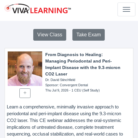
View Class
Take Exam
From Diagnosis to Healing:
Managing Periodontal and Peri-
Implant Disease with the 9.3-micron
CO2 Laser
Dr. David Stinchfield
Sponsor
: Convergent Dental
Thu Jul 9, 2026
- 1 CEU (Self Study)
Learn a comprehensive, minimally invasive approach to
periodontal and peri-implant disease using the 9.3-micron
CO2 laser. This CE webinar addresses the oral-systemic
implications of untreated disease, complete treatment
sequencing, occlusal stabilization, and real-world cases to