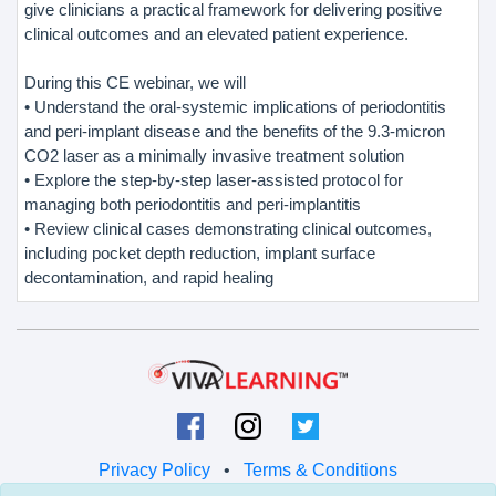
give clinicians a practical framework for delivering positive
clinical outcomes and an elevated patient experience.
During this CE webinar, we will
• Understand the oral-systemic implications of periodontitis
and peri-implant disease and the benefits of the 9.3-micron
CO2 laser as a minimally invasive treatment solution
• Explore the step-by-step laser-assisted protocol for
managing both periodontitis and peri-implantitis
• Review clinical cases demonstrating clinical outcomes,
including pocket depth reduction, implant surface
decontamination, and rapid healing
Privacy Policy
•
Terms & Conditions