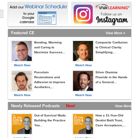
Featured CE
View More »
Bonding, Warming
Composite Confusion
and Curing to
to Clinical Clarity:
Maximize Success...
Simplifying...
Watch Now
Watch Now
Porcelain
Silver Diamine
Restorations and
Fluoride in the Hands
Adhesion to Improve
of a General...
Aesthetics,...
Watch Now
Watch Now
Newly Released Podcasts
New!
View More »
Out of Survival Mode:
How a 31-Year-Old
Building the Practice
Dentist Built Trust,
You...
Case Acceptance,...