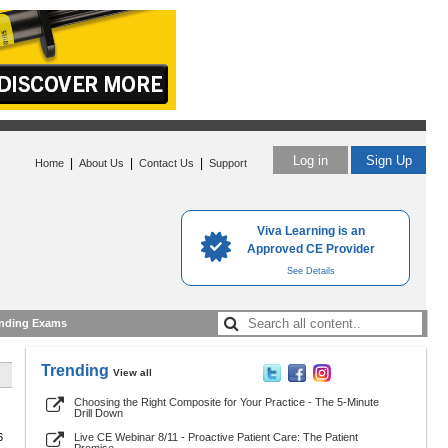
Log in
Sign Up
|
|
|
Home
About Us
Contact Us
Support
Viva Learning is an
Approved CE Provider
See Details
nding Exams
Trending
View all
Choosing the Right Composite for Your Practice - The 5-Minute
Drill Down
6
Live CE Webinar 8/11 - Proactive Patient Care: The Patient