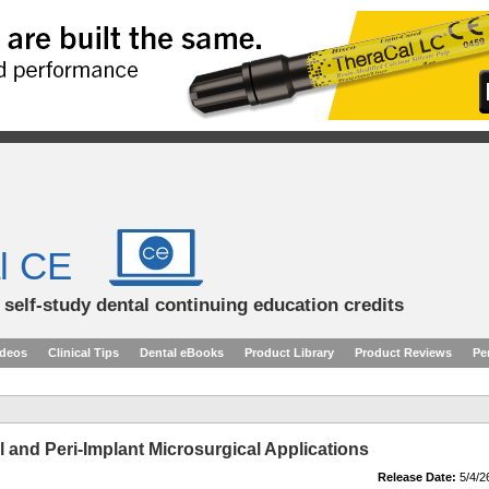
l CE
d self-study dental continuing education credits
ideos
Clinical Tips
Dental eBooks
Product Library
Product Reviews
Pe
 and Peri-Implant Microsurgical Applications
Release Date:
5/4/2