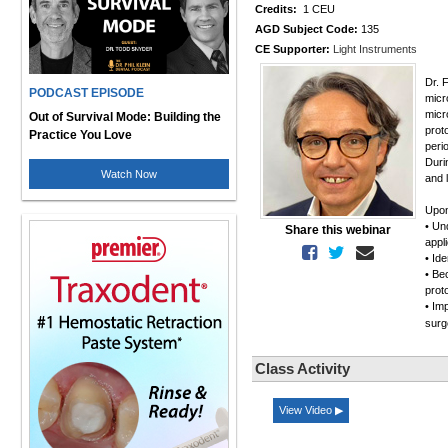
Credits:
1 CEU
AGD Subject Code:
135
CE Supporter:
Light Instruments
Dr. 
PODCAST EPISODE
micr
micr
Out of Survival Mode: Building the
prot
Practice You Love
peri
Duri
Watch Now
and 
Upon
• Un
Share this webinar
appl
• Ide
• Be
prot
• Im
surg
Class Activity
View Video ▶