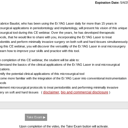
Expiration Date:
5/4/2
Fabrice Baudot, who has been using the Er:YAG Laser daily for more than 15 years in
osurgical applications in periodontology and implantology, will present his vision of this unique
osurgical tool during this CE webinar. Over the years, he has developed therapeutic
ocols, that he would like to share with you, incorporating the Er:YAG Laser to treat
odontitis and perform minimally invasive surgery on both soft and hard tissues simultaneously
ng this CE webinar, you will discover the versatility of the Er:YAG Laser in oral microsurgery
learn how to improve your skills and practice with this tool.
 completion of this CE webinar, the student will be able to:
derstand the basics of the clinical applications of the Er:YAG Laser in oral microsurgical
ications.
ntify the potential clinical applications of this microsurgical tool
come more familiar with the integration of the Er:YAG Laser into conventional instrumentation
ocols
plement microsurgical protocols to treat periodontitis and performing minimally invasive
disclaimer
bio and commercial disclosure
ery on soft and hard tissues
(
,
)
Take Exam ▶
Upon completion of the video, the Take Exam button will activate.