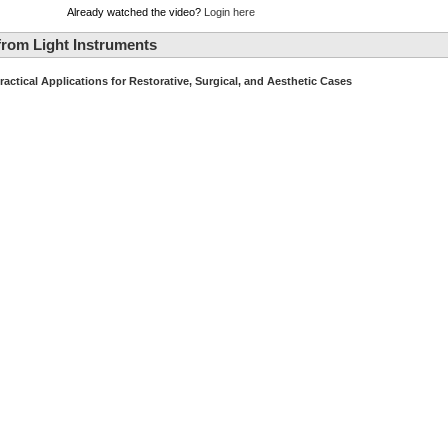
Already watched the video?
Login here
rom Light Instruments
ractical Applications for Restorative, Surgical, and Aesthetic Cases