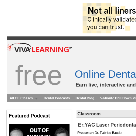
free
Online Denta
Earn live, interactive an
All CE Classes
Dental Podcasts
Dental Blog
5-Minute Drill Down V
Classroom
Featured Podcast
Er:YAG Laser Periodontal
Presenter:
Dr. Fabrice Baudot