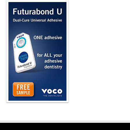
Copyright ©2026 Viva Le