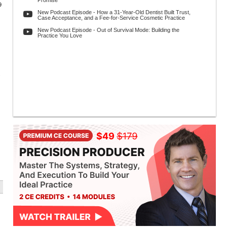
Promise
9
New Podcast Episode - How a 31-Year-Old Dentist Built Trust,
Case Acceptance, and a Fee-for-Service Cosmetic Practice
New Podcast Episode - Out of Survival Mode: Building the
Practice You Love
.