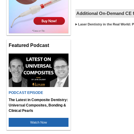
Additional On-Demand CE f
Laser Dentistry in the Real World: P
Featured Podcast
PODCAST EPISODE
The Latest in Composite Dentistry:
Universal Composites, Bonding &
Clinical Pearls
Watch Now