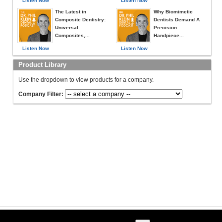
Listen Now
Listen Now
The Latest in
Why Biomimetic
Composite Dentistry:
Dentists Demand A
Universal
Precision
Composites,...
Handpiece...
Listen Now
Listen Now
Product Library
Use the dropdown to view products for a company.
Company Filter: