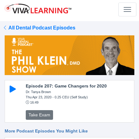
All Dental Podcast Episodes
Episode 207: Game Changers for 2020
Dr. Tanya Brown
Thu Apr 23, 2020
- 0.25 CEU (Self Study)
16:49
Take Exam
More Podcast Episodes You Might Like