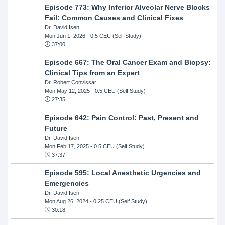
Episode 773: Why Inferior Alveolar Nerve Blocks
Fail: Common Causes and Clinical Fixes
Dr. David Isen
Mon Jun 1, 2026
- 0.5 CEU (Self Study)
37:00
Episode 667: The Oral Cancer Exam and Biopsy:
Clinical Tips from an Expert
Dr. Robert Convissar
Mon May 12, 2025
- 0.5 CEU (Self Study)
27:35
Episode 642: Pain Control: Past, Present and
Future
Dr. David Isen
Mon Feb 17, 2025
- 0.5 CEU (Self Study)
37:37
Episode 595: Local Anesthetic Urgencies and
Emergencies
Dr. David Isen
Mon Aug 26, 2024
- 0.25 CEU (Self Study)
30:18