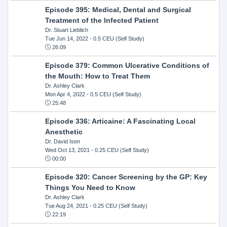
Episode 395: Medical, Dental and Surgical
Treatment of the Infected Patient
Dr. Stuart Lieblich
Tue Jun 14, 2022
- 0.5 CEU (Self Study)
26:09
Episode 379: Common Ulcerative Conditions of
the Mouth: How to Treat Them
Dr. Ashley Clark
Mon Apr 4, 2022
- 0.5 CEU (Self Study)
25:48
Episode 336: Articaine: A Fascinating Local
Anesthetic
Dr. David Isen
Wed Oct 13, 2021
- 0.25 CEU (Self Study)
00:00
Episode 320: Cancer Screening by the GP: Key
Things You Need to Know
Dr. Ashley Clark
Tue Aug 24, 2021
- 0.25 CEU (Self Study)
22:19