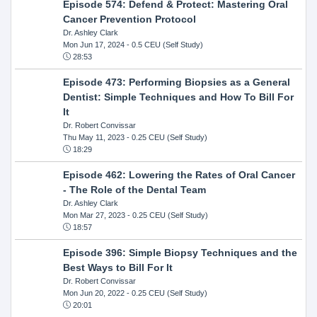
Episode 574: Defend & Protect: Mastering Oral
Cancer Prevention Protocol
Dr. Ashley Clark
Mon Jun 17, 2024
- 0.5 CEU (Self Study)
28:53
Episode 473: Performing Biopsies as a General
Dentist: Simple Techniques and How To Bill For
It
Dr. Robert Convissar
Thu May 11, 2023
- 0.25 CEU (Self Study)
18:29
Episode 462: Lowering the Rates of Oral Cancer
- The Role of the Dental Team
Dr. Ashley Clark
Mon Mar 27, 2023
- 0.25 CEU (Self Study)
18:57
Episode 396: Simple Biopsy Techniques and the
Best Ways to Bill For It
Dr. Robert Convissar
Mon Jun 20, 2022
- 0.25 CEU (Self Study)
20:01