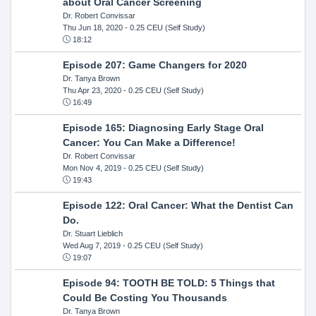
about Oral Cancer Screening
Dr. Robert Convissar
Thu Jun 18, 2020
- 0.25 CEU (Self Study)
18:12
Episode 207: Game Changers for 2020
Dr. Tanya Brown
Thu Apr 23, 2020
- 0.25 CEU (Self Study)
16:49
Episode 165: Diagnosing Early Stage Oral
Cancer: You Can Make a Difference!
Dr. Robert Convissar
Mon Nov 4, 2019
- 0.25 CEU (Self Study)
19:43
Episode 122: Oral Cancer: What the Dentist Can
Do.
Dr. Stuart Lieblich
Wed Aug 7, 2019
- 0.25 CEU (Self Study)
19:07
Episode 94: TOOTH BE TOLD: 5 Things that
Could Be Costing You Thousands
Dr. Tanya Brown