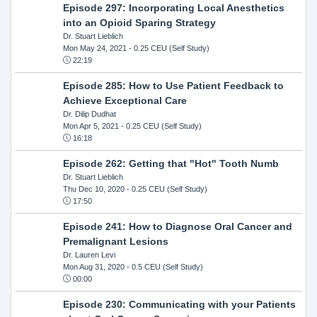
Episode 297: Incorporating Local Anesthetics
into an Opioid Sparing Strategy
Dr. Stuart Lieblich
Mon May 24, 2021
- 0.25 CEU (Self Study)
22:19
Episode 285: How to Use Patient Feedback to
Achieve Exceptional Care
Dr. Dilip Dudhat
Mon Apr 5, 2021
- 0.25 CEU (Self Study)
16:18
Episode 262: Getting that "Hot" Tooth Numb
Dr. Stuart Lieblich
Thu Dec 10, 2020
- 0.25 CEU (Self Study)
17:50
Episode 241: How to Diagnose Oral Cancer and
Premalignant Lesions
Dr. Lauren Levi
Mon Aug 31, 2020
- 0.5 CEU (Self Study)
00:00
Episode 230: Communicating with your Patients