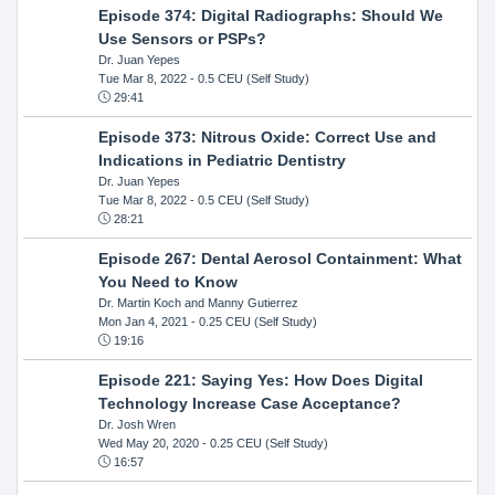
Episode 374: Digital Radiographs: Should We
Use Sensors or PSPs?
Dr. Juan Yepes
Tue Mar 8, 2022
- 0.5 CEU (Self Study)
29:41
Episode 373: Nitrous Oxide: Correct Use and
Indications in Pediatric Dentistry
Dr. Juan Yepes
Tue Mar 8, 2022
- 0.5 CEU (Self Study)
28:21
Episode 267: Dental Aerosol Containment: What
You Need to Know
Dr. Martin Koch and Manny Gutierrez
Mon Jan 4, 2021
- 0.25 CEU (Self Study)
19:16
Episode 221: Saying Yes: How Does Digital
Technology Increase Case Acceptance?
Dr. Josh Wren
Wed May 20, 2020
- 0.25 CEU (Self Study)
16:57