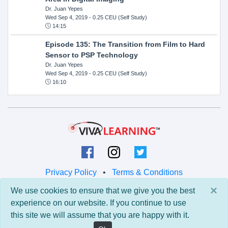
Dr. Juan Yepes
Wed Sep 4, 2019
- 0.25 CEU (Self Study)
14:15
Episode 135: The Transition from Film to Hard
Sensor to PSP Technology
Dr. Juan Yepes
Wed Sep 4, 2019
- 0.25 CEU (Self Study)
16:10
Privacy Policy
•
Terms & Conditions
×
We use cookies to ensure that we give you the best
© 2026 Viva Learning LLC
experience on our website. If you continue to use
All rights reserved.
this site we will assume that you are happy with it.