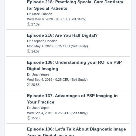
Episode 218: Practicing Special Care Dentistry
for Special Patients
Dr. Mark Cannon
Wed May 6, 2020
- 0.5 CEU (Self Study)
27:39
Episode 216: Are You Half Digital?
Dr. Stephen Dadaian
Mon May 4, 2020
- 0.25 CEU (Self Study)
14:07
Episode 138: Understanding your ROI on PSP
Digital Imaging
Dr. Juan Yepes
Wed Sep 4, 2019
- 0.25 CEU (Self Study)
20:58
Episode 137: Advantages of PSP Imaging in
Your Practice
Dr. Juan Yepes
Wed Sep 4, 2019
- 0.25 CEU (Self Study)
15:23
Episode 136: Let’s Talk About Diagnostic Image
Area in Digital Imaging