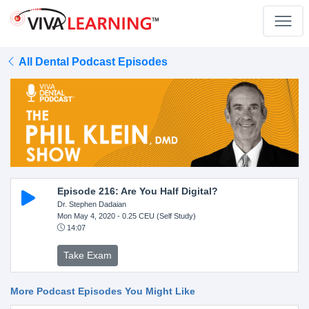
All Dental Podcast Episodes
Episode 216: Are You Half Digital?
Dr. Stephen Dadaian
Mon May 4, 2020
- 0.25 CEU (Self Study)
14:07
Take Exam
More Podcast Episodes You Might Like