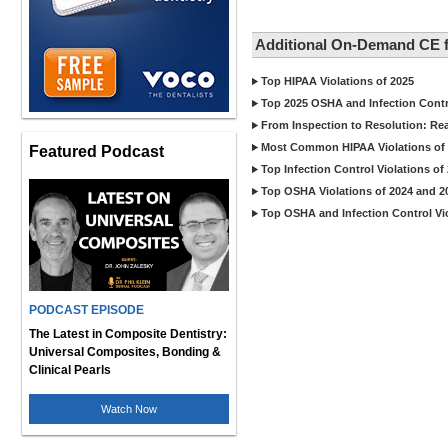
Additional On-Demand CE f
Top HIPAA Violations of 2025
Top 2025 OSHA and Infection Contr
From Inspection to Resolution: Re
Most Common HIPAA Violations of 
Featured Podcast
Top Infection Control Violations of
Top OSHA Violations of 2024 and 2
Top OSHA and Infection Control Vio
PODCAST EPISODE
The Latest in Composite Dentistry:
Universal Composites, Bonding &
Clinical Pearls
Watch Now