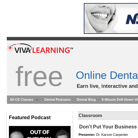
free
Online Denta
Earn live, interactive an
All CE Classes
Dental Podcasts
Dental Blog
5-Minute Drill Down V
Classroom
Featured Podcast
Don’t Put Your Business a
Presenter:
Dr. Karson Carpenter