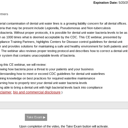
Expiration Date:
5/20/2
rtners
rial contamination of dental unit water lines is a growing liability concern for all dental offices.
eria that may be present include Legionella, Pseudomonas and Non-tuberculosis
bacteria. Without proper protocols, it is possible for dental unit water bacteria levels to be as
 as 1000 times what is deemed acceptable by the CDC. This CE webinar, presented by
liance Training Partners, highlights Centers for Disease control guidelines for dental unit
r and provides solutions for maintaining a safe and healthy environment for both patients and
f. The webinar also reviews proper testing protocol and describes how to correct a dental unit
r system that contains unacceptable levels of bacteria.
ng this CE webinar, we will review:
owing how bacteria pose a threat to your patients and your business
derstanding how to meet or exceed CDC guidelines for dental unit waterlines
ining knowledge on best practices for required waterline maintenance
arning how to properly test your dental unit water bacteria levels
ing able to bring a dental unit with high bacterial levels back into compliance
sclaimer
bio and commercial disclosure
,
)
Take Exam ▶
Upon completion of the video, the Take Exam button will activate.