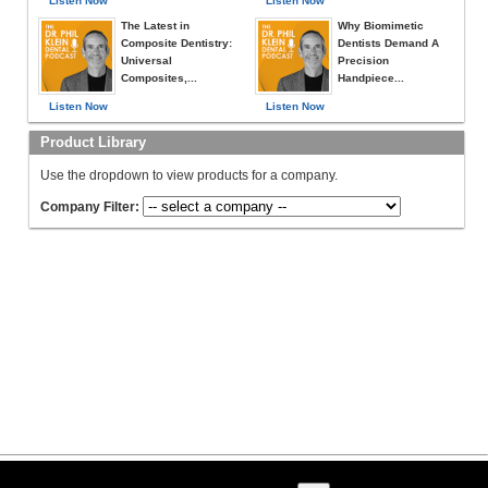
Listen Now
Listen Now
The Latest in
Why Biomimetic
Composite Dentistry:
Dentists Demand A
Universal
Precision
Composites,...
Handpiece...
Listen Now
Listen Now
Product Library
Use the dropdown to view products for a company.
Company Filter: