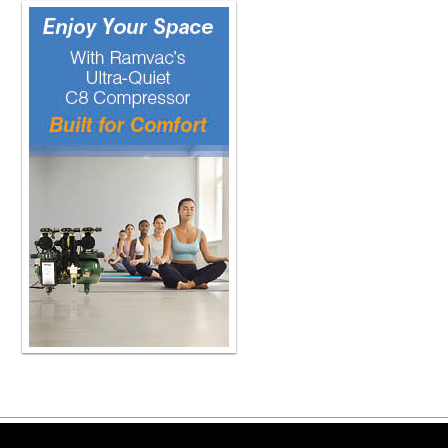
Copyright ©2026 Viva Le