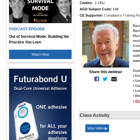
Credits:
1 CEU
AGD Subject Code:
148
CE Supporter:
Compliance Training Pa
Bacte
PODCAST EPISODE
Bact
Myco
Out of Survival Mode: Building the
much
Practice You Love
Comp
wate
Watch Now
staf
wate
Duri
Share this webinar
• Kn
• Un
• Ga
• Le
• Be
di
(
Class Activity
View Video ▶