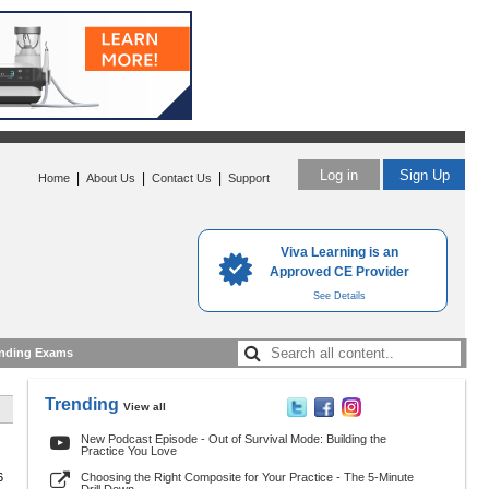
Log in
Sign Up
|
|
|
Home
About Us
Contact Us
Support
Viva Learning is an
Approved CE Provider
See Details
nding Exams
Trending
View all
New Podcast Episode - Out of Survival Mode: Building the
Practice You Love
6
Choosing the Right Composite for Your Practice - The 5-Minute