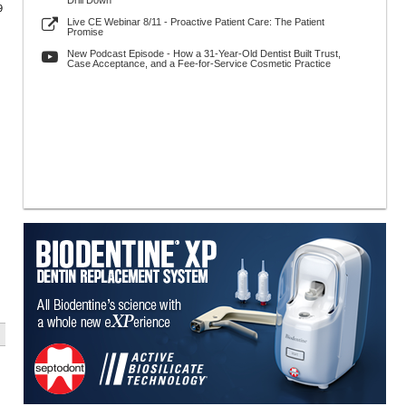
Drill Down
9
Live CE Webinar 8/11 - Proactive Patient Care: The Patient
Promise
New Podcast Episode - How a 31-Year-Old Dentist Built Trust,
Case Acceptance, and a Fee-for-Service Cosmetic Practice