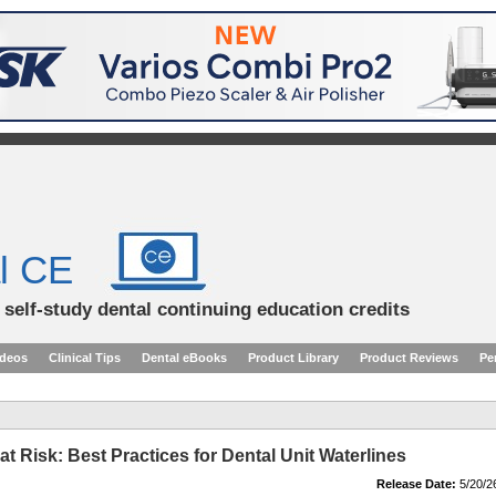
l CE
d self-study dental continuing education credits
ideos
Clinical Tips
Dental eBooks
Product Library
Product Reviews
Pe
t Risk: Best Practices for Dental Unit Waterlines
Release Date:
5/20/2