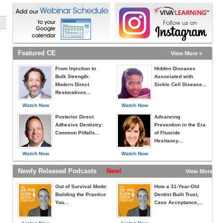
Featured CE
View More »
From Injection to
Hidden Diseases
Bulk Strength:
Associated with
Modern Direct
Sickle Cell Disease...
Restoratives...
Watch Now
Watch Now
Posterior Direct
Advancing
Adhesive Dentistry:
Prevention in the Era
Common Pitfalls...
of Fluoride
Hesitancy...
Watch Now
Watch Now
Newly Released Podcasts
New!
View More »
Out of Survival Mode:
How a 31-Year-Old
Building the Practice
Dentist Built Trust,
You...
Case Acceptance,...