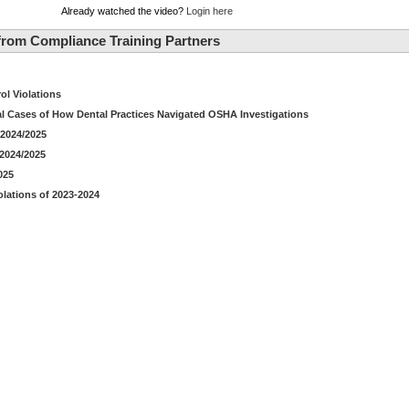
Already watched the video?
Login here
rom Compliance Training Partners
ol Violations
al Cases of How Dental Practices Navigated OSHA Investigations
2024/2025
 2024/2025
025
lations of 2023-2024