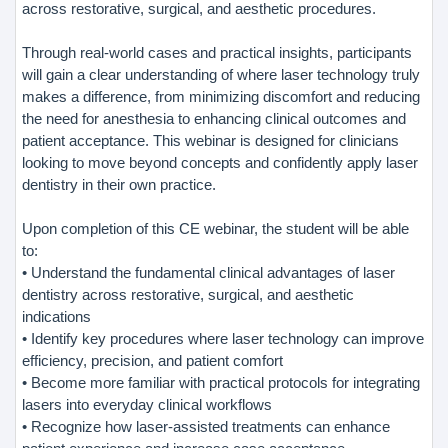
across restorative, surgical, and aesthetic procedures.
Through real-world cases and practical insights, participants
will gain a clear understanding of where laser technology truly
makes a difference, from minimizing discomfort and reducing
the need for anesthesia to enhancing clinical outcomes and
patient acceptance. This webinar is designed for clinicians
looking to move beyond concepts and confidently apply laser
dentistry in their own practice.
Upon completion of this CE webinar, the student will be able
to:
• Understand the fundamental clinical advantages of laser
dentistry across restorative, surgical, and aesthetic
indications
• Identify key procedures where laser technology can improve
efficiency, precision, and patient comfort
• Become more familiar with practical protocols for integrating
lasers into everyday clinical workflows
• Recognize how laser-assisted treatments can enhance