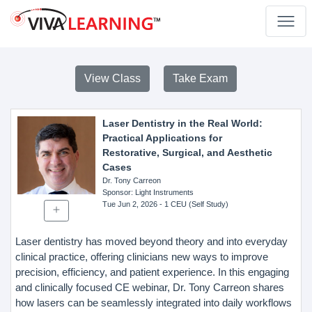
View Class
Take Exam
Laser Dentistry in the Real World:
Practical Applications for
Restorative, Surgical, and Aesthetic
Cases
Dr. Tony Carreon
Sponsor
: Light Instruments
Tue Jun 2, 2026
- 1 CEU (Self Study)
Laser dentistry has moved beyond theory and into everyday
clinical practice, offering clinicians new ways to improve
precision, efficiency, and patient experience. In this engaging
and clinically focused CE webinar, Dr. Tony Carreon shares
how lasers can be seamlessly integrated into daily workflows