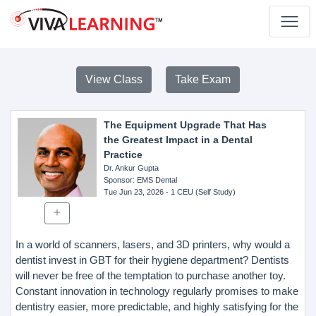
View Class
Take Exam
The Equipment Upgrade That Has
the Greatest Impact in a Dental
Practice
Dr. Ankur Gupta
Sponsor
: EMS Dental
Tue Jun 23, 2026
- 1 CEU (Self Study)
In a world of scanners, lasers, and 3D printers, why would a
dentist invest in GBT for their hygiene department? Dentists
will never be free of the temptation to purchase another toy.
Constant innovation in technology regularly promises to make
dentistry easier, more predictable, and highly satisfying for the