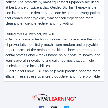
patient. The problem is, most equipment upgrades are used,
at best, once or twice a day. Guided Biofilm Therapy is the
one investment in dentistry that can be used on every patient
that comes in for hygiene, making their experience more
pleasant, efficient, effective, and motivating.
During this CE webinar, we will
• Discover several tech innovations that have made the world
of preventative dentistry much more modern and enjoyable
• Learn some of the ominous realities of how a career as a
dental professional wreaks havoc on our postural health, and
learn several innovations and daily routines that can help
minimize those inevitabilities
• Learn about how GBT can help your practice become more
efficient, less stressful, more productive, and more profitable