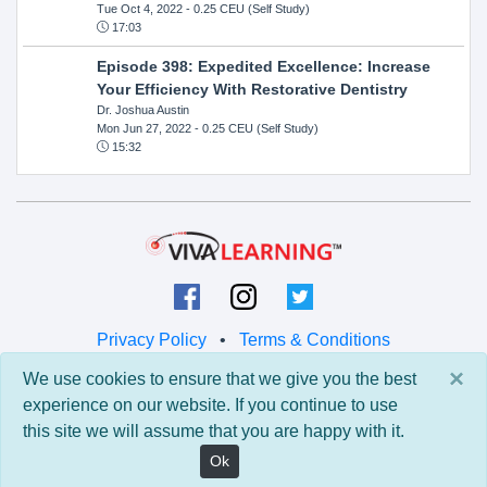
Tue Oct 4, 2022
- 0.25 CEU (Self Study)
17:03
Episode 398: Expedited Excellence: Increase
Your Efficiency With Restorative Dentistry
Dr. Joshua Austin
Mon Jun 27, 2022
- 0.25 CEU (Self Study)
15:32
Privacy Policy
•
Terms & Conditions
×
We use cookies to ensure that we give you the best
© 2026 Viva Learning LLC
experience on our website. If you continue to use
All rights reserved.
this site we will assume that you are happy with it.
Version: 0.9.5 • API: 0.0 • Build: 829
Ok