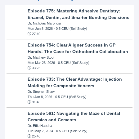
Episode 775: Mastering Adhesive Dentistry:
Enamel, Dentin, and Smarter Bonding Decisions
Dr. Nicholas Marongiu
Mon Jun 8, 2026
- 0.5 CEU (Self Study)
27:40
Episode 754: Clear Aligner Success in GP
Hands: The Case for Orthodontic Collaboration
Dr. Matthew Stout
Mon Mar 23, 2026
- 0.5 CEU (Self Study)
33:23
Episode 733: The Clear Advantage: Injection
Molding for Composite Veneers
Dr. Stephen Shaw
Thu Jan 8, 2026
- 0.5 CEU (Self Study)
31:46
Episode 561: Navigating the Maze of Dental
Ceramics and Cements
Dr. Effie Habsha
Tue May 7, 2024
- 0.5 CEU (Self Study)
25:46