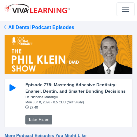
All Dental Podcast Episodes
Episode 775: Mastering Adhesive Dentistry:
Enamel, Dentin, and Smarter Bonding Decisions
Dr. Nicholas Marongiu
Mon Jun 8, 2026
- 0.5 CEU (Self Study)
27:40
Take Exam
More Podcast Episodes You Might Like