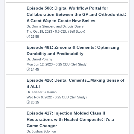
Episode 508: Digital Workflow Portal for
Collaboration Between the GP and Orthodontist:
A Great Way to Create New Smiles
Dr. Donna Stenberg and Dr. Lois Duerst
Thu Oct 19, 2023
- 0.5 CEU (Self Study)
25:58
Episode 481: Zirconia & Cements: Optimizing
Durability and Predictability
Dr. Daniel Poticny
Mon Jun 12, 2023
- 0.25 CEU (Self Study)
14:45
Episode 426: Dental Cements...Making Sense of
it ALL!
Dr. Taiseer Sulaiman
Wed Nov 9, 2022
- 0.25 CEU (Self Study)
20:15
Episode 417: Injection Molded Class II
Restorations with Heated Composite: It's a
Game Changer
Dr. Joshua Solomon