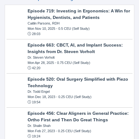
Episode 719: Investing in Ergonomics: A Win for
Hygienists, Dentists, and Patients
Caitlin Parsons, RDH
Mon Nov 10, 2025
- 0.5 CEU (Self Study)
28:03
Episode 663: CBCT, AI, and Implant Success:
Insights from Dr. Steven Vorholt
Dr. Steven Vorholt
Mon Apr 28, 2025
- 0.75 CEU (Self Study)
42:20
Episode 520: Oral Surgery Simplified with Piezo
Technology
Dr. Todd Engel
Mon Dec 18, 2023
- 0.25 CEU (Self Study)
19:54
Episode 456: Clear Aligners in General Practice:
Ortho First and Then Do Great Things
Dr. Shalin Shah
Mon Feb 27, 2023
- 0.25 CEU (Self Study)
19:24