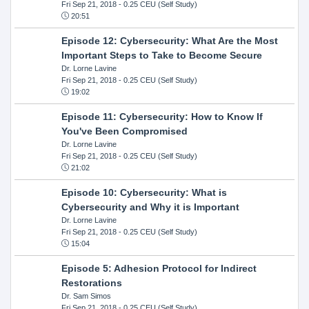
Fri Sep 21, 2018
- 0.25 CEU (Self Study)
20:51
Episode 12: Cybersecurity: What Are the Most
Important Steps to Take to Become Secure
Dr. Lorne Lavine
Fri Sep 21, 2018
- 0.25 CEU (Self Study)
19:02
Episode 11: Cybersecurity: How to Know If
You've Been Compromised
Dr. Lorne Lavine
Fri Sep 21, 2018
- 0.25 CEU (Self Study)
21:02
Episode 10: Cybersecurity: What is
Cybersecurity and Why it is Important
Dr. Lorne Lavine
Fri Sep 21, 2018
- 0.25 CEU (Self Study)
15:04
Episode 5: Adhesion Protocol for Indirect
Restorations
Dr. Sam Simos
Fri Sep 21, 2018
- 0.25 CEU (Self Study)