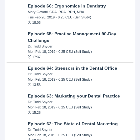
Episode 66: Ergonomics in Dentistry
Mary Govoni, CDA, RDA, RDH, MBA
Tue Feb 26, 2019
- 0.25 CEU (Self Study)
18:03
Episode 65: Practice Management 90-Day
Challenge
Dr. Todd Snyder
Mon Feb 18, 2019
- 0.25 CEU (Self Study)
17:37
Episode 64: Stressors in the Dental Office
Dr. Todd Snyder
Mon Feb 18, 2019
- 0.25 CEU (Self Study)
13:53
Episode 63: Marketing your Dental Practice
Dr. Todd Snyder
Mon Feb 18, 2019
- 0.25 CEU (Self Study)
15:28
Episode 62: The State of Dental Marketing
Dr. Todd Snyder
Mon Feb 18, 2019
- 0.25 CEU (Self Study)