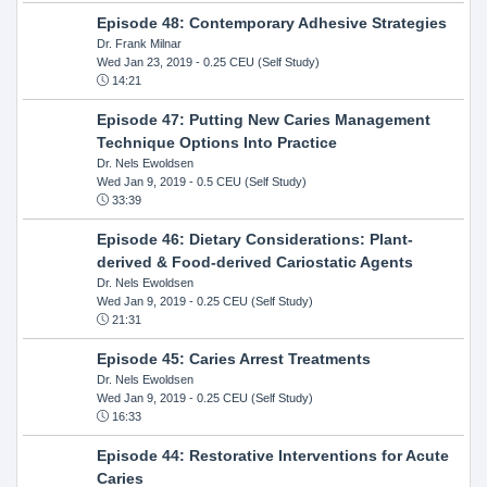
Episode 48: Contemporary Adhesive Strategies
Dr. Frank Milnar
Wed Jan 23, 2019
- 0.25 CEU (Self Study)
14:21
Episode 47: Putting New Caries Management
Technique Options Into Practice
Dr. Nels Ewoldsen
Wed Jan 9, 2019
- 0.5 CEU (Self Study)
33:39
Episode 46: Dietary Considerations: Plant-
derived & Food-derived Cariostatic Agents
Dr. Nels Ewoldsen
Wed Jan 9, 2019
- 0.25 CEU (Self Study)
21:31
Episode 45: Caries Arrest Treatments
Dr. Nels Ewoldsen
Wed Jan 9, 2019
- 0.25 CEU (Self Study)
16:33
Episode 44: Restorative Interventions for Acute
Caries