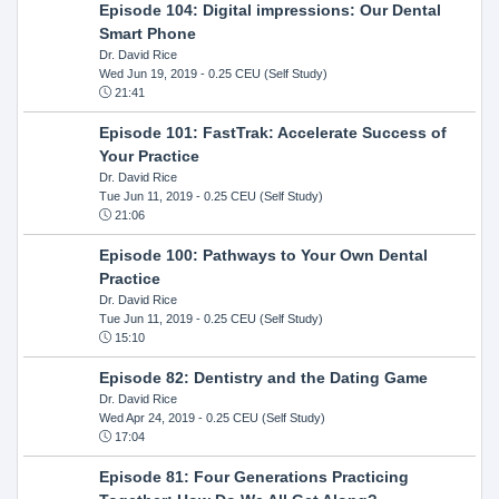
Episode 104: Digital impressions: Our Dental
Smart Phone
Dr. David Rice
Wed Jun 19, 2019
- 0.25 CEU (Self Study)
21:41
Episode 101: FastTrak: Accelerate Success of
Your Practice
Dr. David Rice
Tue Jun 11, 2019
- 0.25 CEU (Self Study)
21:06
Episode 100: Pathways to Your Own Dental
Practice
Dr. David Rice
Tue Jun 11, 2019
- 0.25 CEU (Self Study)
15:10
Episode 82: Dentistry and the Dating Game
Dr. David Rice
Wed Apr 24, 2019
- 0.25 CEU (Self Study)
17:04
Episode 81: Four Generations Practicing