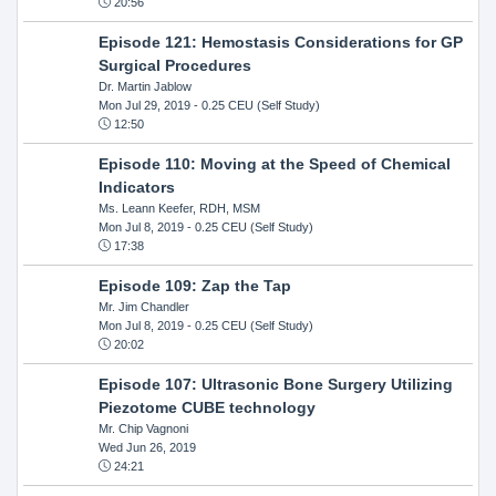
20:56
Episode 121: Hemostasis Considerations for GP
Surgical Procedures
Dr. Martin Jablow
Mon Jul 29, 2019
- 0.25 CEU (Self Study)
12:50
Episode 110: Moving at the Speed of Chemical
Indicators
Ms. Leann Keefer, RDH, MSM
Mon Jul 8, 2019
- 0.25 CEU (Self Study)
17:38
Episode 109: Zap the Tap
Mr. Jim Chandler
Mon Jul 8, 2019
- 0.25 CEU (Self Study)
20:02
Episode 107: Ultrasonic Bone Surgery Utilizing
Piezotome CUBE technology
Mr. Chip Vagnoni
Wed Jun 26, 2019
24:21