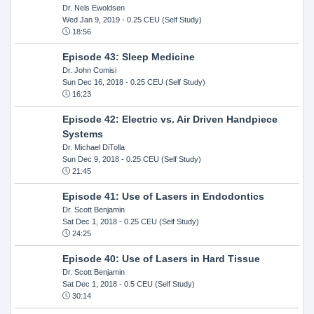
Dr. Nels Ewoldsen
Wed Jan 9, 2019
- 0.25 CEU (Self Study)
18:56
Episode 43: Sleep Medicine
Dr. John Comisi
Sun Dec 16, 2018
- 0.25 CEU (Self Study)
16:23
Episode 42: Electric vs. Air Driven Handpiece
Systems
Dr. Michael DiTolla
Sun Dec 9, 2018
- 0.25 CEU (Self Study)
21:45
Episode 41: Use of Lasers in Endodontics
Dr. Scott Benjamin
Sat Dec 1, 2018
- 0.25 CEU (Self Study)
24:25
Episode 40: Use of Lasers in Hard Tissue
Dr. Scott Benjamin
Sat Dec 1, 2018
- 0.5 CEU (Self Study)
30:14