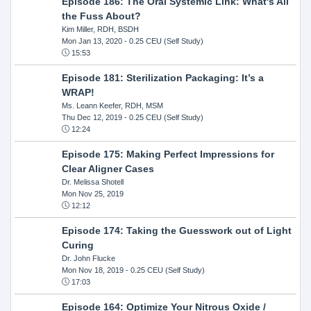
Episode 186: The Oral Systemic Link: What's All
the Fuss About?
Kim Miller, RDH, BSDH
Mon Jan 13, 2020
- 0.25 CEU (Self Study)
15:53
Episode 181: Sterilization Packaging: It’s a
WRAP!
Ms. Leann Keefer, RDH, MSM
Thu Dec 12, 2019
- 0.25 CEU (Self Study)
12:24
Episode 175: Making Perfect Impressions for
Clear Aligner Cases
Dr. Melissa Shotell
Mon Nov 25, 2019
12:12
Episode 174: Taking the Guesswork out of Light
Curing
Dr. John Flucke
Mon Nov 18, 2019
- 0.25 CEU (Self Study)
17:03
Episode 164: Optimize Your Nitrous Oxide /