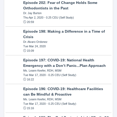
Episode 202: Fear of Change Holds Some
Orthodontists in the Past
Dr. Jay Burton
Thu Apr 2, 2020
- 0.25 CEU (Self Study)
20:59
Episode 198: Making a Difference in a Time of
Crisis
Dr. Alvaro Ordonez
Tue Mar 24, 2020
15:09
Episode 197: COVID-19: National Health
Emergency with a Don’t Panic...Plan Approach
Ms. Leann Keefer, RDH, MSM
Tue Mar 17, 2020
- 0.25 CEU (Self Study)
16:22
Episode 196: COVID-19: Healthcare Facilities
can Be Mindful & Proactive
Ms. Leann Keefer, RDH, MSM
Tue Mar 17, 2020
- 0.25 CEU (Self Study)
15:16