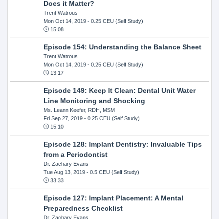
Does it Matter?
Trent Watrous
Mon Oct 14, 2019
- 0.25 CEU (Self Study)
15:08
Episode 154: Understanding the Balance Sheet
Trent Watrous
Mon Oct 14, 2019
- 0.25 CEU (Self Study)
13:17
Episode 149: Keep It Clean: Dental Unit Water
Line Monitoring and Shocking
Ms. Leann Keefer, RDH, MSM
Fri Sep 27, 2019
- 0.25 CEU (Self Study)
15:10
Episode 128: Implant Dentistry: Invaluable Tips
from a Periodontist
Dr. Zachary Evans
Tue Aug 13, 2019
- 0.5 CEU (Self Study)
33:33
Episode 127: Implant Placement: A Mental
Preparedness Checklist
Dr. Zachary Evans