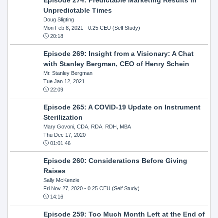
Unpredictable Times
Doug Sligting
Mon Feb 8, 2021
- 0.25 CEU (Self Study)
20:18
Episode 269: Insight from a Visionary: A Chat
with Stanley Bergman, CEO of Henry Schein
Mr. Stanley Bergman
Tue Jan 12, 2021
22:09
Episode 265: A COVID-19 Update on Instrument
Sterilization
Mary Govoni, CDA, RDA, RDH, MBA
Thu Dec 17, 2020
01:01:46
Episode 260: Considerations Before Giving
Raises
Sally McKenzie
Fri Nov 27, 2020
- 0.25 CEU (Self Study)
14:16
Episode 259: Too Much Month Left at the End of