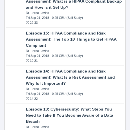
Assessment: What is a HIPAA Compliant Backup
and How is it Set Up?
Dr. Lorne Lavine
Fri Sep 21, 2018
- 0.25 CEU (Self Study)
22:33
Episode 15: HIPAA Compliance and Risk
Assessment: The Top 10 Things to Get HIPAA
Compliant
Dr. Lorne Lavine
Fri Sep 21, 2018
- 0.25 CEU (Self Study)
19:21
Episode 14: HIPAA Compliance and Risk
Assessment: What Is a Risk Assessment and
Why Is It Important?
Dr. Lorne Lavine
Fri Sep 21, 2018
- 0.25 CEU (Self Study)
14:22
Episode 13: Cybersecurity: What Steps You
Need to Take If You Become Aware of a Data
Breach
Dr. Lorne Lavine