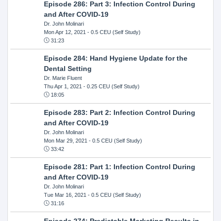
Episode 286: Part 3: Infection Control During
and After COVID-19
Dr. John Molinari
Mon Apr 12, 2021
- 0.5 CEU (Self Study)
31:23
Episode 284: Hand Hygiene Update for the
Dental Setting
Dr. Marie Fluent
Thu Apr 1, 2021
- 0.25 CEU (Self Study)
18:05
Episode 283: Part 2: Infection Control During
and After COVID-19
Dr. John Molinari
Mon Mar 29, 2021
- 0.5 CEU (Self Study)
33:42
Episode 281: Part 1: Infection Control During
and After COVID-19
Dr. John Molinari
Tue Mar 16, 2021
- 0.5 CEU (Self Study)
31:16
Episode 274: Predictable Marketing Results in