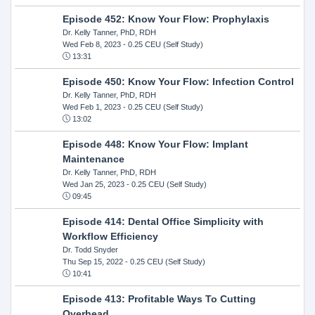
Episode 452: Know Your Flow: Prophylaxis
Dr. Kelly Tanner, PhD, RDH
Wed Feb 8, 2023
- 0.25 CEU (Self Study)
13:31
Episode 450: Know Your Flow: Infection Control
Dr. Kelly Tanner, PhD, RDH
Wed Feb 1, 2023
- 0.25 CEU (Self Study)
13:02
Episode 448: Know Your Flow: Implant
Maintenance
Dr. Kelly Tanner, PhD, RDH
Wed Jan 25, 2023
- 0.25 CEU (Self Study)
09:45
Episode 414: Dental Office Simplicity with
Workflow Efficiency
Dr. Todd Snyder
Thu Sep 15, 2022
- 0.25 CEU (Self Study)
10:41
Episode 413: Profitable Ways To Cutting
Overhead