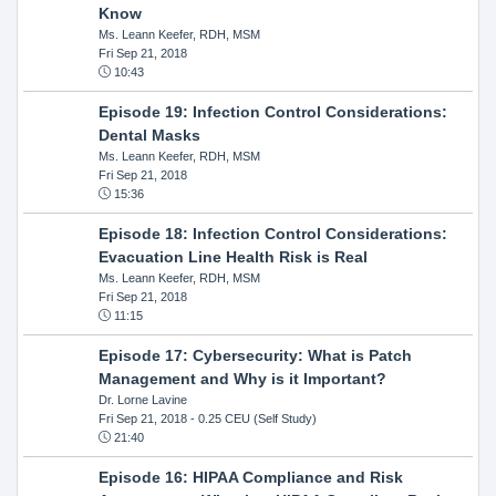
Know
Ms. Leann Keefer, RDH, MSM
Fri Sep 21, 2018
10:43
Episode 19: Infection Control Considerations:
Dental Masks
Ms. Leann Keefer, RDH, MSM
Fri Sep 21, 2018
15:36
Episode 18: Infection Control Considerations:
Evacuation Line Health Risk is Real
Ms. Leann Keefer, RDH, MSM
Fri Sep 21, 2018
11:15
Episode 17: Cybersecurity: What is Patch
Management and Why is it Important?
Dr. Lorne Lavine
Fri Sep 21, 2018
- 0.25 CEU (Self Study)
21:40
Episode 16: HIPAA Compliance and Risk