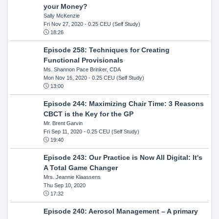
your Money?
Sally McKenzie
Fri Nov 27, 2020
- 0.25 CEU (Self Study)
18:26
Episode 258: Techniques for Creating
Functional Provisionals
Ms. Shannon Pace Brinker, CDA
Mon Nov 16, 2020
- 0.25 CEU (Self Study)
13:00
Episode 244: Maximizing Chair Time: 3 Reasons
CBCT is the Key for the GP
Mr. Brent Garvin
Fri Sep 11, 2020
- 0.25 CEU (Self Study)
19:40
Episode 243: Our Practice is Now All Digital: It's
A Total Game Changer
Mrs. Jeannie Klaassens
Thu Sep 10, 2020
17:32
Episode 240: Aerosol Management – A primary