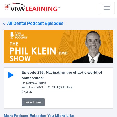
All Dental Podcast Episodes
Episode 298: Navigating the chaotic world of
composites!
Dr. Matthew Burton
Wed Jun 2, 2021
- 0.25 CEU (Self Study)
16:27
Take Exam
More Podcast Episodes You Might Like