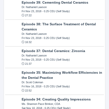
Episode 39: Cementing Dental Ceramics
Dr. Nathaniel Lawson
Fri Nov 23, 2018
- 0.25 CEU (Self Study)
27:22
Episode 38: The Surface Treatment of Dental
Ceramics
Dr. Nathaniel Lawson
Fri Nov 23, 2018
- 0.25 CEU (Self Study)
16:32
Episode 37: Dental Ceramics: Zirconia
Dr. Nathaniel Lawson
Fri Nov 23, 2018
- 0.25 CEU (Self Study)
21:37
Episode 35: Maximizing Workflow Efficiencies in
the Dental Practice
Dr. Scott Coleman
Fri Nov 16, 2018
- 0.25 CEU (Self Study)
22:52
Episode 34: Creating Quality Impressions
Ms. Shannon Pace Brinker, CDA
Sat Nov 10, 2018
- 0.25 CEU (Self Study)