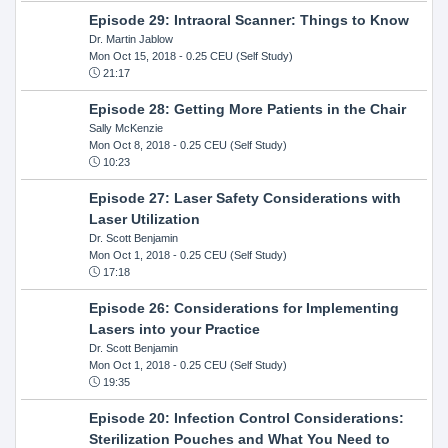
Episode 29: Intraoral Scanner: Things to Know
Dr. Martin Jablow
Mon Oct 15, 2018
- 0.25 CEU (Self Study)
21:17
Episode 28: Getting More Patients in the Chair
Sally McKenzie
Mon Oct 8, 2018
- 0.25 CEU (Self Study)
10:23
Episode 27: Laser Safety Considerations with
Laser Utilization
Dr. Scott Benjamin
Mon Oct 1, 2018
- 0.25 CEU (Self Study)
17:18
Episode 26: Considerations for Implementing
Lasers into your Practice
Dr. Scott Benjamin
Mon Oct 1, 2018
- 0.25 CEU (Self Study)
19:35
Episode 20: Infection Control Considerations:
Sterilization Pouches and What You Need to