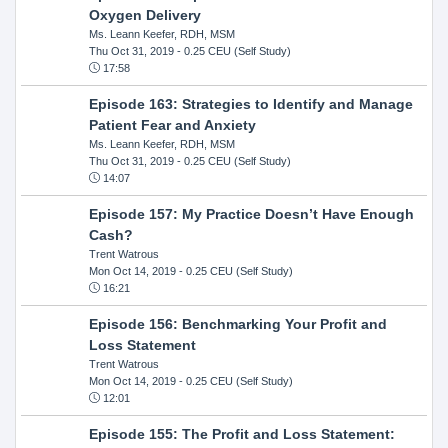
Oxygen Delivery
Ms. Leann Keefer, RDH, MSM
Thu Oct 31, 2019
- 0.25 CEU (Self Study)
17:58
Episode 163: Strategies to Identify and Manage
Patient Fear and Anxiety
Ms. Leann Keefer, RDH, MSM
Thu Oct 31, 2019
- 0.25 CEU (Self Study)
14:07
Episode 157: My Practice Doesn’t Have Enough
Cash?
Trent Watrous
Mon Oct 14, 2019
- 0.25 CEU (Self Study)
16:21
Episode 156: Benchmarking Your Profit and
Loss Statement
Trent Watrous
Mon Oct 14, 2019
- 0.25 CEU (Self Study)
12:01
Episode 155: The Profit and Loss Statement: