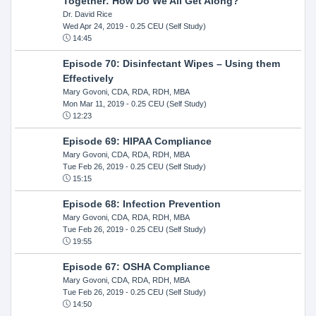
Together: How Do We All Get Along?
Dr. David Rice
Wed Apr 24, 2019
- 0.25 CEU (Self Study)
14:45
Episode 70: Disinfectant Wipes – Using them
Effectively
Mary Govoni, CDA, RDA, RDH, MBA
Mon Mar 11, 2019
- 0.25 CEU (Self Study)
12:23
Episode 69: HIPAA Compliance
Mary Govoni, CDA, RDA, RDH, MBA
Tue Feb 26, 2019
- 0.25 CEU (Self Study)
15:15
Episode 68: Infection Prevention
Mary Govoni, CDA, RDA, RDH, MBA
Tue Feb 26, 2019
- 0.25 CEU (Self Study)
19:55
Episode 67: OSHA Compliance
Mary Govoni, CDA, RDA, RDH, MBA
Tue Feb 26, 2019
- 0.25 CEU (Self Study)
14:50