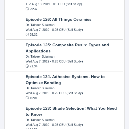
Tue Aug 13, 2019
- 0.5 CEU (Self Study)
29:37
Episode 126: All Things Ceramics
Dr. Taiseer Sulaiman
Wed Aug 7, 2019
- 0.25 CEU (Self Study)
25:32
Episode 125: Composite Resin: Types and
Applications
Dr. Taiseer Sulaiman
Wed Aug 7, 2019
- 0.25 CEU (Self Study)
21:34
Episode 124: Adhesive Systems: How to
Optimize Bonding
Dr. Taiseer Sulaiman
Wed Aug 7, 2019
- 0.25 CEU (Self Study)
16:01
Episode 123: Shade Selection: What You Need
to Know
Dr. Taiseer Sulaiman
Wed Aug 7, 2019
- 0.25 CEU (Self Study)