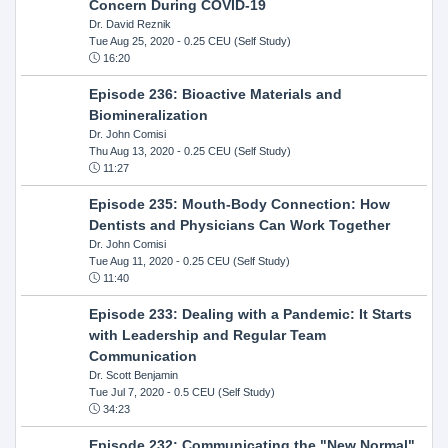
Concern During COVID-19
Dr. David Reznik
Tue Aug 25, 2020
- 0.25 CEU (Self Study)
16:20
Episode 236: Bioactive Materials and
Biomineralization
Dr. John Comisi
Thu Aug 13, 2020
- 0.25 CEU (Self Study)
11:27
Episode 235: Mouth-Body Connection: How
Dentists and Physicians Can Work Together
Dr. John Comisi
Tue Aug 11, 2020
- 0.25 CEU (Self Study)
11:40
Episode 233: Dealing with a Pandemic: It Starts
with Leadership and Regular Team
Communication
Dr. Scott Benjamin
Tue Jul 7, 2020
- 0.5 CEU (Self Study)
34:23
Episode 232: Communicating the "New Normal"