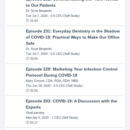
to Our Patients
Dr. Scott Benjamin
Tue Jul 7, 2020
- 0.5 CEU (Self Study)
31:44
Episode 231: Everyday Dentistry in the Shadow
of COVID-19: Practical Ways to Make Our Office
Safe
Dr. Scott Benjamin
Tue Jul 7, 2020
- 0.5 CEU (Self Study)
33:04
Episode 229: Marketing Your Infection Control
Protocol During COVID-19
Mary Govoni, CDA, RDA, RDH, MBA
Thu Jun 18, 2020
- 0.5 CEU (Self Study)
32:05
Episode 203: COVID-19: A Discussion with the
Experts
VivaLearning
Mon Apr 6, 2020
- 1 CEU (Self Study)
55:17