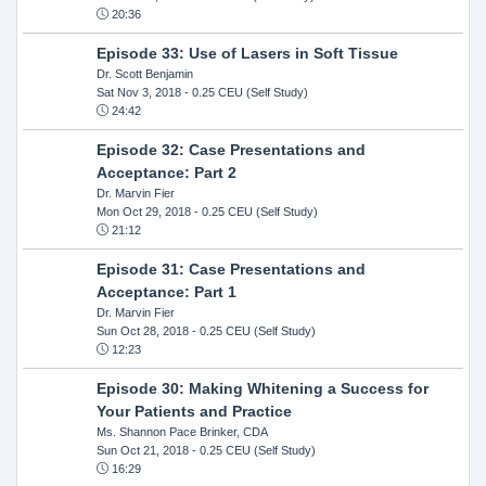
20:36
Episode 33: Use of Lasers in Soft Tissue
Dr. Scott Benjamin
Sat Nov 3, 2018
- 0.25 CEU (Self Study)
24:42
Episode 32: Case Presentations and
Acceptance: Part 2
Dr. Marvin Fier
Mon Oct 29, 2018
- 0.25 CEU (Self Study)
21:12
Episode 31: Case Presentations and
Acceptance: Part 1
Dr. Marvin Fier
Sun Oct 28, 2018
- 0.25 CEU (Self Study)
12:23
Episode 30: Making Whitening a Success for
Your Patients and Practice
Ms. Shannon Pace Brinker, CDA
Sun Oct 21, 2018
- 0.25 CEU (Self Study)
16:29