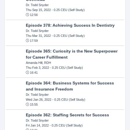
Dr. Todd Snyder
Thu Sep 15, 2022
- 0.25 CEU (Self Study)
12:56
Episode 378: Achieving Success In Dentistry
Dr. Todd Snyder
Thu Mar 31, 2022
- 0.25 CEU (Self Study)
17:59
Episode 365: Curiosity is the New Superpower
for Career Fulfillment
Amanda Hill, RDH
Thu Feb 3, 2022
- 0.25 CEU (Self Study)
16:41
Episode 364: Business Systems for Success
and Insurance Freedom
Dr. Todd Snyder
Wed Jan 26, 2022
- 0.25 CEU (Self Study)
15:55
Episode 362: Staffing Secrets for Success
Dr. Todd Snyder
Fri Jan 14, 2022
- 0.25 CEU (Self Study)