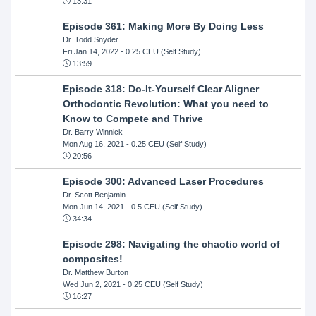
13:31
Episode 361: Making More By Doing Less
Dr. Todd Snyder
Fri Jan 14, 2022
- 0.25 CEU (Self Study)
13:59
Episode 318: Do-It-Yourself Clear Aligner
Orthodontic Revolution: What you need to
Know to Compete and Thrive
Dr. Barry Winnick
Mon Aug 16, 2021
- 0.25 CEU (Self Study)
20:56
Episode 300: Advanced Laser Procedures
Dr. Scott Benjamin
Mon Jun 14, 2021
- 0.5 CEU (Self Study)
34:34
Episode 298: Navigating the chaotic world of
composites!
Dr. Matthew Burton
Wed Jun 2, 2021
- 0.25 CEU (Self Study)
16:27