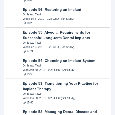
19:08
Episode 56: Restoring an Implant
Dr. Isaac Tawil
Wed Feb 6, 2019
- 0.25 CEU (Self Study)
18:25
Episode 55: Alveolar Requirements for
Successful Long-term Dental Implants
Dr. Isaac Tawil
Wed Feb 6, 2019
- 0.25 CEU (Self Study)
14:29
Episode 54: Choosing an Implant System
Dr. Isaac Tawil
Wed Jan 30, 2019
- 0.25 CEU (Self Study)
13:58
Episode 53: Transitioning Your Practice for
Implant Therapy
Dr. Isaac Tawil
Wed Jan 30, 2019
- 0.25 CEU (Self Study)
15:40
Episode 52: Managing Dental Disease and