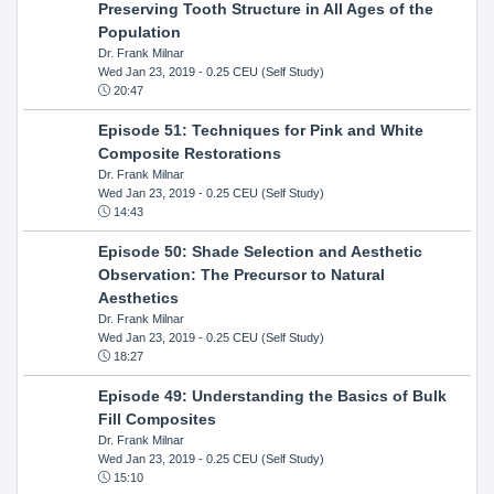
Preserving Tooth Structure in All Ages of the
Population
Dr. Frank Milnar
Wed Jan 23, 2019
- 0.25 CEU (Self Study)
20:47
Episode 51: Techniques for Pink and White
Composite Restorations
Dr. Frank Milnar
Wed Jan 23, 2019
- 0.25 CEU (Self Study)
14:43
Episode 50: Shade Selection and Aesthetic
Observation: The Precursor to Natural
Aesthetics
Dr. Frank Milnar
Wed Jan 23, 2019
- 0.25 CEU (Self Study)
18:27
Episode 49: Understanding the Basics of Bulk
Fill Composites
Dr. Frank Milnar
Wed Jan 23, 2019
- 0.25 CEU (Self Study)
15:10