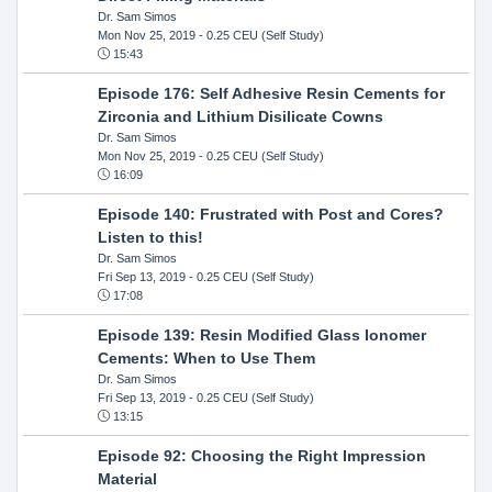
Dr. Sam Simos
Mon Nov 25, 2019
- 0.25 CEU (Self Study)
15:43
Episode 176: Self Adhesive Resin Cements for
Zirconia and Lithium Disilicate Cowns
Dr. Sam Simos
Mon Nov 25, 2019
- 0.25 CEU (Self Study)
16:09
Episode 140: Frustrated with Post and Cores?
Listen to this!
Dr. Sam Simos
Fri Sep 13, 2019
- 0.25 CEU (Self Study)
17:08
Episode 139: Resin Modified Glass Ionomer
Cements: When to Use Them
Dr. Sam Simos
Fri Sep 13, 2019
- 0.25 CEU (Self Study)
13:15
Episode 92: Choosing the Right Impression
Material