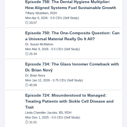
Episode 758: The Dental Hygiene Multiplier:
How Aligned Systems Fuel Sustainable Growth
Tiffany Wuebben, RDH
Mon Apr 6, 2026
- 0.5 CEU (Self Study)
33:07
Episode 750: The One-Composite Question: Can
a Universal Material Really Do It All?
Dr. Susan McMahon
Mon Mar 9, 2026
- 0.5 CEU (Self Study)
25:34
Episode 734: The Glass Ionomer Comeback with
Dr. Brian Nový
Dr. Brian Novy
Mon Jan 12, 2026
- 0.75 CEU (Self Study)
45:58
Episode 724: Misunderstood to Managed:
Treating Patients with Sickle Cell Disease and
Trait
Linda Chandler-Jacobs, BS, RDH
Mon Dec 1, 2025
- 0.5 CEU (Self Study)
31:01