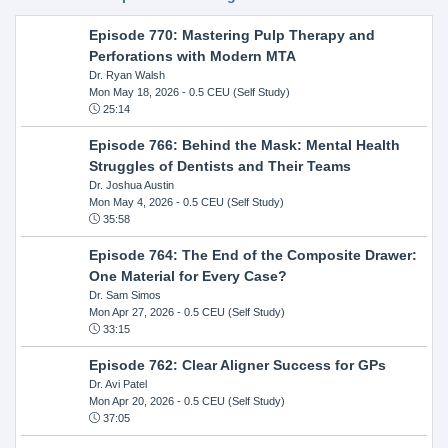
Episode 770: Mastering Pulp Therapy and
Perforations with Modern MTA
Dr. Ryan Walsh
Mon May 18, 2026
- 0.5 CEU (Self Study)
25:14
Episode 766: Behind the Mask: Mental Health
Struggles of Dentists and Their Teams
Dr. Joshua Austin
Mon May 4, 2026
- 0.5 CEU (Self Study)
35:58
Episode 764: The End of the Composite Drawer:
One Material for Every Case?
Dr. Sam Simos
Mon Apr 27, 2026
- 0.5 CEU (Self Study)
33:15
Episode 762: Clear Aligner Success for GPs
Dr. Avi Patel
Mon Apr 20, 2026
- 0.5 CEU (Self Study)
37:05