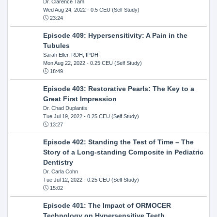
Dr. Clarence Tam
Wed Aug 24, 2022
- 0.5 CEU (Self Study)
23:24
Episode 409: Hypersensitivity: A Pain in the
Tubules
Sarah Eller, RDH, IPDH
Mon Aug 22, 2022
- 0.25 CEU (Self Study)
18:49
Episode 403: Restorative Pearls: The Key to a
Great First Impression
Dr. Chad Duplantis
Tue Jul 19, 2022
- 0.25 CEU (Self Study)
13:27
Episode 402: Standing the Test of Time – The
Story of a Long-standing Composite in Pediatric
Dentistry
Dr. Carla Cohn
Tue Jul 12, 2022
- 0.25 CEU (Self Study)
15:02
Episode 401: The Impact of ORMOCER
Technology on Hypersensitive Teeth