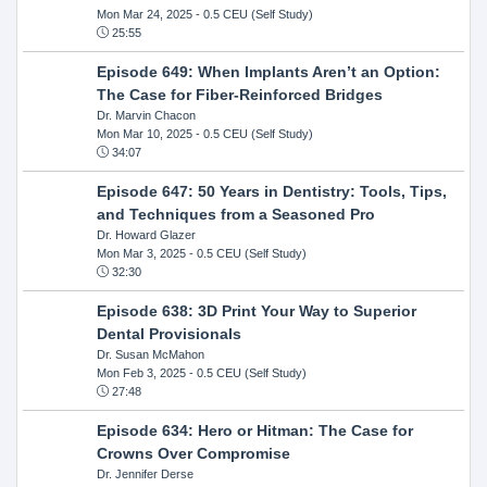
Mon Mar 24, 2025
- 0.5 CEU (Self Study)
25:55
Episode 649: When Implants Aren’t an Option:
The Case for Fiber-Reinforced Bridges
Dr. Marvin Chacon
Mon Mar 10, 2025
- 0.5 CEU (Self Study)
34:07
Episode 647: 50 Years in Dentistry: Tools, Tips,
and Techniques from a Seasoned Pro
Dr. Howard Glazer
Mon Mar 3, 2025
- 0.5 CEU (Self Study)
32:30
Episode 638: 3D Print Your Way to Superior
Dental Provisionals
Dr. Susan McMahon
Mon Feb 3, 2025
- 0.5 CEU (Self Study)
27:48
Episode 634: Hero or Hitman: The Case for
Crowns Over Compromise
Dr. Jennifer Derse