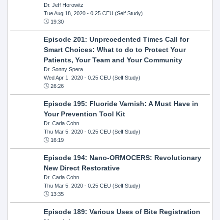
Dr. Jeff Horowitz
Tue Aug 18, 2020
- 0.25 CEU (Self Study)
19:30
Episode 201: Unprecedented Times Call for
Smart Choices: What to do to Protect Your
Patients, Your Team and Your Community
Dr. Sonny Spera
Wed Apr 1, 2020
- 0.25 CEU (Self Study)
26:26
Episode 195: Fluoride Varnish: A Must Have in
Your Prevention Tool Kit
Dr. Carla Cohn
Thu Mar 5, 2020
- 0.25 CEU (Self Study)
16:19
Episode 194: Nano-ORMOCERS: Revolutionary
New Direct Restorative
Dr. Carla Cohn
Thu Mar 5, 2020
- 0.25 CEU (Self Study)
13:35
Episode 189: Various Uses of Bite Registration