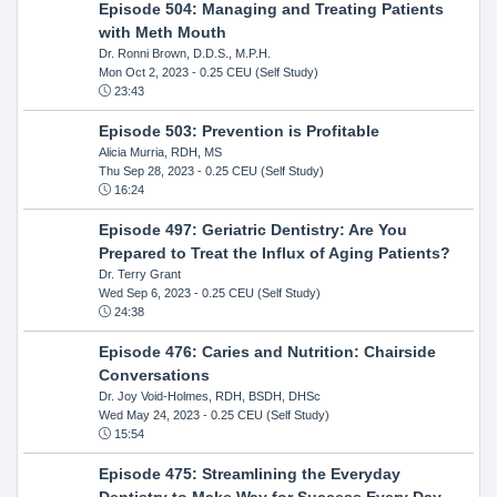
Episode 504: Managing and Treating Patients
with Meth Mouth
Dr. Ronni Brown, D.D.S., M.P.H.
Mon Oct 2, 2023
- 0.25 CEU (Self Study)
23:43
Episode 503: Prevention is Profitable
Alicia Murria, RDH, MS
Thu Sep 28, 2023
- 0.25 CEU (Self Study)
16:24
Episode 497: Geriatric Dentistry: Are You
Prepared to Treat the Influx of Aging Patients?
Dr. Terry Grant
Wed Sep 6, 2023
- 0.25 CEU (Self Study)
24:38
Episode 476: Caries and Nutrition: Chairside
Conversations
Dr. Joy Void-Holmes, RDH, BSDH, DHSc
Wed May 24, 2023
- 0.25 CEU (Self Study)
15:54
Episode 475: Streamlining the Everyday
Dentistry to Make Way for Success Every Day