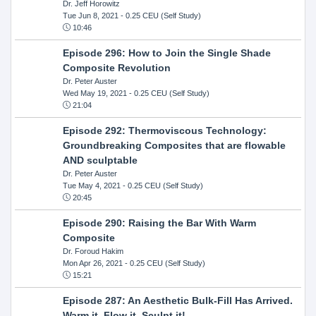
Dr. Jeff Horowitz
Tue Jun 8, 2021
- 0.25 CEU (Self Study)
10:46
Episode 296: How to Join the Single Shade
Composite Revolution
Dr. Peter Auster
Wed May 19, 2021
- 0.25 CEU (Self Study)
21:04
Episode 292: Thermoviscous Technology:
Groundbreaking Composites that are flowable
AND sculptable
Dr. Peter Auster
Tue May 4, 2021
- 0.25 CEU (Self Study)
20:45
Episode 290: Raising the Bar With Warm
Composite
Dr. Foroud Hakim
Mon Apr 26, 2021
- 0.25 CEU (Self Study)
15:21
Episode 287: An Aesthetic Bulk-Fill Has Arrived.
Warm it, Flow it, Sculpt it!