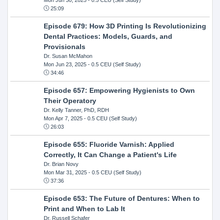
25:09
Episode 679: How 3D Printing Is Revolutionizing
Dental Practices: Models, Guards, and
Provisionals
Dr. Susan McMahon
Mon Jun 23, 2025
- 0.5 CEU (Self Study)
34:46
Episode 657: Empowering Hygienists to Own
Their Operatory
Dr. Kelly Tanner, PhD, RDH
Mon Apr 7, 2025
- 0.5 CEU (Self Study)
26:03
Episode 655: Fluoride Varnish: Applied
Correctly, It Can Change a Patient's Life
Dr. Brian Novy
Mon Mar 31, 2025
- 0.5 CEU (Self Study)
37:36
Episode 653: The Future of Dentures: When to
Print and When to Lab It
Dr. Russell Schafer