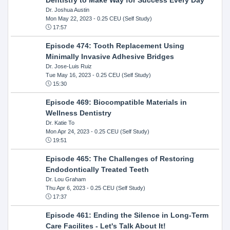
Dr. Joshua Austin
Mon May 22, 2023
- 0.25 CEU (Self Study)
17:57
Episode 474: Tooth Replacement Using
Minimally Invasive Adhesive Bridges
Dr. Jose-Luis Ruiz
Tue May 16, 2023
- 0.25 CEU (Self Study)
15:30
Episode 469: Biocompatible Materials in
Wellness Dentistry
Dr. Katie To
Mon Apr 24, 2023
- 0.25 CEU (Self Study)
19:51
Episode 465: The Challenges of Restoring
Endodontically Treated Teeth
Dr. Lou Graham
Thu Apr 6, 2023
- 0.25 CEU (Self Study)
17:37
Episode 461: Ending the Silence in Long-Term
Care Facilites - Let's Talk About It!