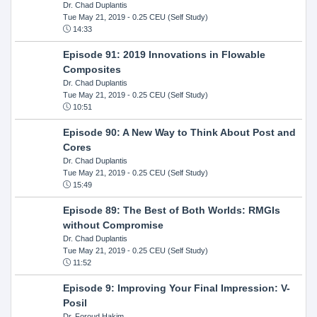
Dr. Chad Duplantis
Tue May 21, 2019
- 0.25 CEU (Self Study)
14:33
Episode 91: 2019 Innovations in Flowable
Composites
Dr. Chad Duplantis
Tue May 21, 2019
- 0.25 CEU (Self Study)
10:51
Episode 90: A New Way to Think About Post and
Cores
Dr. Chad Duplantis
Tue May 21, 2019
- 0.25 CEU (Self Study)
15:49
Episode 89: The Best of Both Worlds: RMGIs
without Compromise
Dr. Chad Duplantis
Tue May 21, 2019
- 0.25 CEU (Self Study)
11:52
Episode 9: Improving Your Final Impression: V-
Posil
Dr. Foroud Hakim