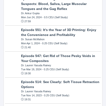
Suspects: Blood, Saliva, Large Muscular
Tongues and the Gag Reflex
Dr. Ankur Gupta
Mon Jun 24, 2024
- 0.5 CEU (Self Study)
27:59
Episode 551: It's the Year of 3D Printing: Enjoy
the Convenience and Profitability
Dr. Susan McMahon
Mon Apr 1, 2024
- 0.25 CEU (Self Study)
21:40
Episode 547: Get Rid of Those Pesky Voids in
Your Composites
Dr. Lauren Yasuda Rainey
Tue Mar 19, 2024
- 0.25 CEU (Self Study)
19:30
Episode 514: See Clearly: Soft Tissue Retraction
Options
Dr. Lauren Yasuda Rainey
Tue Nov 14, 2023
- 0.25 CEU (Self Study)
19:31