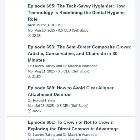
Episode 695: The Tech-Savvy Hygienist: How
Technology is Redefining the Dental Hygiene
Role
Alicia Murria, RDH, MS
Mon Aug 18, 2025
- 0.5 CEU (Self Study)
22:38
Episode 693: The Semi-Direct Composite Crown:
Artistic, Conservative, and Chairside in 30
Minutes
Dr. Lauren Rainey and Dr. Mauricio Watanabe
Mon Aug 11, 2025
- 0.5 CEU (Self Study)
21:50
Episode 689: How to Avoid Clear Aligner
Attachment Disorder
Dr. Foroud Hakim
Mon Jul 28, 2025
- 0.5 CEU (Self Study)
30:25
Episode 681: To Crown or Not to Crown:
Exploring the Direct Composite Advantage
Dr. Lauren Rainey and Dr. Mauricio Watanabe
Mon Jun 30, 2025
- 0.5 CEU (Self Study)