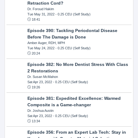
Retraction Cord?
Dr. Foroud Hakim
Tue May 31, 2022
- 0.25 CEU (Self Study)
18:41
Episode 390: Tackling Periodontal Disease
Before The Damage is Done
Amber Auger, RDH, MPH
Tue May 24, 2022
- 0.25 CEU (Self Study)
20:24
Episode 382: No More Dentist Stress With Class
2 Restorations
Dr. Susan McMahon
Sat Apr 23, 2022
- 0.25 CEU (Self Study)
19:26
Episode 381: Expedited Excellence: Warmed
Composite is a Game-changer
Dr. Joshua Austin
Sat Apr 23, 2022
- 0.25 CEU (Self Study)
13:34
Episode 356: From an Expert Lab Tech: Stay in