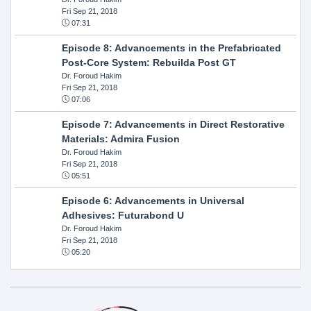
Fri Sep 21, 2018
07:31
Episode 8: Advancements in the Prefabricated
Post-Core System: Rebuilda Post GT
Dr. Foroud Hakim
Fri Sep 21, 2018
07:06
Episode 7: Advancements in Direct Restorative
Materials: Admira Fusion
Dr. Foroud Hakim
Fri Sep 21, 2018
05:51
Episode 6: Advancements in Universal
Adhesives: Futurabond U
Dr. Foroud Hakim
Fri Sep 21, 2018
05:20