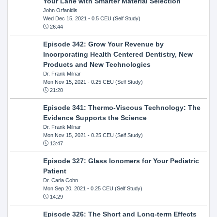
Your Lane with Smarter Material Selection
John Orfanidis
Wed Dec 15, 2021
- 0.5 CEU (Self Study)
26:44
Episode 342: Grow Your Revenue by
Incorporating Health Centered Dentistry, New
Products and New Technologies
Dr. Frank Milnar
Mon Nov 15, 2021
- 0.25 CEU (Self Study)
21:20
Episode 341: Thermo-Viscous Technology: The
Evidence Supports the Science
Dr. Frank Milnar
Mon Nov 15, 2021
- 0.25 CEU (Self Study)
13:47
Episode 327: Glass Ionomers for Your Pediatric
Patient
Dr. Carla Cohn
Mon Sep 20, 2021
- 0.25 CEU (Self Study)
14:29
Episode 326: The Short and Long-term Effects