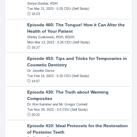
Sonya Dunbar, RDH
Tue Mar 21, 2023
- 0.25 CEU (Self Study)
18:23
Episode 460: The Tongue! How it Can Alter the
Health of Your Patient
Shirley Gutkowski, RDH, BSDH
Mon Mar 13, 2023
- 0.25 CEU (Self Study)
16:27
Episode 453: Tips and Tricks for Temporaries in
Cosmetic Dentistry
Dr. Jennifer Derse
Tue Feb 14, 2023
- 0.25 CEU (Self Study)
14:07
Episode 430: The Truth about Warming
Composites
Dr. Ron Kaminer and Mr. Gregor Connell
Tue Nov 29, 2022
- 0.5 CEU (Self Study)
20:22
Episode 410: Ideal Protocols for the Restoration
of Posterior Teeth