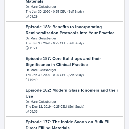
Materials
Dr. Marc Geissberger
Thu Jan 30, 2020
- 0.25 CEU (Self Study)
09:29
Episode 188: Benefits to Incorporating
Remineralization Protocols into Your Practice
Dr. Marc Geissberger
Thu Jan 30, 2020
- 0.25 CEU (Self Study)
11:21
Episode 187: Core Bulid-ups and their
Significance in Clinical Practice
Dr. Marc Geissberger
Thu Jan 30, 2020
- 0.25 CEU (Self Study)
10:49
Episode 182: Modern Glass Ionomers and their
Use
Dr. Marc Geissberger
Thu Dec 12, 2019
- 0.25 CEU (Self Study)
08:35
Episode 177: The Inside Scoop on Bulk Fill
Direct Filling Materials