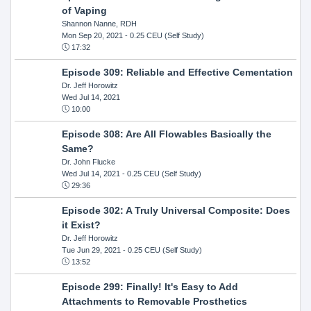
of Vaping
Shannon Nanne, RDH
Mon Sep 20, 2021
- 0.25 CEU (Self Study)
17:32
Episode 309: Reliable and Effective Cementation
Dr. Jeff Horowitz
Wed Jul 14, 2021
10:00
Episode 308: Are All Flowables Basically the
Same?
Dr. John Flucke
Wed Jul 14, 2021
- 0.25 CEU (Self Study)
29:36
Episode 302: A Truly Universal Composite: Does
it Exist?
Dr. Jeff Horowitz
Tue Jun 29, 2021
- 0.25 CEU (Self Study)
13:52
Episode 299: Finally! It's Easy to Add
Attachments to Removable Prosthetics