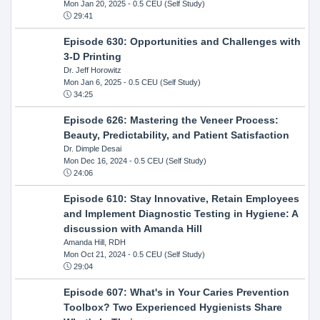
Mon Jan 20, 2025
- 0.5 CEU (Self Study)
29:41
Episode 630: Opportunities and Challenges with
3-D Printing
Dr. Jeff Horowitz
Mon Jan 6, 2025
- 0.5 CEU (Self Study)
34:25
Episode 626: Mastering the Veneer Process:
Beauty, Predictability, and Patient Satisfaction
Dr. Dimple Desai
Mon Dec 16, 2024
- 0.5 CEU (Self Study)
24:06
Episode 610: Stay Innovative, Retain Employees
and Implement Diagnostic Testing in Hygiene: A
discussion with Amanda Hill
Amanda Hill, RDH
Mon Oct 21, 2024
- 0.5 CEU (Self Study)
29:04
Episode 607: What's in Your Caries Prevention
Toolbox? Two Experienced Hygienists Share