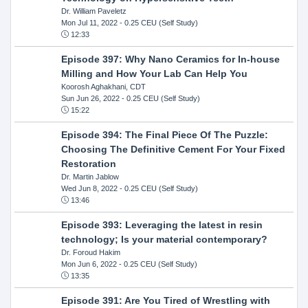
Dr. William Paveletz
Mon Jul 11, 2022
- 0.25 CEU (Self Study)
12:33
Episode 397: Why Nano Ceramics for In-house
Milling and How Your Lab Can Help You
Koorosh Aghakhani, CDT
Sun Jun 26, 2022
- 0.25 CEU (Self Study)
15:22
Episode 394: The Final Piece Of The Puzzle:
Choosing The Definitive Cement For Your Fixed
Restoration
Dr. Martin Jablow
Wed Jun 8, 2022
- 0.25 CEU (Self Study)
13:46
Episode 393: Leveraging the latest in resin
technology; Is your material contemporary?
Dr. Foroud Hakim
Mon Jun 6, 2022
- 0.25 CEU (Self Study)
13:35
Episode 391: Are You Tired of Wrestling with