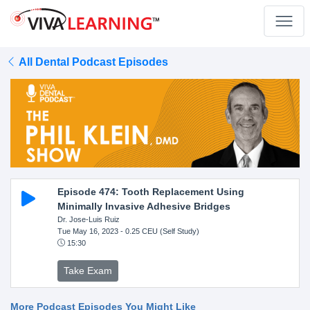
All Dental Podcast Episodes
Episode 474: Tooth Replacement Using
Minimally Invasive Adhesive Bridges
Dr. Jose-Luis Ruiz
Tue May 16, 2023
- 0.25 CEU (Self Study)
15:30
Take Exam
More Podcast Episodes You Might Like