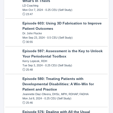
What's In Theirs
LD Coaching
Mon Oct 7, 2024
- 0.25 CEU (Self Study)
23:47
Episode 603: Using 3D Fabrication to Improve
Patient Outcomes
Dr. John Flucke
Mon Sep 23, 2024
- 0.5 CEU (Self Study)
30:55
Episode 597: Assessment is the Key to Unlock
Your Periodontal Toolbox
Kerry Lepicek, RDH
Tue Sep 3, 2024
- 0.25 CEU (Self Study)
25:48
Episode 580: Treating Patients with
Developmental Disabilities: A Win-Win for
Patient and Practice
Jeannette Diaz-Olivera, DHSc, MPH, RDHAP, FADHA
Mon Jul 8, 2024
- 0.25 CEU (Self Study)
25:46
Episode 576: Dealing with All the Usual