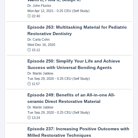
Dr. John Flucke
Mon Apr 12, 2021
- 0.25 CEU (Self Study)
22:40
Episode 263: Multitasking Material for Pediatric
Restorative Dentistry
Dr. Carla Cohn
Wed Dec 16, 2020
15:12
Episode 250: Simplify Your Life and Achieve
Success with Universal Bonding Agents
Dr. Martin Jablow
Tue Sep 29, 2020
- 0.25 CEU (Self Study)
11:57
Episode 249: Benefits of an All-in-one All-
ceramic Direct Restorative Material
Dr. Martin Jablow
Tue Sep 29, 2020
- 0.25 CEU (Self Study)
13:24
Episode 237: Increasing Positive Outcomes with
Milled Restorative Techniques