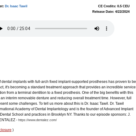
st:
Dr. Isaac Tawil
CE Credits: 0.5 CEU
Release Date: 4/22/2024
dental implants with full-arch fixed implant-supported prostheses has proven to be
fact, it's becoming a standard treatment approach that provides an incredible service
tion from a terminal dentition to a fixed prosthesis. One of the big benefits with this
 an interim removable denture and reducing overall treatment time. However, full
sent some challenges. To tell us more about this is Dr. Isaac Tawil. Dr. Tawil
ernational Academy of Dental Implantology and is the founder of Advanced Implant
Dental School and practices in Brooklyn NY. Thanks to our episode sponsors: J.
NTALEZ -
https://www.dentalez.com/
closure
)