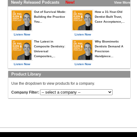
Newly Released Podcasts
New!
View More »
Out of Survival Mode:
How a 31-Year-Old
Building the Practice
Dentist Built Trust,
You...
Case Acceptance,...
Listen Now
Listen Now
The Latest in
Why Biomimetic
Composite Dentistry:
Dentists Demand A
Universal
Precision
Composites,...
Handpiece...
Listen Now
Listen Now
Product Library
Use the dropdown to view products for a company.
Company Filter: