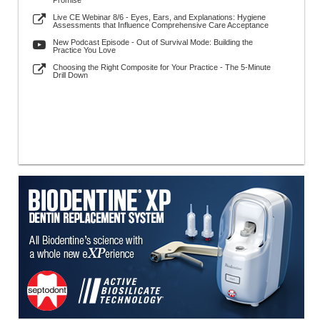
Promise
Live CE Webinar 8/6 - Eyes, Ears, and Explanations: Hygiene
Assessments that Influence Comprehensive Care Acceptance
New Podcast Episode - Out of Survival Mode: Building the
Practice You Love
Choosing the Right Composite for Your Practice - The 5-Minute
Drill Down