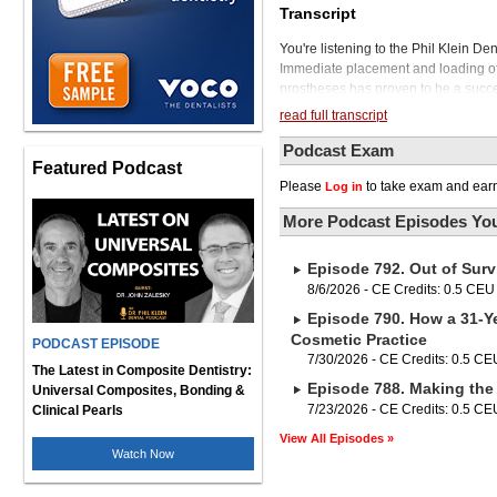
Transcript
You're listening to the Phil Klein D
Immediate placement and loading of d
prostheses has proven to be a succes
treatment approach that provides an i
read full transcript
from a terminal dentition to a fixed p
eliminating the need for an interim 
Podcast Exam
Featured Podcast
However, full-arch dental implant th
Please
to take exam and earn
Log in
is Dr. Isaac Tawil. Dr. Tawil receive
Implantology. He's a graduate of NY
More Podcast Episodes You
and is a partner in TBS Instruments
several dental companies and continu
Episode 792. Out of Surv
Towel in a moment, but first, if you
Root ZX3, the latest generation of t
8/6/2026 - CE Credits: 0.5 CEU
In addition to its sleek design, small
Episode 790. How a 31-Ye
the Root ZX3 accommodates the revo
Cosmetic Practice
PODCAST EPISODE
Once you snap on the module, which
7/30/2026 - CE Credits: 0.5 CE
tool in helping you prepare the can
The Latest in Composite Dentistry:
Episode 788. Making the 
effectively ablates pulp tissue, resid
Universal Composites, Bonding &
in and around root canals. It can al
7/23/2026 - CE Credits: 0.5 CE
Clinical Pearls
hemostasis, and excision of intraora
View All Episodes »
advancement in endodontic treatment
Watch Now
Tawil, thanks for joining our show.
required for full arch dental implant