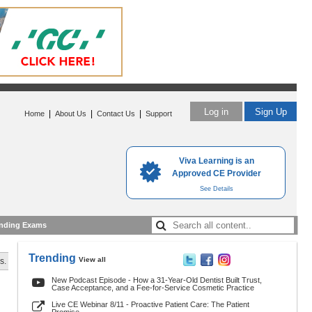
Log in
Sign Up
|
|
|
Home
About Us
Contact Us
Support
Viva Learning is an
Approved CE Provider
See Details
nding Exams
Trending
View all
s.
New Podcast Episode - How a 31-Year-Old Dentist Built Trust,
Case Acceptance, and a Fee-for-Service Cosmetic Practice
Live CE Webinar 8/11 - Proactive Patient Care: The Patient