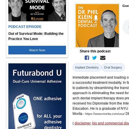
Gue
PODCAST EPISODE
Out of Survival Mode: Building the
Practice You Love
Watch Now
Share this podcast
Implant Dentistry
Oral Surgery
Immediate placement and loading of 
a successful treatment modality. In 
to patients by streamlining the transi
approach is eliminating the need for
arch dental implant therapy does pre
received his Diplomate from the Int
Education. He is a graduate of NYU 
Morita -
DE
https://www.morita.com/usa/
(
disclaimer
,
bio and commercial dis