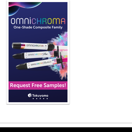
large supply in stock for implants wh
I want to have a specific scenario th
I have that in stock. Otherwise, I sho
a shorter implant in because I don'
stock of all different materials, whe
whether that be the implants or the
literally a stock room that's full an
ahead and and be able to deliver wh
not what we have available, but what
We spoke earlier in some of the p
tomography device. Having those are
but it becomes even more important w
So a patient may present to us with 
We need to be able to capture their
to merge that with our 3D cone beam
And now we can start to begin to mak
software, and if you can't do this, lab
where we should be at. I'm not a fan 
we'll figure it out later. That's certa
car and say, you know, I don't know 
along the next hundred miles I'm going
a gas station. That's not the way we
You'd actually literally have to plan
electric car and said, I'm just going 
Copyright ©2026 Viva Le
So we want to be able to plan things 