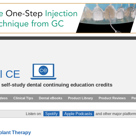
l CE
d self-study dental continuing education credits
ideos
Clinical Tips
Dental eBooks
Product Library
Product Reviews
Pe
Spotify
Apple Podcasts
Listen on:
and other major platform
mplant Therapy