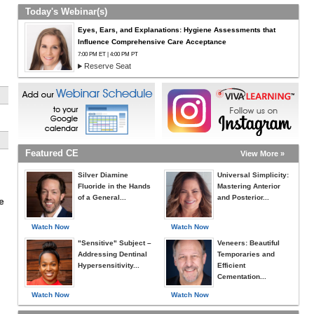
Today's Webinar(s)
Eyes, Ears, and Explanations: Hygiene Assessments that
Influence Comprehensive Care Acceptance
7:00 PM ET | 4:00 PM PT
Reserve Seat
Featured CE
View More »
Silver Diamine
Universal Simplicity:
Fluoride in the Hands
Mastering Anterior
of a General...
and Posterior...
e
Watch Now
Watch Now
"Sensitive" Subject –
Veneers: Beautiful
Addressing Dentinal
Temporaries and
Hypersensitivity...
Efficient
Cementation...
Watch Now
Watch Now