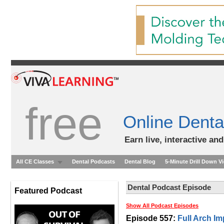
free
Online Denta
Earn live, interactive an
All CE Classes
Dental Podcasts
Dental Blog
5-Minute Drill Down V
Dental Podcast Episode
Featured Podcast
Show All Podcast Episodes
Episode 557:
Full Arch I