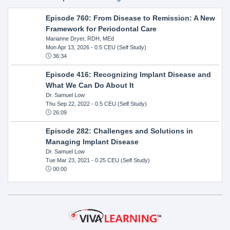
Episode 760: From Disease to Remission: A New
Framework for Periodontal Care
Marianne Dryer, RDH, MEd
Mon Apr 13, 2026
- 0.5 CEU (Self Study)
36:34
Episode 416: Recognizing Implant Disease and
What We Can Do About It
Dr. Samuel Low
Thu Sep 22, 2022
- 0.5 CEU (Self Study)
26:09
Episode 282: Challenges and Solutions in
Managing Implant Disease
Dr. Samuel Low
Tue Mar 23, 2021
- 0.25 CEU (Self Study)
00:00