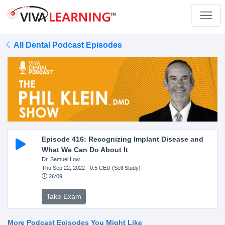
All Dental Podcast Episodes
Episode 416: Recognizing Implant Disease and
What We Can Do About It
Dr. Samuel Low
Thu Sep 22, 2022
- 0.5 CEU (Self Study)
26:09
Take Exam
More Podcast Episodes You Might Like