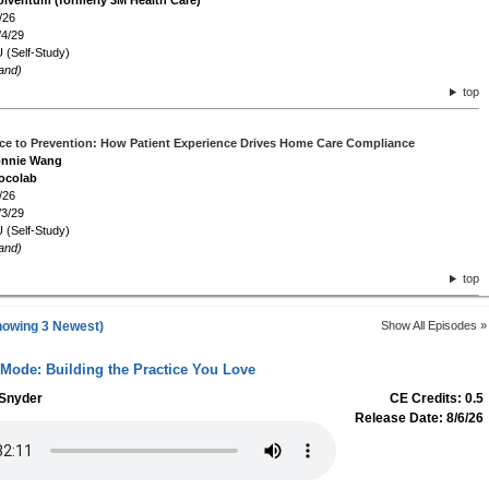
olventum (formerly 3M Health Care)
/26
/4/29
 (Self-Study)
and)
top
ce to Prevention: How Patient Experience Drives Home Care Compliance
Connie Wang
ocolab
/26
/3/29
 (Self-Study)
and)
top
howing 3 Newest)
Show All Episodes »
 Mode: Building the Practice You Love
 Snyder
CE Credits: 0.5
Release Date: 8/6/26