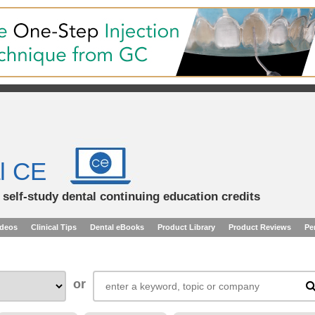
l CE
d self-study dental continuing education credits
ideos
Clinical Tips
Dental eBooks
Product Library
Product Reviews
Pe
or