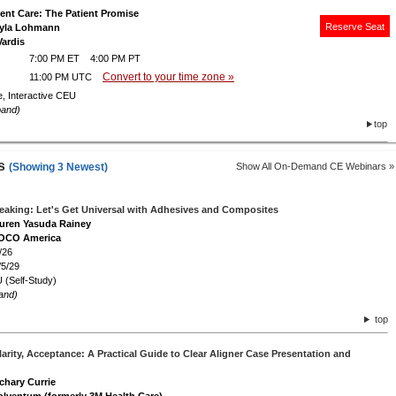
ient Care: The Patient Promise
Reserve Seat
Layla Lohmann
Vardis
7:00 PM ET 4:00 PM PT
Convert to your time zone »
11:00 PM UTC
e, Interactive CEU
pand)
top
rs
(Showing 3 Newest)
Show All On-Demand CE Webinars »
peaking: Let's Get Universal with Adhesives and Composites
auren Yasuda Rainey
VOCO America
/26
/5/29
 (Self-Study)
and)
top
arity, Acceptance: A Practical Guide to Clear Aligner Case Presentation and
achary Currie