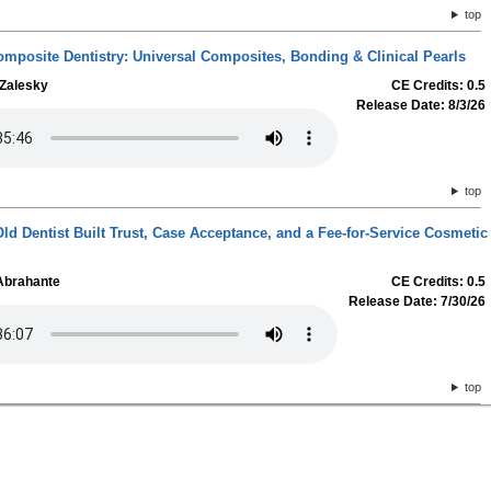
top
omposite Dentistry: Universal Composites, Bonding & Clinical Pearls
 Zalesky
CE Credits: 0.5
Release Date: 8/3/26
top
ld Dentist Built Trust, Case Acceptance, and a Fee-for-Service Cosmetic
 Abrahante
CE Credits: 0.5
Release Date: 7/30/26
top