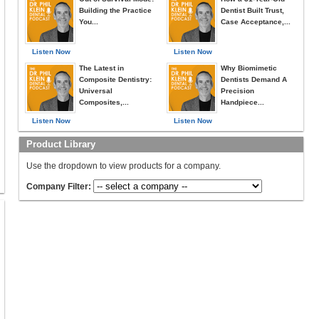
Building the Practice
Dentist Built Trust,
You...
Case Acceptance,...
Listen Now
Listen Now
The Latest in
Why Biomimetic
Composite Dentistry:
Dentists Demand A
Universal
Precision
Composites,...
Handpiece...
Listen Now
Listen Now
Product Library
Use the dropdown to view products for a company.
Company Filter: