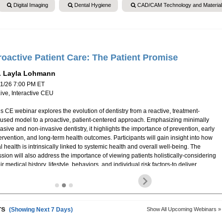
Digital Imaging
Dental Hygiene
CAD/CAM Technology and Materia
roactive Patient Care: The Patient Promise
. Layla Lohmann
11/26 7:00 PM ET
Live, Interactive CEU
s CE webinar explores the evolution of dentistry from a reactive, treatment-
cused model to a proactive, patient-centered approach. Emphasizing minimally
asive and non-invasive dentistry, it highlights the importance of prevention, early
ervention, and long-term health outcomes. Participants will gain insight into how
l health is intrinsically linked to systemic health and overall well-being. The
sion will also address the importance of viewing patients holistically-considering
ir medical history, lifestyle, behaviors, and individual risk factors-to deliver
rsonalized, evidence-based care. By focusing on the "patient promise," this
binar underscores the ethical and professional responsibility to empower
ients, foster trust, and promote sustainable oral health through education,
evention, and collaboration.
rs
(Showing Next 7 Days)
Show All Upcoming Webinars »