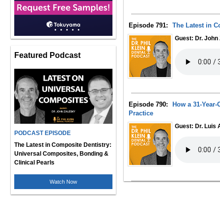
Episode 791:
The Latest in C
Guest: Dr. John
Featured Podcast
Episode 790:
How a 31-Year-O
Practice
Guest: Dr. Luis
PODCAST EPISODE
The Latest in Composite Dentistry:
Universal Composites, Bonding &
Clinical Pearls
Watch Now