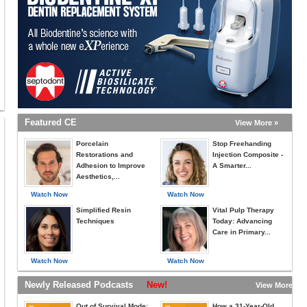
miss this conversation.
Featured CE
View More »
Porcelain
Stop Freehanding
Restorations and
Injection Composite -
Adhesion to Improve
A Smarter...
Aesthetics,...
Watch Now
Watch Now
Simplified Resin
Vital Pulp Therapy
Techniques
Today: Advancing
Care in Primary...
Watch Now
Watch Now
Newly Released Podcasts
New!
View More »
Out of Survival Mode:
How a 31-Year-Old