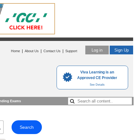
Log in
Sign Up
|
|
|
Home
About Us
Contact Us
Support
Viva Learning is an
Approved CE Provider
See Details
nding Exams
Search