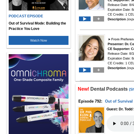
CE Supporter: S
Release Date: 8/4
Expiration Date: 8
CE Credits: 1 CEU
PODCAST EPISODE
+
Description
(exp
Out of Survival Mode: Building the
Practice You Love
From Preferen
Watch Now
Presenter: Dr. 
CE Supporter: C
Release Date: 8/3
Expiration Date: 8
CE Credits: 1 CEU
Description
(exp
+
New!
Dental Podcasts
(S
Episode 792:
Out of Survival
Guest: Dr. Todd