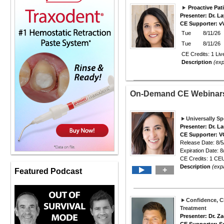
Proactive Pat
Presenter: Dr. 
CE Supporter: v
Tue
8/11/26
Tue
8/11/26
CE Credits: 1 Liv
Description
(ex
On-Demand CE Webina
Universally S
Presenter: Dr. L
CE Supporter: 
Release Date: 8/5
Expiration Date: 8
CE Credits: 1 CEU
Description
(exp
+
Featured Podcast
Confidence, Cl
Treatment
Presenter: Dr. Z