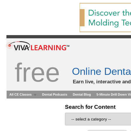
free
Online Denta
Earn live, interactive an
All CE Classes
Dental Podcasts
Dental Blog
5-Minute Drill Down V
Search for Content