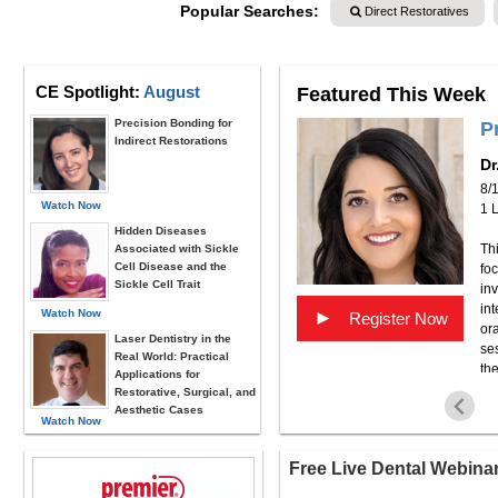
Popular Searches:
Direct Restoratives
CE Spotlight:
August
Featured This Week
Precision Bonding for
 Building the Practice You
P
Indirect Restorations
Dr
8/
Watch Now
1 
Hidden Diseases
Thi
Associated with Sickle
Cell Disease and the
fo
t as you can but not getting anywhere? Dr. Snyder
Sickle Cell Trait
inv
is episode, we’ll talk about how to recognize it—and
int
career moving in the right direction. Our guest Dr.
Watch Now
►
Register Now
ora
ker on Viva Learning.com, a cosmetic dentist,
Laser Dentistry in the
ses
consultant to dental companies. You can reach Dr.
Real World: Practical
the
Applications for
pe
Restorative, Surgical, and
we
Aesthetic Cases
Watch Now
pat
pr
Free Live Dental Webina