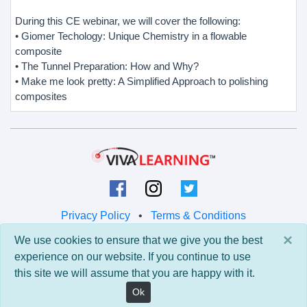
During this CE webinar, we will cover the following:
• Giomer Techology: Unique Chemistry in a flowable
composite
• The Tunnel Preparation: How and Why?
• Make me look pretty: A Simplified Approach to polishing
composites
Privacy Policy
•
Terms & Conditions
×
We use cookies to ensure that we give you the best
© 2026 Viva Learning LLC
experience on our website. If you continue to use
All rights reserved.
this site we will assume that you are happy with it.
Version: 0.9.5 • API: 0.0 • Build: 829
Ok