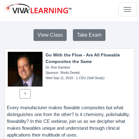
View Class
Take Exam
Go With the Flow - Are All Flowable
Composites the Same
Dr. Ron Kaminer
Sponsor
: Shofu Dental
Wed Sep 11, 2019
- 1 CEU (Self Study)
Every manufacturer makes flowable composites but what
distinguishes one from the other? Is it chemistry, polishability,
flowability? In this CE webinar, join us as we decipher what
makes flowables unique and understand through clinical
applications their multitude of uses.