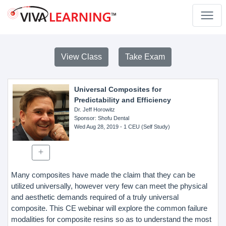
View Class
Take Exam
Universal Composites for
Predictability and Efficiency
Dr. Jeff Horowitz
Sponsor
: Shofu Dental
Wed Aug 28, 2019
- 1 CEU (Self Study)
Many composites have made the claim that they can be
utilized universally, however very few can meet the physical
and aesthetic demands required of a truly universal
composite. This CE webinar will explore the common failure
modalities for composite resins so as to understand the most