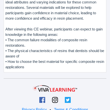
ideal attributes and varying indications for these common
restorations. Several materials will be explored to help
participants gain confidence in material choice, leading to
more confidence and efficacy in resin placement.
After viewing this CE webinar, participants can expect to gain
knowledge in the following areas:
• The common failure modalities of composite resin
restorations.
• The physical characteristics of resins that dentists should be
aware of
• How to choose the best material for specific composite resin
applications
Privacy Policy
•
Terms & Conditions