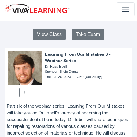
View Class
Take Exam
Learning From Our Mistakes 6 -
Webinar Series
Dr. Ross Isbell
Sponsor
: Shofu Dental
Thu Jan 26, 2023
- 1 CEU (Self Study)
Part six of the webinar series “Learning From Our Mistakes”
will take you on Dr. Isbell's journey of becoming the
successful dentist he is today. Dr. Isbell will share techniques
for repairing restorations of various classes caused by
incorrect selection of materials or technique. He will discuss