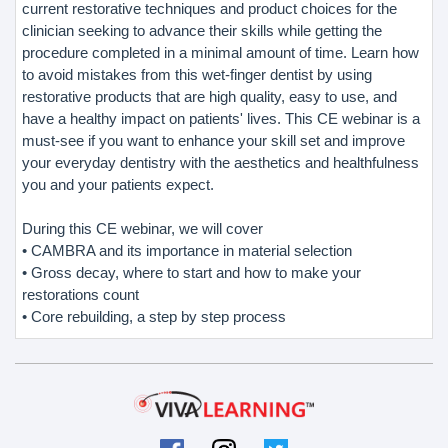
current restorative techniques and product choices for the
clinician seeking to advance their skills while getting the
procedure completed in a minimal amount of time. Learn how
to avoid mistakes from this wet-finger dentist by using
restorative products that are high quality, easy to use, and
have a healthy impact on patients' lives. This CE webinar is a
must-see if you want to enhance your skill set and improve
your everyday dentistry with the aesthetics and healthfulness
you and your patients expect.
During this CE webinar, we will cover
• CAMBRA and its importance in material selection
• Gross decay, where to start and how to make your
restorations count
• Core rebuilding, a step by step process