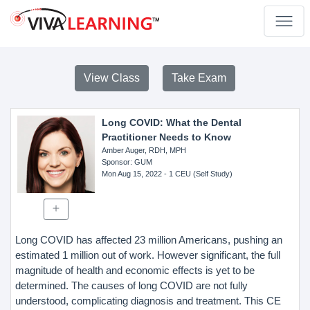
View Class
Take Exam
Long COVID: What the Dental
Practitioner Needs to Know
Amber Auger, RDH, MPH
Sponsor
: GUM
Mon Aug 15, 2022
- 1 CEU (Self Study)
Long COVID has affected 23 million Americans, pushing an
estimated 1 million out of work. However significant, the full
magnitude of health and economic effects is yet to be
determined. The causes of long COVID are not fully
understood, complicating diagnosis and treatment. This CE