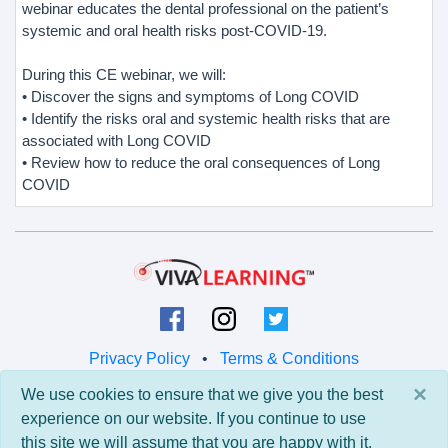
webinar educates the dental professional on the patient’s
systemic and oral health risks post-COVID-19.
During this CE webinar, we will:
• Discover the signs and symptoms of Long COVID
• Identify the risks oral and systemic health risks that are
associated with Long COVID
• Review how to reduce the oral consequences of Long
COVID
Privacy Policy
•
Terms & Conditions
×
We use cookies to ensure that we give you the best
© 2026 Viva Learning LLC
experience on our website. If you continue to use
All rights reserved.
this site we will assume that you are happy with it.