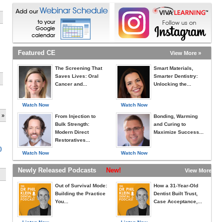
Featured CE
View More »
The Screening That
Smart Materials,
Saves Lives: Oral
Smarter Dentistry:
Cancer and...
Unlocking the...
Watch Now
Watch Now
 »
From Injection to
Bonding, Warming
Bulk Strength:
and Curing to
Modern Direct
Maximize Success...
Restoratives...
)
Watch Now
Watch Now
Newly Released Podcasts
New!
View More »
Out of Survival Mode:
How a 31-Year-Old
Building the Practice
Dentist Built Trust,
You...
Case Acceptance,...