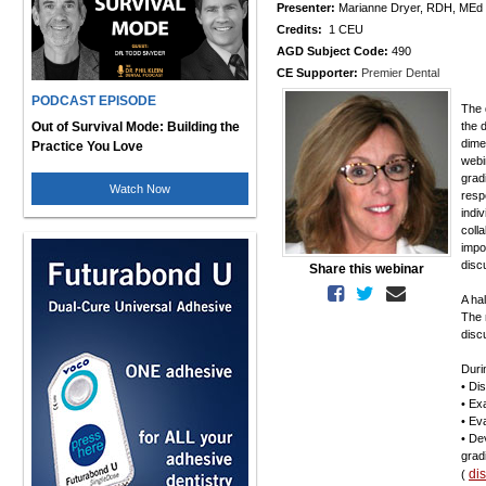
Presenter:
Marianne Dryer, RDH, MEd
Credits:
1 CEU
AGD Subject Code:
490
CE Supporter:
Premier Dental
PODCAST EPISODE
The 
Out of Survival Mode: Building the
the 
dime
Practice You Love
webi
gradi
Watch Now
resp
indi
coll
impo
disc
Share this webinar
A ha
The 
disc
Durin
• Di
• Ex
• Ev
• De
grad
di
(