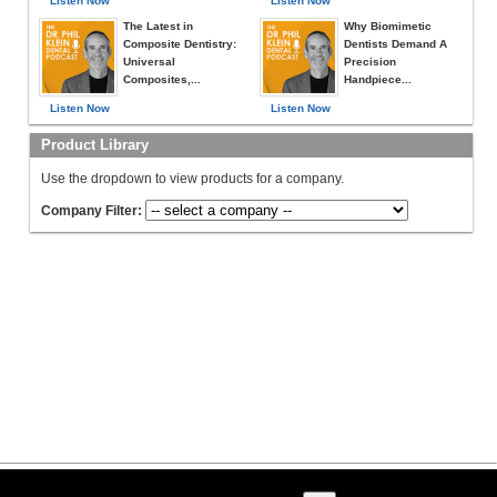
Listen Now
Listen Now
The Latest in
Why Biomimetic
Composite Dentistry:
Dentists Demand A
Universal
Precision
Composites,...
Handpiece...
Listen Now
Listen Now
Product Library
Use the dropdown to view products for a company.
Company Filter: