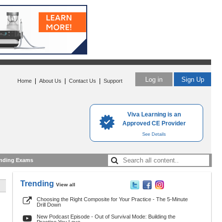
Log in
Sign Up
|
|
|
Home
About Us
Contact Us
Support
Viva Learning is an
Approved CE Provider
See Details
nding Exams
Trending
View all
Choosing the Right Composite for Your Practice - The 5-Minute
Drill Down
New Podcast Episode - Out of Survival Mode: Building the