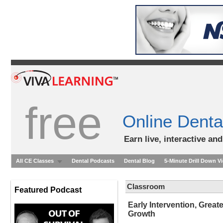
free
Online Denta
Earn live, interactive an
All CE Classes
Dental Podcasts
Dental Blog
5-Minute Drill Down V
Classroom
Featured Podcast
Early Intervention, Grea
Growth