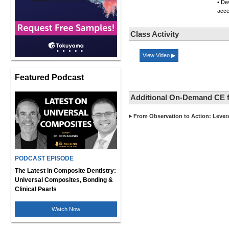
• De
acce
Class Activity
View Video ▶
Featured Podcast
Additional On-Demand CE 
From Observation to Action: Lever
PODCAST EPISODE
The Latest in Composite Dentistry:
Universal Composites, Bonding &
Clinical Pearls
Watch Now