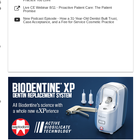
Practice You Love
6
Live CE Webinar 8/11 - Proactive Patient Care: The Patient
9
Promise
New Podcast Episode - How a 31-Year-Old Dentist Built Trust,
Case Acceptance, and a Fee-for-Service Cosmetic Practice
e
e