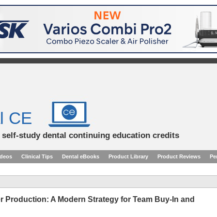
l CE
d self-study dental continuing education credits
ideos
Clinical Tips
Dental eBooks
Product Library
Product Reviews
Pe
ter Production: A Modern Strategy for Team Buy-In and