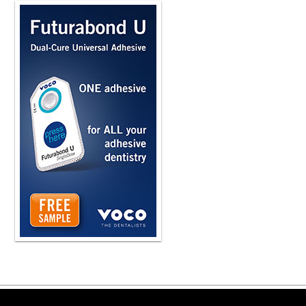
Copyright ©2026 Viva Le