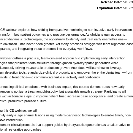
Release Date:
5/13/2
Expiration Date:
5/13/2
 CE webinar explores how shifting from passive monitoring to non-invasive early intervention
transform both patient outcomes and practice performance. As clinicians gain access to
nced diagnostic technologies, the opportunity to identify and treat early enamel lesions—
re cavitation—has never been greater. Yet many practices struggle with team alignment, cas
ptance, and integrating these protocols into everyday workflows.
 webinar outlines a practical, team-centered approach to implementing early intervention
tegies that preserve tooth structure through guided hydroxyapatite generation while
ltaneously driving measurable production growth. Attendees will learn how to leverage
rn detection tools, standardize clinical protocols, and empower the entire dental team—from
enists to front office—to communicate value effectively and confidently.
onnecting clinical excellence with business impact, this course demonstrates how early
vention is not just a treatment philosophy, but a scalable growth strategy. Participants will
e with actionable steps to improve patient trust, increase case acceptance, and create a mor
ctive, productive practice culture.
ng this CE webinar, we will
entify early-stage enamel lesions using modern diagnostic technologies to enable timely, non-
sive intervention
plement clinical protocols that support guided hydroxyapatite generation as an alternative to
itional restorative approaches