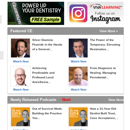
Featured CE
View More »
Silver Diamine
The Power of the
Fluoride in the Hands
Temporary: Elevating
of a General...
Restorative...
Watch Now
Watch Now
Achieving
From Diagnosis to
Predictable and
Healing: Managing
Profound Local
Periodontal...
Anesthesia...
Watch Now
Watch Now
Newly Released Podcasts
New!
View More »
Out of Survival Mode:
How a 31-Year-Old
Building the Practice
Dentist Built Trust,
You...
Case Acceptance,...