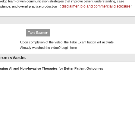
velop team-driven communication strategies that improve patient understanding, case
disclaimer
bio and commercial disclosure
ptance, and overall practice production
(
,
)
Take Exam ▶
Upon completion of the video, the Take Exam button will activate.
Already watched the video?
Login here
from vVardis
aging AI and Non-Invasive Therapies for Better Patient Outcomes