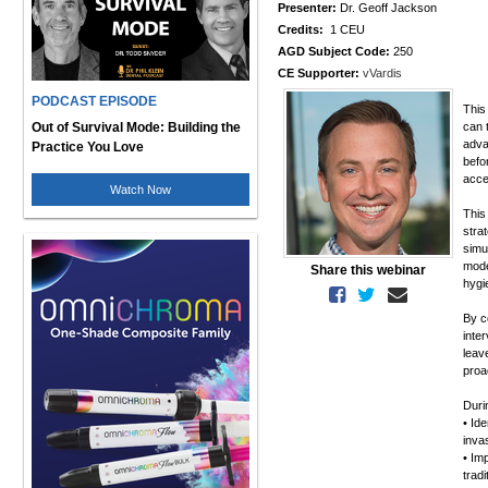
Presenter:
Dr. Geoff Jackson
Credits:
1 CEU
AGD Subject Code:
250
CE Supporter:
vVardis
PODCAST EPISODE
This
Out of Survival Mode: Building the
can 
adva
Practice You Love
befo
acce
Watch Now
This
stra
simu
mode
Share this webinar
hygi
By c
inter
leav
proa
Duri
• Id
inva
• Im
trad