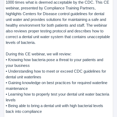
1000 times what is deemed acceptable by the CDC. This CE
webinar, presented by Compliance Training Partners,
highlights Centers for Disease control guidelines for dental
unit water and provides solutions for maintaining a safe and
healthy environment for both patients and staff. The webinar
also reviews proper testing protocol and describes how to
correct a dental unit water system that contains unacceptable
levels of bacteria.
During this CE webinar, we will review:
• Knowing how bacteria pose a threat to your patients and
your business
• Understanding how to meet or exceed CDC guidelines for
dental unit waterlines
• Gaining knowledge on best practices for required waterline
maintenance
• Learning how to properly test your dental unit water bacteria
levels
• Being able to bring a dental unit with high bacterial levels
back into compliance