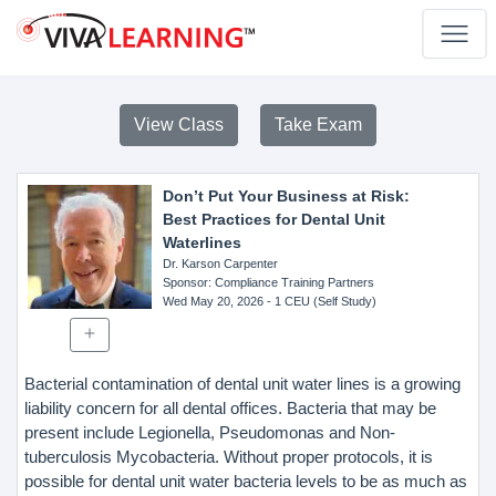
View Class
Take Exam
Don’t Put Your Business at Risk:
Best Practices for Dental Unit
Waterlines
Dr. Karson Carpenter
Sponsor
: Compliance Training Partners
Wed May 20, 2026
- 1 CEU (Self Study)
Bacterial contamination of dental unit water lines is a growing
liability concern for all dental offices. Bacteria that may be
present include Legionella, Pseudomonas and Non-
tuberculosis Mycobacteria. Without proper protocols, it is
possible for dental unit water bacteria levels to be as much as