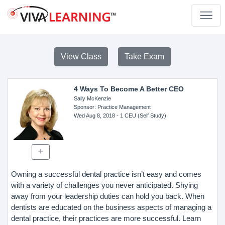
View Class
Take Exam
4 Ways To Become A Better CEO
Sally McKenzie
Sponsor
: Practice Management
Wed Aug 8, 2018
- 1 CEU (Self Study)
Owning a successful dental practice isn’t easy and comes
with a variety of challenges you never anticipated. Shying
away from your leadership duties can hold you back. When
dentists are educated on the business aspects of managing a
dental practice, their practices are more successful. Learn