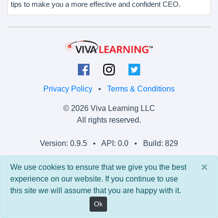
tips to make you a more effective and confident CEO.
Privacy Policy
•
Terms & Conditions
© 2026 Viva Learning LLC
All rights reserved.
Version: 0.9.5 • API: 0.0 • Build: 829
×
We use cookies to ensure that we give you the best
experience on our website. If you continue to use
this site we will assume that you are happy with it.
Ok