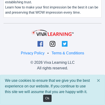
establishing trust.
Learn how to make your first impression be the best it can be
and preserving that WOW impression every time.
Privacy Policy
•
Terms & Conditions
© 2026 Viva Learning LLC
All rights reserved.
Version: 0.9.5 • API: 0.0 • Build: 829
×
We use cookies to ensure that we give you the best
experience on our website. If you continue to use
this site we will assume that you are happy with it.
Ok