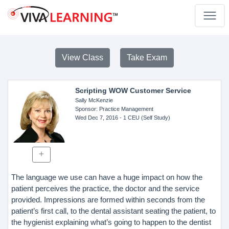
View Class
Take Exam
Scripting WOW Customer Service
Sally McKenzie
Sponsor
: Practice Management
Wed Dec 7, 2016
- 1 CEU (Self Study)
The language we use can have a huge impact on how the
patient perceives the practice, the doctor and the service
provided. Impressions are formed within seconds from the
patient’s first call, to the dental assistant seating the patient, to
the hygienist explaining what’s going to happen to the dentist