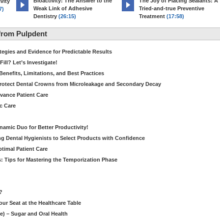
Bioactivity: The Answer to the
The Joy of Placing Sealants: A
vity
Weak Link of Adhesive
Tried-and-true Preventive
7)
Dentistry
(26:15)
Treatment
(17:58)
from Pulpdent
tegies and Evidence for Predictable Results
ill? Let’s Investigate!
Benefits, Limitations, and Best Practices
rotect Dental Crowns from Microleakage and Secondary Decay
dvance Patient Care
c Care
amic Duo for Better Productivity!
 Dental Hygienists to Select Products with Confidence
ptimal Patient Care
: Tips for Mastering the Temporization Phase
?
our Seat at the Healthcare Table
le) – Sugar and Oral Health