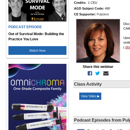
Credits:
1 CEU
AGD Subject Code:
490
CE Supporter:
Pulpdent
Disc
PODCAST EPISODE
CAMB
Out of Survival Mode: Building the
Upon
Practice You Love
unde
di
(
Watch Now
Share this webinar
Class Activity
View Video ▶
Podcast Episodes from Pul