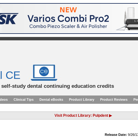
l CE
d self-study dental continuing education credits
ideos
Clinical Tips
Dental eBooks
Product Library
Product Reviews
Pe
Visit Product Library: Pulpdent ▶
Release Date:
9/26/1