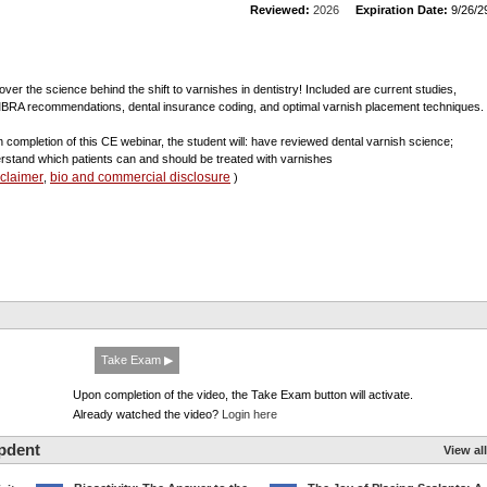
Reviewed:
2026
Expiration Date:
9/26/2
over the science behind the shift to varnishes in dentistry! Included are current studies,
RA recommendations, dental insurance coding, and optimal varnish placement techniques.
 completion of this CE webinar, the student will: have reviewed dental varnish science;
rstand which patients can and should be treated with varnishes
sclaimer
bio and commercial disclosure
,
)
Take Exam ▶
Upon completion of the video, the Take Exam button will activate.
Already watched the video?
Login here
pdent
View all