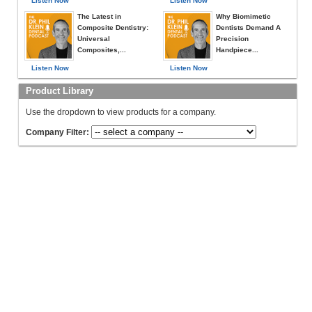
Listen Now
Listen Now
The Latest in
Why Biomimetic
Composite Dentistry:
Dentists Demand A
Universal
Precision
Composites,...
Handpiece...
Listen Now
Listen Now
Product Library
Use the dropdown to view products for a company.
Company Filter: