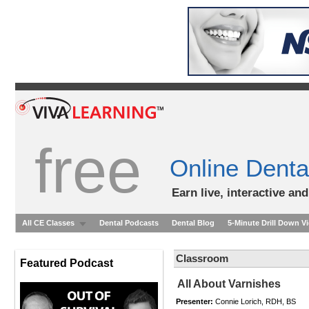
free
Online Denta
Earn live, interactive an
All CE Classes
Dental Podcasts
Dental Blog
5-Minute Drill Down V
Classroom
Featured Podcast
All About Varnishes
Presenter:
Connie Lorich, RDH, BS