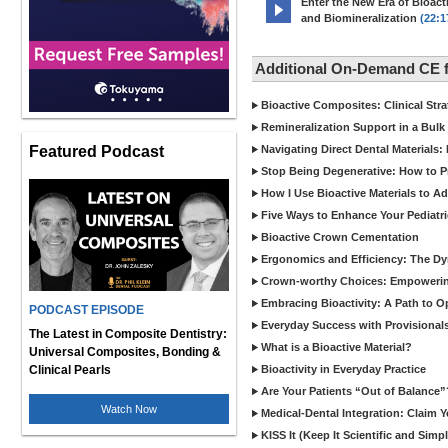
Enter the New Era of Bioacti
and Biomineralization
(22:1
Additional On-Demand CE 
Bioactive Composites: Clinical Stra
Remineralization Support in a Bulk F
Featured Podcast
Navigating Direct Dental Materials: 
Stop Being Degenerative: How to P
How I Use Bioactive Materials to A
Five Ways to Enhance Your Pediatri
Bioactive Crown Cementation
Ergonomics and Efficiency: The Dyn
Crown-worthy Choices: Empowering
Embracing Bioactivity: A Path to O
PODCAST EPISODE
Everyday Success with Provisionals
The Latest in Composite Dentistry:
What is a Bioactive Material?
Universal Composites, Bonding &
Clinical Pearls
Bioactivity in Everyday Practice
Are Your Patients “Out of Balance”
Watch Now
Medical-Dental Integration: Claim Y
KISS It (Keep It Scientific and Simp