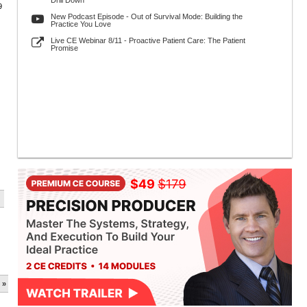
Drill Down
9
New Podcast Episode - Out of Survival Mode: Building the
Practice You Love
Live CE Webinar 8/11 - Proactive Patient Care: The Patient
Promise
 »