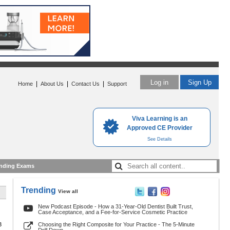
Log in
Sign Up
|
|
|
Home
About Us
Contact Us
Support
Viva Learning is an
Approved CE Provider
See Details
nding Exams
Trending
View all
New Podcast Episode - How a 31-Year-Old Dentist Built Trust,
Case Acceptance, and a Fee-for-Service Cosmetic Practice
3
Choosing the Right Composite for Your Practice - The 5-Minute