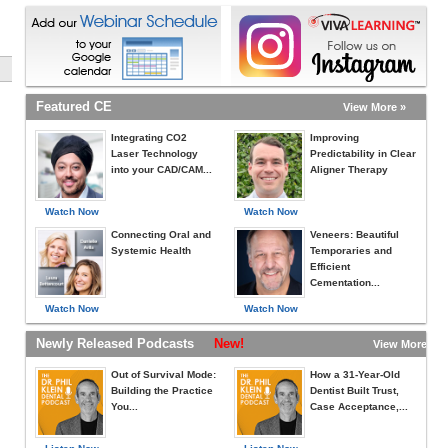
Featured CE
View More »
Integrating CO2
Improving
Laser Technology
Predictability in Clear
into your CAD/CAM...
Aligner Therapy
Watch Now
Watch Now
Connecting Oral and
Veneers: Beautiful
Systemic Health
Temporaries and
Efficient
Cementation...
Watch Now
Watch Now
Newly Released Podcasts
New!
View More »
Out of Survival Mode:
How a 31-Year-Old
Building the Practice
Dentist Built Trust,
You...
Case Acceptance,...