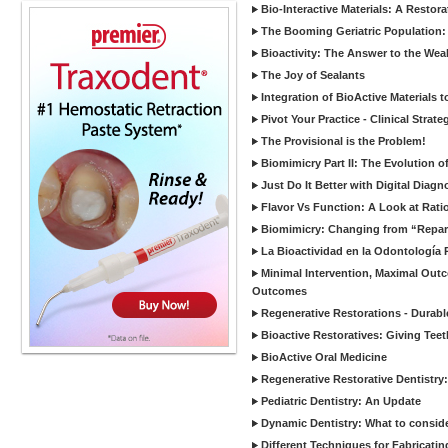
Bio-Interactive Materials: A Restor
The Booming Geriatric Population:
Bioactivity: The Answer to the Wea
The Joy of Sealants
Integration of BioActive Materials 
Pivot Your Practice - Clinical Strat
The Provisional is the Problem!
Biomimicry Part II: The Evolution o
Just Do It Better with Digital Diag
Flavor Vs Function: A Look at Rati
Biomimicry: Changing from “Reparat
La Bioactividad en la Odontología 
Minimal Intervention, Maximal Outc
Outcomes
Regenerative Restorations - Durabl
Bioactive Restoratives: Giving Te
BioActive Oral Medicine
Regenerative Restorative Dentistry
Pediatric Dentistry: An Update
Dynamic Dentistry: What to consid
Different Techniques for Fabricatin