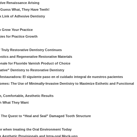
ative Renaissance Arising
 Guess What, They Have Teeth!
k Link of Adhesive Dentistry
to Grow Your Practice
egies for Practice Growth
f Truly Restorative Dentistry Continues
nostics and Regenerative Restorative Materials
onale for Fluoride Varnish Product of Choice
ive” Dentistry to Restorative Dentistry
Restauradora: El siguiente paso en el cuidado integral de nuestros pacientes
omes: The Use of Minimally-Invasive Dentistry to Maximize Esthetic and Functional
e, Comfortable, Aesthetic Results
eth What They Want
: The Quest to “Heal and Seal” Damaged Tooth Structure
er when treating the Oral Environment Today
g Aesthetic Provisionals and Intra-oral Mock-ups