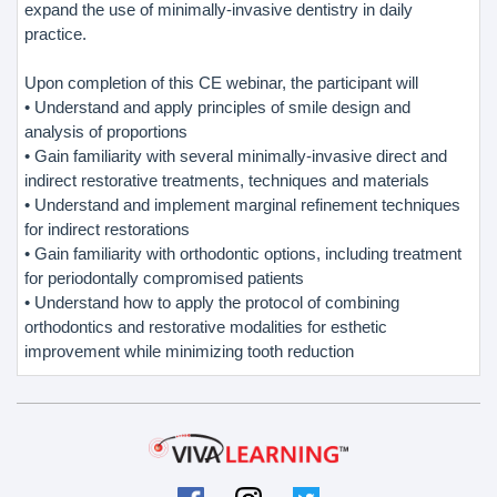
expand the use of minimally-invasive dentistry in daily
practice.
Upon completion of this CE webinar, the participant will
• Understand and apply principles of smile design and
analysis of proportions
• Gain familiarity with several minimally-invasive direct and
indirect restorative treatments, techniques and materials
• Understand and implement marginal refinement techniques
for indirect restorations
• Gain familiarity with orthodontic options, including treatment
for periodontally compromised patients
• Understand how to apply the protocol of combining
orthodontics and restorative modalities for esthetic
improvement while minimizing tooth reduction