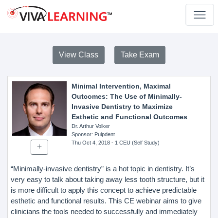
View Class
Take Exam
Minimal Intervention, Maximal
Outcomes: The Use of Minimally-
Invasive Dentistry to Maximize
Esthetic and Functional Outcomes
Dr. Arthur Volker
Sponsor
: Pulpdent
Thu Oct 4, 2018
- 1 CEU (Self Study)
“Minimally-invasive dentistry” is a hot topic in dentistry. It’s
very easy to talk about taking away less tooth structure, but it
is more difficult to apply this concept to achieve predictable
esthetic and functional results. This CE webinar aims to give
clinicians the tools needed to successfully and immediately