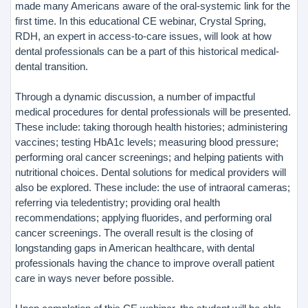
made many Americans aware of the oral-systemic link for the
first time. In this educational CE webinar, Crystal Spring,
RDH, an expert in access-to-care issues, will look at how
dental professionals can be a part of this historical medical-
dental transition.
Through a dynamic discussion, a number of impactful
medical procedures for dental professionals will be presented.
These include: taking thorough health histories; administering
vaccines; testing HbA1c levels; measuring blood pressure;
performing oral cancer screenings; and helping patients with
nutritional choices. Dental solutions for medical providers will
also be explored. These include: the use of intraoral cameras;
referring via teledentistry; providing oral health
recommendations; applying fluorides, and performing oral
cancer screenings. The overall result is the closing of
longstanding gaps in American healthcare, with dental
professionals having the chance to improve overall patient
care in ways never before possible.