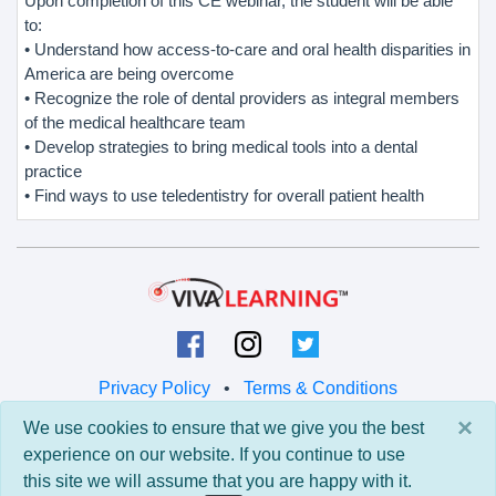
Upon completion of this CE webinar, the student will be able
to:
• Understand how access-to-care and oral health disparities in
America are being overcome
• Recognize the role of dental providers as integral members
of the medical healthcare team
• Develop strategies to bring medical tools into a dental
practice
• Find ways to use teledentistry for overall patient health
Privacy Policy
•
Terms & Conditions
×
We use cookies to ensure that we give you the best
© 2026 Viva Learning LLC
experience on our website. If you continue to use
All rights reserved.
this site we will assume that you are happy with it.