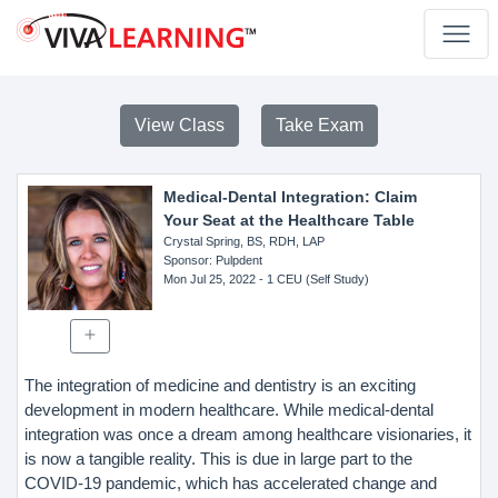
View Class
Take Exam
Medical-Dental Integration: Claim
Your Seat at the Healthcare Table
Crystal Spring, BS, RDH, LAP
Sponsor
: Pulpdent
Mon Jul 25, 2022
- 1 CEU (Self Study)
The integration of medicine and dentistry is an exciting
development in modern healthcare. While medical-dental
integration was once a dream among healthcare visionaries, it
is now a tangible reality. This is due in large part to the
COVID-19 pandemic, which has accelerated change and