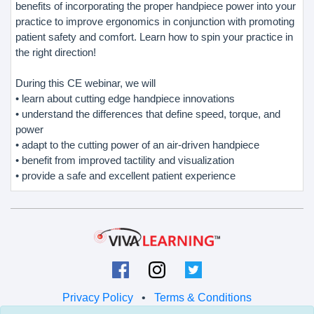
benefits of incorporating the proper handpiece power into your
practice to improve ergonomics in conjunction with promoting
patient safety and comfort. Learn how to spin your practice in
the right direction!
During this CE webinar, we will
• learn about cutting edge handpiece innovations
• understand the differences that define speed, torque, and
power
• adapt to the cutting power of an air-driven handpiece
• benefit from improved tactility and visualization
• provide a safe and excellent patient experience
Privacy Policy
•
Terms & Conditions