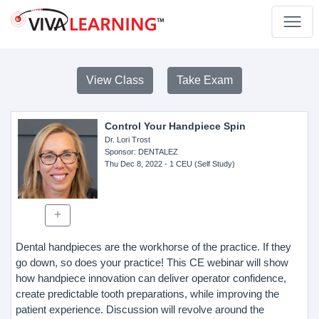
View Class
Take Exam
Control Your Handpiece Spin
Dr. Lori Trost
Sponsor
: DENTALEZ
Thu Dec 8, 2022
- 1 CEU (Self Study)
Dental handpieces are the workhorse of the practice. If they
go down, so does your practice! This CE webinar will show
how handpiece innovation can deliver operator confidence,
create predictable tooth preparations, while improving the
patient experience. Discussion will revolve around the