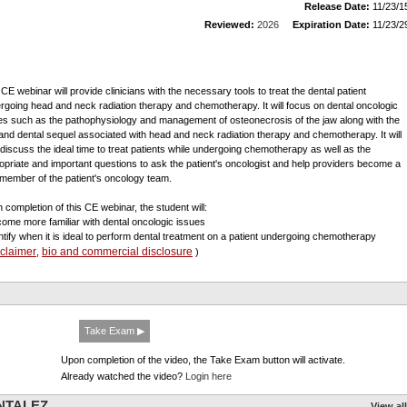
Release Date:
11/23/1
Reviewed:
2026
Expiration Date:
11/23/2
 CE webinar will provide clinicians with the necessary tools to treat the dental patient
rgoing head and neck radiation therapy and chemotherapy. It will focus on dental oncologic
es such as the pathophysiology and management of osteonecrosis of the jaw along with the
 and dental sequel associated with head and neck radiation therapy and chemotherapy. It will
 discuss the ideal time to treat patients while undergoing chemotherapy as well as the
opriate and important questions to ask the patient's oncologist and help providers become a
l member of the patient's oncology team.
 completion of this CE webinar, the student will:
come more familiar with dental oncologic issues
entify when it is ideal to perform dental treatment on a patient undergoing chemotherapy
sclaimer
bio and commercial disclosure
,
)
Take Exam ▶
Upon completion of the video, the Take Exam button will activate.
Already watched the video?
Login here
ENTALEZ
View all