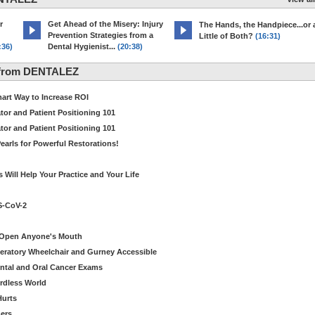
r
Get Ahead of the Misery: Injury
The Hands, the Handpiece...or 
Prevention Strategies from a
Little of Both?
(16:31)
:36)
Dental Hygienist...
(20:38)
 from DENTALEZ
Smart Way to Increase ROI
tor and Patient Positioning 101
tor and Patient Positioning 101
earls for Powerful Restorations!
Will Help Your Practice and Your Life
S-CoV-2
o Open Anyone's Mouth
eratory Wheelchair and Gurney Accessible
Dental and Oral Cancer Exams
ordless World
Hurts
ers