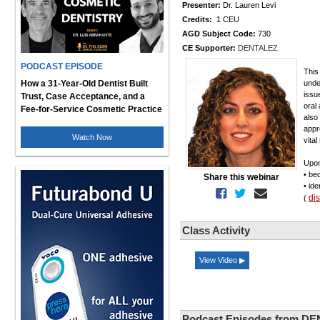
Presenter:
Dr. Lauren Levi
Credits:
1 CEU
AGD Subject Code:
730
CE Supporter:
DENTALEZ
PODCAST EPISODE
This
How a 31-Year-Old Dentist Built
unde
issu
Trust, Case Acceptance, and a
oral
Fee-for-Service Cosmetic Practice
also
appr
Watch Now
vita
Upon
• be
Share this webinar
• id
di
(
Class Activity
View Video ▶
Podcast Episodes from D