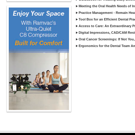
Meeting the Oral Health Needs of I
Practice Management - Remain Heal
Tool Box for an Efficient Dental Pra
Access to Care: An Extraordinary P
Digital Impressions, CAD/CAM Rest
Oral Cancer Screenings: If Not Yo
Ergonomics for the Dental Team An 