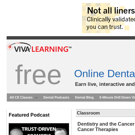
free
Online Denta
Earn live, interactive an
All CE Classes
Dental Podcasts
Dental Blog
5-Minute Drill Down V
Classroom
Featured Podcast
Dentistry and the Cancer
Cancer Therapies