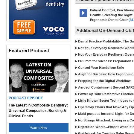
Patient Comfort, Practitione
Health: Selecting the Right
Ergonomic Dental Chair
(31
Additional On-Demand CE
Dental Practice Profitability: The 
Not Your Everyday Recliners: Opera
Featured Podcast
Not Your Everyday Recliners: Opera
PREPare for Success: Preparation P
Control Your Handpiece Spin
Align for Success: How Ergonomics 
Prepping for the Digital Workflow
Aerosol Containment Beyond SAR
Power Up Your Restorative Practice
PODCAST EPISODE
Little Known Secret Techniques t
The Latest in Composite Dentistry:
Operatory Chairs that Make Any Op
Universal Composites, Bonding &
Multi-purpose Intraoral Light for 
Clinical Pearls
No Strings Attached: Living in a C
Repetition Works...Except When it 
Watch Now
Guidebook for Treating Baby Boom