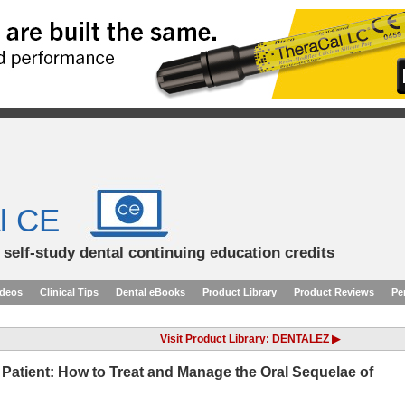
l CE
d self-study dental continuing education credits
ideos
Clinical Tips
Dental eBooks
Product Library
Product Reviews
Pe
Visit Product Library: DENTALEZ ▶
 Patient: How to Treat and Manage the Oral Sequelae of