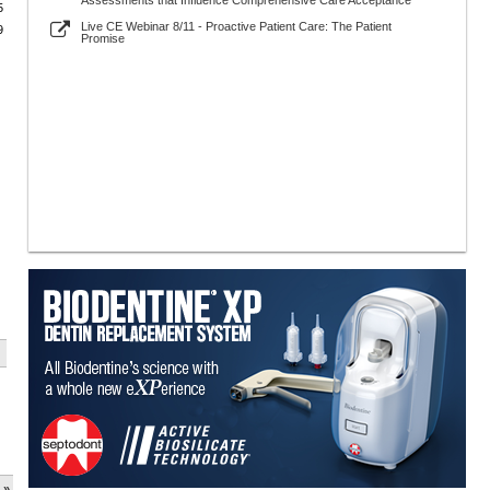
Assessments that Influence Comprehensive Care Acceptance
5
Live CE Webinar 8/11 - Proactive Patient Care: The Patient
9
Promise
 »