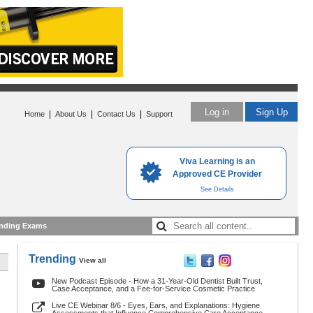
Log in
Sign Up
|
|
|
Home
About Us
Contact Us
Support
Viva Learning is an
Approved CE Provider
See Details
nding Exams
Trending
View all
New Podcast Episode - How a 31-Year-Old Dentist Built Trust,
Case Acceptance, and a Fee-for-Service Cosmetic Practice
Live CE Webinar 8/6 - Eyes, Ears, and Explanations: Hygiene