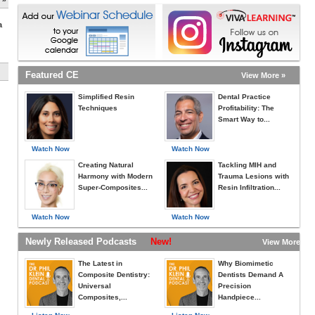
a
Featured CE
View More »
Simplified Resin
Dental Practice
Techniques
Profitability: The
Smart Way to...
Watch Now
Watch Now
Creating Natural
Tackling MIH and
Harmony with Modern
Trauma Lesions with
Super-Composites...
Resin Infiltration...
Watch Now
Watch Now
Newly Released Podcasts
New!
View More »
The Latest in
Why Biomimetic
Composite Dentistry:
Dentists Demand A
Universal
Precision
Composites,...
Handpiece...