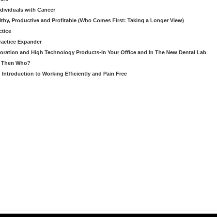
ndividuals with Cancer
thy, Productive and Profitable (Who Comes First: Taking a Longer View)
ctice
ractice Expander
oration and High Technology Products-In Your Office and In The New Dental Lab
u, Then Who?
Introduction to Working Efficiently and Pain Free