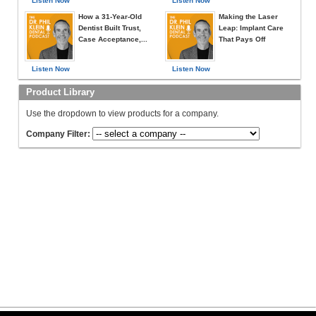
Listen Now
Listen Now
How a 31-Year-Old
Making the Laser
Dentist Built Trust,
Leap: Implant Care
Case Acceptance,...
That Pays Off
Listen Now
Listen Now
Product Library
Use the dropdown to view products for a company.
Company Filter: