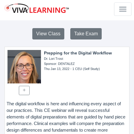
View Class
Take Exam
Prepping for the Digital Workflow
Dr. Lori Trost
Sponsor
: DENTALEZ
Thu Jan 13, 2022
- 1 CEU (Self Study)
The digital workflow is here and influencing every aspect of
our practices. This CE webinar will reveal successful
elements of digital preparations that are guided by hand piece
performance. Clinical examples will compare the preparation
design differences and fundamentals to create more