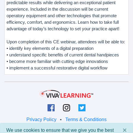
predictable results while delivering an exceptional patient
experience. Included in the discussion will be current
operatory equipment and other technologies that promote
efficiency, comfort, and ergonomics. Learn how to take full
advantage of today’s technology to set your practice apart!
Upon completion of this CE webinar, attendees will be able to:
• identify key elements of a digital preparation
• understand specific benefits of current dental handpieces
• become more familiar with cutting edge innovations
• implement a successful restorative digital workflow
Privacy Policy
•
Terms & Conditions
×
We use cookies to ensure that we give you the best
© 2026 Viva Learning LLC