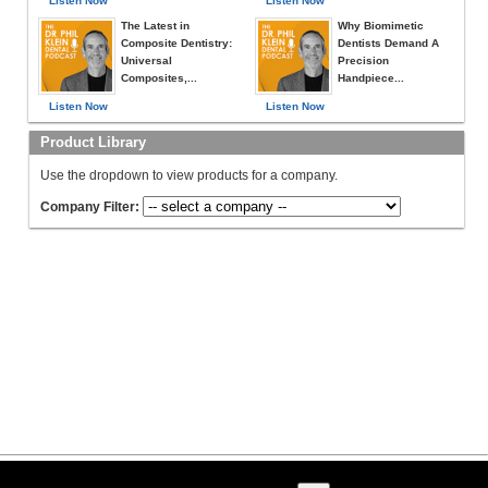
Listen Now
Listen Now
The Latest in
Why Biomimetic
Composite Dentistry:
Dentists Demand A
Universal
Precision
Composites,...
Handpiece...
Listen Now
Listen Now
Product Library
Use the dropdown to view products for a company.
Company Filter: