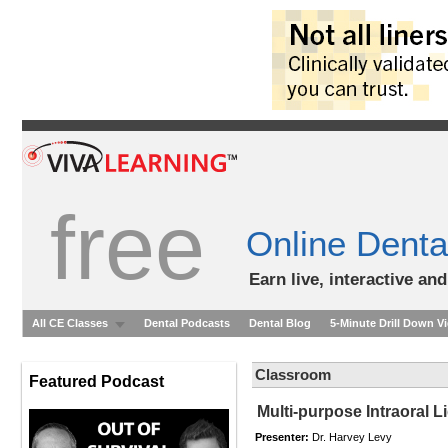
free
Online Denta
Earn live, interactive an
All CE Classes
Dental Podcasts
Dental Blog
5-Minute Drill Down V
Classroom
Featured Podcast
Multi-purpose Intraoral 
Presenter:
Dr. Harvey Levy