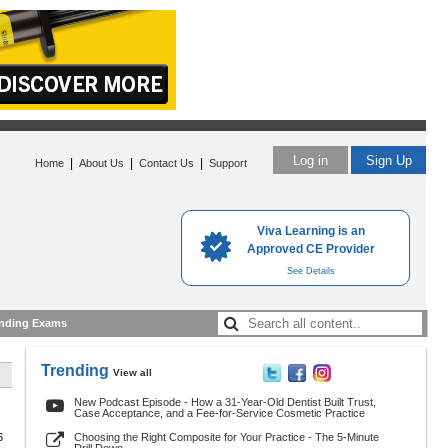
Log in
Sign Up
|
|
|
Home
About Us
Contact Us
Support
Viva Learning is an
Approved CE Provider
See Details
nding Exams
Trending
View all
New Podcast Episode - How a 31-Year-Old Dentist Built Trust,
Case Acceptance, and a Fee-for-Service Cosmetic Practice
6
Choosing the Right Composite for Your Practice - The 5-Minute