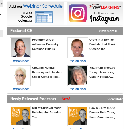
 »
a
Featured CE
View More »
Posterior Direct
Ortho in a Box for
Adhesive Dentistry:
Dentists that Think
Common Pitfalls...
Outside the...
Watch Now
Watch Now
Creating Natural
Vital Pulp Therapy
Harmony with Modern
Today: Advancing
Super-Composites...
Care in Primary...
Watch Now
Watch Now
Newly Released Podcasts
New!
View More »
Out of Survival Mode:
How a 31-Year-Old
Building the Practice
Dentist Built Trust,
You...
Case Acceptance,...