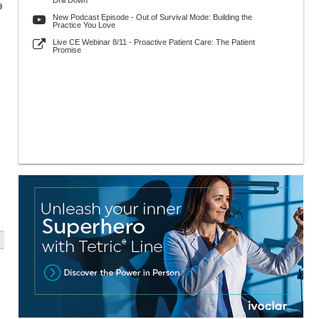
Drill Down
9
New Podcast Episode - Out of Survival Mode: Building the
Practice You Love
Live CE Webinar 8/11 - Proactive Patient Care: The Patient
Promise