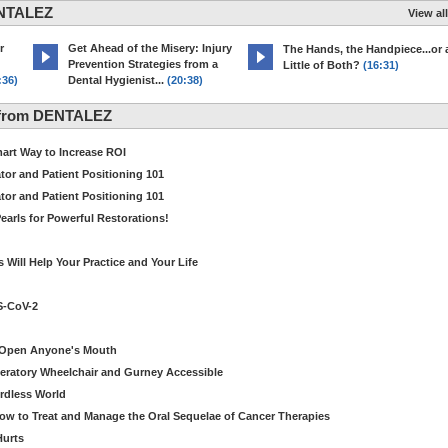
ENTALEZ
View all
r
Get Ahead of the Misery: Injury
The Hands, the Handpiece...or 
Prevention Strategies from a
Little of Both?
(16:31)
:36)
Dental Hygienist...
(20:38)
 from DENTALEZ
Smart Way to Increase ROI
tor and Patient Positioning 101
tor and Patient Positioning 101
earls for Powerful Restorations!
Will Help Your Practice and Your Life
S-CoV-2
o Open Anyone's Mouth
eratory Wheelchair and Gurney Accessible
ordless World
How to Treat and Manage the Oral Sequelae of Cancer Therapies
Hurts