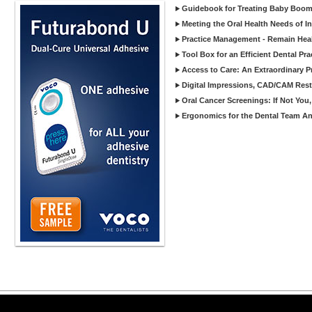
Guidebook for Treating Baby Boom
Meeting the Oral Health Needs of I
Practice Management - Remain Heal
Tool Box for an Efficient Dental Pra
Access to Care: An Extraordinary P
Digital Impressions, CAD/CAM Rest
Oral Cancer Screenings: If Not Yo
Ergonomics for the Dental Team An 
Copyright ©2026 Viva Le