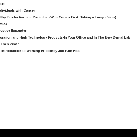
ers
ndividuals with Cancer
thy, Productive and Profitable (Who Comes First: Taking a Longer View)
ctice
ractice Expander
oration and High Technology Products-In Your Office and In The New Dental Lab
u, Then Who?
Introduction to Working Efficiently and Pain Free
arning LLC • All rights reserved. --
--
Privacy Policy
Terms & Conditions