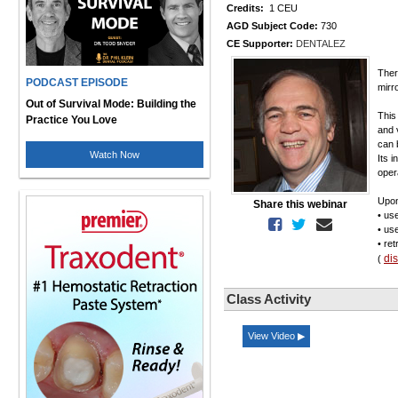
Credits:
1 CEU
AGD Subject Code:
730
CE Supporter:
DENTALEZ
Ther
PODCAST EPISODE
mirr
Out of Survival Mode: Building the
This
Practice You Love
and 
can 
Watch Now
Its 
opera
Upon
Share this webinar
• us
• us
• re
di
(
Class Activity
View Video ▶