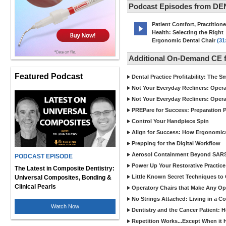
Podcast Episodes from D
Patient Comfort, Practitione
Health: Selecting the Right
Ergonomic Dental Chair
(31
Additional On-Demand CE
Featured Podcast
Dental Practice Profitability: The 
Not Your Everyday Recliners: Opera
Not Your Everyday Recliners: Opera
PREPare for Success: Preparation P
Control Your Handpiece Spin
Align for Success: How Ergonomics 
Prepping for the Digital Workflow
Aerosol Containment Beyond SAR
PODCAST EPISODE
Power Up Your Restorative Practice
The Latest in Composite Dentistry:
Little Known Secret Techniques t
Universal Composites, Bonding &
Clinical Pearls
Operatory Chairs that Make Any Op
No Strings Attached: Living in a C
Watch Now
Dentistry and the Cancer Patient: 
Repetition Works...Except When it 