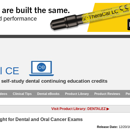
l CE
d self-study dental continuing education credits
ideos
Clinical Tips
Dental eBooks
Product Library
Product Reviews
Pe
Visit Product Library: DENTALEZ ▶
Light for Dental and Oral Cancer Exams
Release Date:
12/20/1