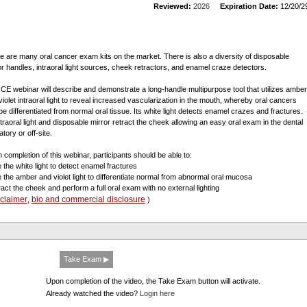
Reviewed:
2026
Expiration Date:
12/20/2
e are many oral cancer exam kits on the market. There is also a diversity of disposable
or handles, intraoral light sources, cheek retractors, and enamel craze detectors.
 CE webinar will describe and demonstrate a long-handle multipurpose tool that utilizes amber
violet intraoral light to reveal increased vascularization in the mouth, whereby oral cancers
be differentiated from normal oral tissue. Its white light detects enamel crazes and fractures.
intraoral light and disposable mirror retract the cheek allowing an easy oral exam in the dental
tory or off-site.
 completion of this webinar, participants should be able to:
e the white light to detect enamel fractures
e the amber and violet light to differentiate normal from abnormal oral mucosa
tract the cheek and perform a full oral exam with no external lighting
sclaimer
bio and commercial disclosure
,
)
Take Exam ▶
Upon completion of the video, the Take Exam button will activate.
Already watched the video?
Login here