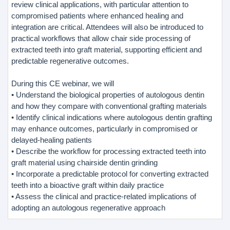
review clinical applications, with particular attention to
compromised patients where enhanced healing and
integration are critical. Attendees will also be introduced to
practical workflows that allow chair side processing of
extracted teeth into graft material, supporting efficient and
predictable regenerative outcomes.
During this CE webinar, we will
• Understand the biological properties of autologous dentin
and how they compare with conventional grafting materials
• Identify clinical indications where autologous dentin grafting
may enhance outcomes, particularly in compromised or
delayed-healing patients
• Describe the workflow for processing extracted teeth into
graft material using chairside dentin grinding
• Incorporate a predictable protocol for converting extracted
teeth into a bioactive graft within daily practice
• Assess the clinical and practice-related implications of
adopting an autologous regenerative approach