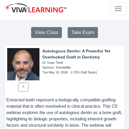
View Class
Take Exam
Autologous Dentin: A Powerful Yet
Overlooked Graft in Dentistry
Dr. Isaac Tawil
Sponsor
: KometaBio
Tue May 19, 2026
- 1 CEU (Self Study)
Extracted teeth represent a biologically compatible grafting
material that is often overlooked in clinical practice. This CE
webinar explores the use of autologous dentin as a bone graft,
highlighting its biologic properties, including inherent growth
factors and structural similarity to bone. The webinar will