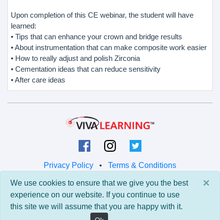
Upon completion of this CE webinar, the student will have
learned:
• Tips that can enhance your crown and bridge results
• About instrumentation that can make composite work easier
• How to really adjust and polish Zirconia
• Cementation ideas that can reduce sensitivity
• After care ideas
Privacy Policy
•
Terms & Conditions
×
We use cookies to ensure that we give you the best
© 2026 Viva Learning LLC
experience on our website. If you continue to use
All rights reserved.
this site we will assume that you are happy with it.