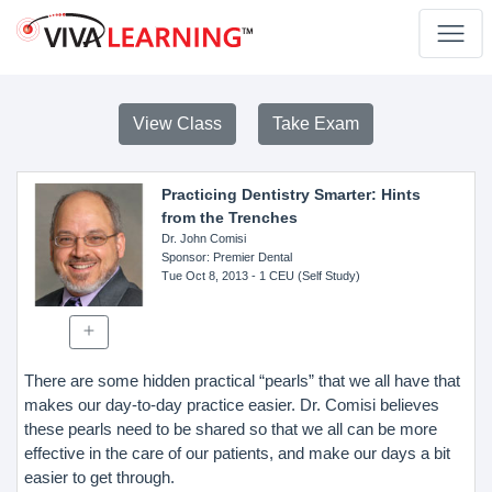
View Class
Take Exam
Practicing Dentistry Smarter: Hints
from the Trenches
Dr. John Comisi
Sponsor
: Premier Dental
Tue Oct 8, 2013
- 1 CEU (Self Study)
There are some hidden practical “pearls” that we all have that
makes our day-to-day practice easier. Dr. Comisi believes
these pearls need to be shared so that we all can be more
effective in the care of our patients, and make our days a bit
easier to get through.