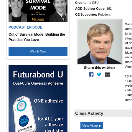
Credits:
1 CEU
AGD Subject Code:
161
CE Supporter:
Pulpdent
We a
PODCAST EPISODE
and 
ioni
Out of Survival Mode: Building the
(tha
Practice You Love
of d
cavi
Watch Now
bioa
envi
mate
After
Share this webinar
By at
• Le
wedg
• Id
• Im
decr
Class Activity
View Video ▶