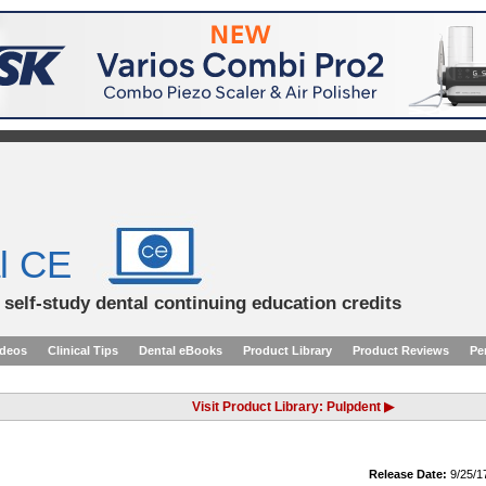
l CE
d self-study dental continuing education credits
ideos
Clinical Tips
Dental eBooks
Product Library
Product Reviews
Pe
Visit Product Library: Pulpdent ▶
Release Date:
9/25/1