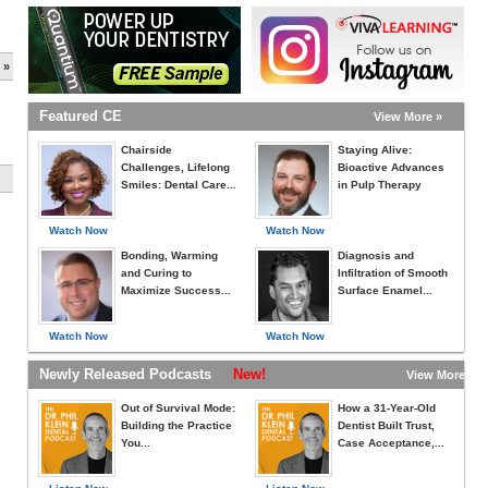
 »
Featured CE
View More »
Chairside
Staying Alive:
Challenges, Lifelong
Bioactive Advances
Smiles: Dental Care...
in Pulp Therapy
Watch Now
Watch Now
Bonding, Warming
Diagnosis and
and Curing to
Infiltration of Smooth
Maximize Success...
Surface Enamel...
Watch Now
Watch Now
Newly Released Podcasts
New!
View More »
Out of Survival Mode:
How a 31-Year-Old
Building the Practice
Dentist Built Trust,
You...
Case Acceptance,...