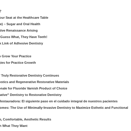
?
our Seat at the Healthcare Table
le) – Sugar and Oral Health
ative Renaissance Arising
 Guess What, They Have Teeth!
k Link of Adhesive Dentistry
to Grow Your Practice
egies for Practice Growth
f Truly Restorative Dentistry Continues
nostics and Regenerative Restorative Materials
onale for Fluoride Varnish Product of Choice
ive” Dentistry to Restorative Dentistry
Restauradora: El siguiente paso en el cuidado integral de nuestros pacientes
omes: The Use of Minimally-Invasive Dentistry to Maximize Esthetic and Functional
e, Comfortable, Aesthetic Results
eth What They Want