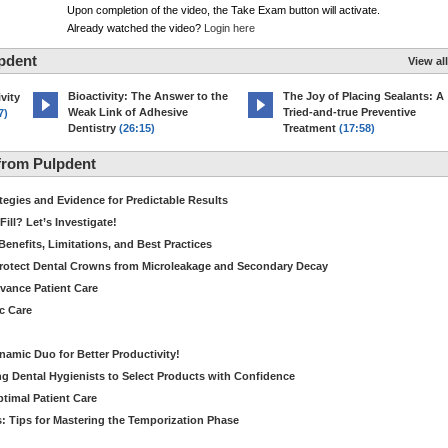
Upon completion of the video, the Take Exam button will activate.
Already watched the video?
Login here
pdent
View all
Bioactivity: The Answer to the
The Joy of Placing Sealants: A
vity
Weak Link of Adhesive
Tried-and-true Preventive
7)
Dentistry
(26:15)
Treatment
(17:58)
from Pulpdent
tegies and Evidence for Predictable Results
ill? Let’s Investigate!
Benefits, Limitations, and Best Practices
rotect Dental Crowns from Microleakage and Secondary Decay
dvance Patient Care
c Care
amic Duo for Better Productivity!
 Dental Hygienists to Select Products with Confidence
ptimal Patient Care
: Tips for Mastering the Temporization Phase