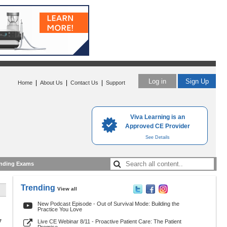
Log in
Sign Up
|
|
|
Home
About Us
Contact Us
Support
Viva Learning is an
Approved CE Provider
See Details
nding Exams
Trending
View all
New Podcast Episode - Out of Survival Mode: Building the
Practice You Love
7
Live CE Webinar 8/11 - Proactive Patient Care: The Patient