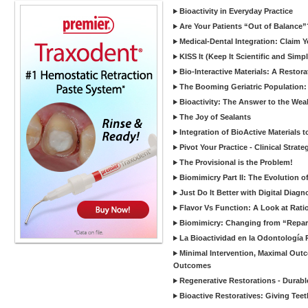
Bioactivity in Everyday Practice
Are Your Patients “Out of Balance”
Medical-Dental Integration: Claim Y
KISS It (Keep It Scientific and Simp
Bio-Interactive Materials: A Restor
The Booming Geriatric Population:
Bioactivity: The Answer to the Wea
The Joy of Sealants
Integration of BioActive Materials 
Pivot Your Practice - Clinical Strat
The Provisional is the Problem!
Biomimicry Part II: The Evolution o
Just Do It Better with Digital Diag
Flavor Vs Function: A Look at Rati
Biomimicry: Changing from “Reparat
La Bioactividad en la Odontología 
Minimal Intervention, Maximal Outc
Outcomes
Regenerative Restorations - Durabl
Bioactive Restoratives: Giving Te