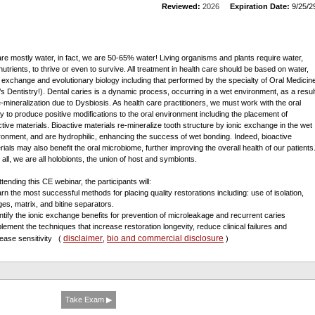
Reviewed:
2026
Expiration Date:
9/25/2
re mostly water, in fact, we are 50-65% water! Living organisms and plants require water,
nutrients, to thrive or even to survive. All treatment in health care should be based on water,
c exchange and evolutionary biology including that performed by the specialty of Oral Medicin
t’s Dentistry!). Dental caries is a dynamic process, occurring in a wet environment, as a resul
e-mineralization due to Dysbiosis. As health care practitioners, we must work with the oral
ty to produce positive modifications to the oral environment including the placement of
ctive materials. Bioactive materials re-mineralize tooth structure by ionic exchange in the wet
ronment, and are hydrophilic, enhancing the success of wet bonding. Indeed, bioactive
rials may also benefit the oral microbiome, further improving the overall health of our patients
 all, we are all holobionts, the union of host and symbionts.
tending this CE webinar, the participants will:
arn the most successful methods for placing quality restorations including: use of isolation,
es, matrix, and bitine separators.
entify the ionic exchange benefits for prevention of microleakage and recurrent caries
plement the techniques that increase restoration longevity, reduce clinical failures and
disclaimer
bio and commercial disclosure
ease sensitivity
(
,
)
Take Exam ▶