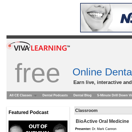
free
Online Denta
Earn live, interactive an
All CE Classes
Dental Podcasts
Dental Blog
5-Minute Drill Down V
Classroom
Featured Podcast
BioActive Oral Medicine
Presenter:
Dr. Mark Cannon