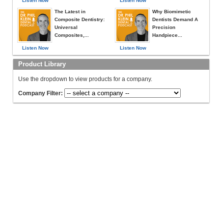
Listen Now
Listen Now
The Latest in
Why Biomimetic
Composite Dentistry:
Dentists Demand A
Universal
Precision
Composites,...
Handpiece...
Listen Now
Listen Now
Product Library
Use the dropdown to view products for a company.
Company Filter: