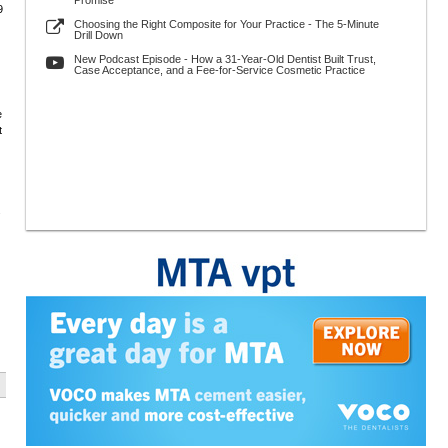
Promise
9
Choosing the Right Composite for Your Practice - The 5-Minute
Drill Down
New Podcast Episode - How a 31-Year-Old Dentist Built Trust,
Case Acceptance, and a Fee-for-Service Cosmetic Practice
e
t
.