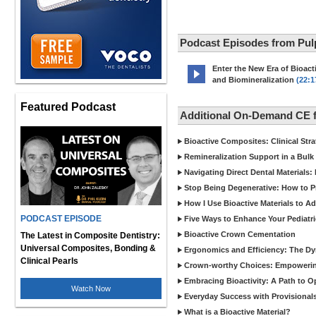
Podcast Episodes from Pul
Enter the New Era of Bioacti
and Biomineralization
(22:1
Featured Podcast
Additional On-Demand CE 
Bioactive Composites: Clinical Stra
Remineralization Support in a Bulk F
Navigating Direct Dental Materials: 
Stop Being Degenerative: How to P
How I Use Bioactive Materials to A
PODCAST EPISODE
Five Ways to Enhance Your Pediatri
Bioactive Crown Cementation
The Latest in Composite Dentistry:
Universal Composites, Bonding &
Ergonomics and Efficiency: The Dyn
Clinical Pearls
Crown-worthy Choices: Empowering
Embracing Bioactivity: A Path to O
Watch Now
Everyday Success with Provisionals
What is a Bioactive Material?