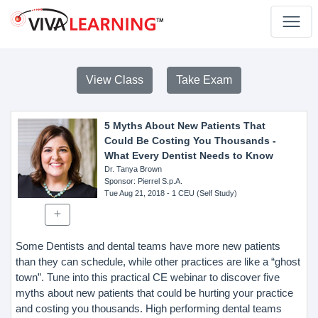
View Class
Take Exam
5 Myths About New Patients That
Could Be Costing You Thousands -
What Every Dentist Needs to Know
Dr. Tanya Brown
Sponsor
: Pierrel S.p.A.
Tue Aug 21, 2018
- 1 CEU (Self Study)
Some Dentists and dental teams have more new patients
than they can schedule, while other practices are like a “ghost
town”. Tune into this practical CE webinar to discover five
myths about new patients that could be hurting your practice
and costing you thousands. High performing dental teams