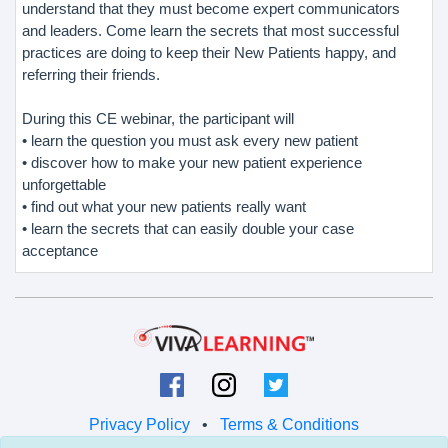
understand that they must become expert communicators
and leaders. Come learn the secrets that most successful
practices are doing to keep their New Patients happy, and
referring their friends.
During this CE webinar, the participant will
• learn the question you must ask every new patient
• discover how to make your new patient experience
unforgettable
• find out what your new patients really want
• learn the secrets that can easily double your case
acceptance
Privacy Policy
•
Terms & Conditions