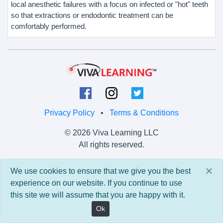
local anesthetic failures with a focus on infected or "hot" teeth
so that extractions or endodontic treatment can be
comfortably performed.
Privacy Policy
•
Terms & Conditions
© 2026 Viva Learning LLC
All rights reserved.
Version: 0.9.5 • API: 0.0 • Build: 829
×
We use cookies to ensure that we give you the best
experience on our website. If you continue to use
this site we will assume that you are happy with it.
Ok