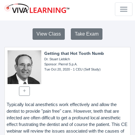
View Class
Take Exam
Getting that Hot Tooth Numb
Dr. Stuart Lieblich
Sponsor
: Pierrel S.p.A.
Tue Oct 20, 2020
- 1 CEU (Self Study)
Typically local anesthetics work effectively and allow the
dentist to provide "pain free" care. However, teeth that are
infected are often difficult to get a profound local anesthetic
effect frustrating the dentist and of course the patient. This CE
webinar will review the issues associated with the causes of