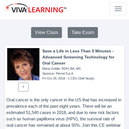
View Class
Take Exam
Save a Life in Less Than 5 Minutes -
Advanced Screening Technology for
Oral Cancer
Maria Goldie, RDH, BA, MS
Sponsor
: Pierrel S.p.A.
Fri Oct 26, 2018
- 1 CEU (Self Study)
Oral cancer is the only cancer in the US that has increased in
prevalence each of the past eight years. There will be an
estimated 51,540 cases in 2018, and due to new risk factors
such as human papilloma virus (HPV), the survival rate of
oral cancer has remained at about 50%. Join this CE webinar