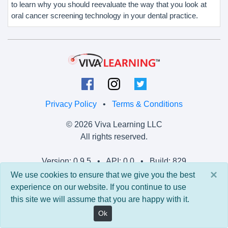
to learn why you should reevaluate the way that you look at
oral cancer screening technology in your dental practice.
Privacy Policy
•
Terms & Conditions
© 2026 Viva Learning LLC
All rights reserved.
Version: 0.9.5 • API: 0.0 • Build: 829
×
We use cookies to ensure that we give you the best
experience on our website. If you continue to use
this site we will assume that you are happy with it.
Ok