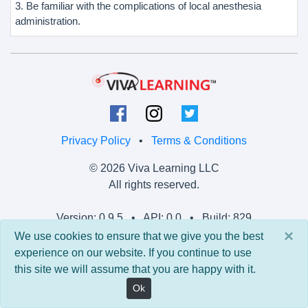
3. Be familiar with the complications of local anesthesia
administration.
Privacy Policy
•
Terms & Conditions
© 2026 Viva Learning LLC
All rights reserved.
Version: 0.9.5 • API: 0.0 • Build: 829
×
We use cookies to ensure that we give you the best
experience on our website. If you continue to use
this site we will assume that you are happy with it.
Ok