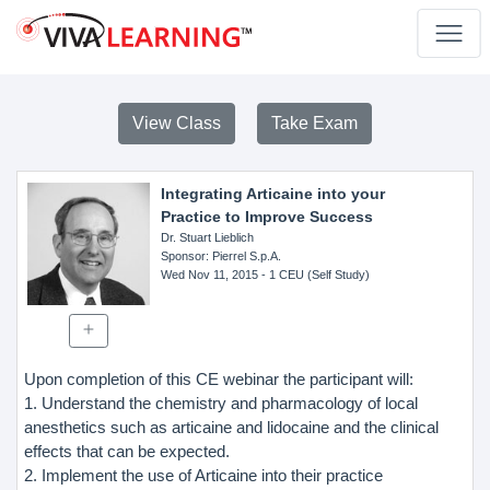
View Class
Take Exam
Integrating Articaine into your
Practice to Improve Success
Dr. Stuart Lieblich
Sponsor
: Pierrel S.p.A.
Wed Nov 11, 2015
- 1 CEU (Self Study)
Upon completion of this CE webinar the participant will:
1. Understand the chemistry and pharmacology of local
anesthetics such as articaine and lidocaine and the clinical
effects that can be expected.
2. Implement the use of Articaine into their practice