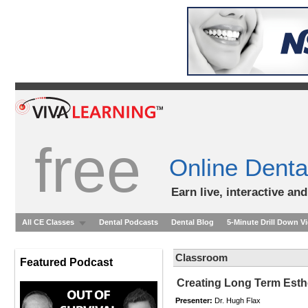
free
Online Denta
Earn live, interactive an
All CE Classes
Dental Podcasts
Dental Blog
5-Minute Drill Down V
Classroom
Featured Podcast
Creating Long Term Esthe
Presenter:
Dr. Hugh Flax