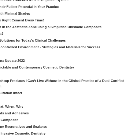
ations: Esthetics with a Simplified System
ir Fullest Potential in Your Practice
ith Minimal Shades
he Right Cement Every Time!
s in the Aesthetic Zone using a Simplified Unishade Composite
us?
Solutions for Today’s Clinical Challenges
ncontrolled Environment - Strategies and Materials for Success
ns: Update 2022
ictable and Contemporary Cosmetic Dentistry
t
htop Products I Can’t Live Without in the Clinical Practice of a Dual-Certified
n
utation Intact
hat, When, Why
nts and Adhesives
le Composite
er Restoratives and Sealants
 Invasive Cosmetic Dentistry