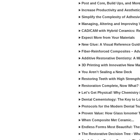
Post and Core, Build Ups, and More -
Increase Productivity and Aesthet
Simplify the Complexity of Adhesi
Managing, Altering and Improving 
CAD/CAM with Hybrid Ceramics: Re
Expect More from Your Materials
New Glue: A Visual Reference Gui
Fiber-Reinforced Composites – Ad
Additive Restorative Dentistry: A 
3D Printing with Innovative New Mat
You Aren't Sealing a New Deck
Restoring Teeth with High Strength
Restoration Complete, Now What? 
Let's Get Physical! Why Chemistry 
Dental Cementology: The Key to Lon
Protocols for the Modern Dental T
Proven Value: How Glass Ionomer T
When Composite Met Ceramic...
Endless Forms Most Beautiful: The
The Restorative Decision Tree - W