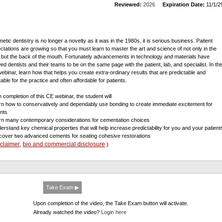
Reviewed:
2026
Expiration Date:
11/1/2
etic dentistry is no longer a novelty as it was in the 1980s, it is serious business. Patient
ctations are growing so that you must learn to master the art and science of not only in the
t but the back of the mouth. Fortunately advancements in technology and materials have
wed dentists and their teams to be on the same page with the patient, lab, and specialist. In thi
ebinar, learn how that helps you create extra-ordinary results that are predictable and
table for the practice and often affordable for patients.
 completion of this CE webinar, the student will
arn how to conservatively and dependably use bonding to create immediate excitement for
ents
arn many contemporary considerations for cementation choices
derstand key chemical properties that will help increase predictability for you and your patient
scover two advanced cements for seating cohesive restorations
sclaimer
bio and commercial disclosure
,
)
Take Exam ▶
Upon completion of the video, the Take Exam button will activate.
Already watched the video?
Login here