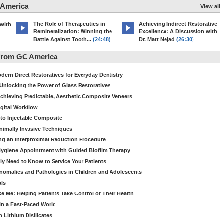
 America
View all
The Role of Therapeutics in
Achieving Indirect Restorative
 with
Remineralization: Winning the
Excellence: A Discussion with
Battle Against Tooth...
(24:48)
Dr. Matt Nejad
(26:30)
from GC America
dern Direct Restoratives for Everyday Dentistry
: Unlocking the Power of Glass Restoratives
chieving Predictable, Aesthetic Composite Veneers
igital Workflow
to Injectable Composite
Minimally Invasive Techniques
ing an Interproximal Reduction Procedure
 Hygiene Appointment with Guided Biofilm Therapy
ly Need to Know to Service Your Patients
nomalies and Pathologies in Children and Adolescents
als
Me: Helping Patients Take Control of Their Health
in a Fast-Paced World
 Lithium Disilicates