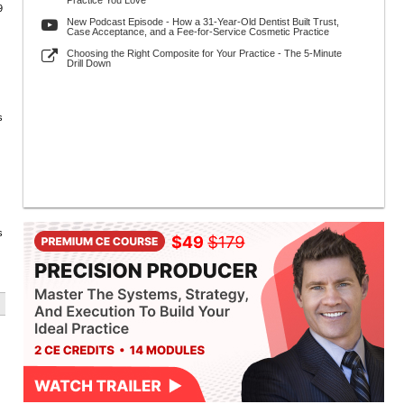
Practice You Love
9
New Podcast Episode - How a 31-Year-Old Dentist Built Trust,
Case Acceptance, and a Fee-for-Service Cosmetic Practice
Choosing the Right Composite for Your Practice - The 5-Minute
Drill Down
s
s