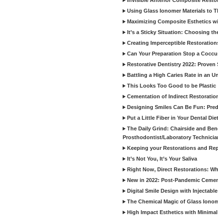
Invisible Anterior Composite Restor
Using Glass Ionomer Materials to The
Maximizing Composite Esthetics w
It’s a Sticky Situation: Choosing t
Creating Imperceptible Restoration
Can Your Preparation Stop a Cocc
Restorative Dentistry 2022: Proven 
Battling a High Caries Rate in an U
This Looks Too Good to be Plastic
Cementation of Indirect Restoratio
Designing Smiles Can Be Fun: Pred
Put a Little Fiber in Your Dental Die
The Daily Grind: Chairside and Benc
Prosthodontist/Laboratory Technicia
Keeping your Restorations and Rep
It’s Not You, It’s Your Saliva
Right Now, Direct Restorations: W
New in 2022: Post-Pandemic Ceme
Digital Smile Design with Injectab
The Chemical Magic of Glass Ionom
High Impact Esthetics with Minimal