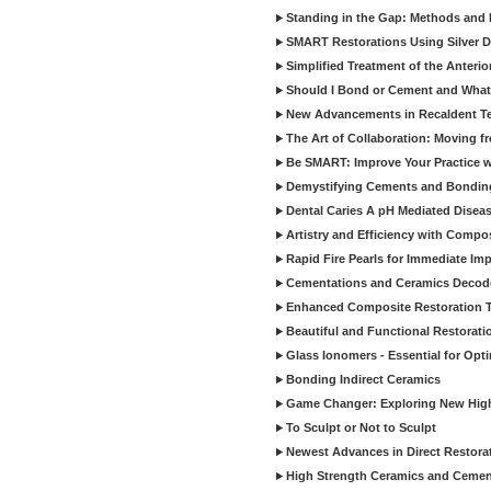
Standing in the Gap: Methods and M
SMART Restorations Using Silver D
Simplified Treatment of the Anterio
Should I Bond or Cement and What a
New Advancements in Recaldent T
The Art of Collaboration: Moving f
Be SMART: Improve Your Practice w
Demystifying Cements and Bonding
Dental Caries A pH Mediated Diseas
Artistry and Efficiency with Compo
Rapid Fire Pearls for Immediate Im
Cementations and Ceramics Decod
Enhanced Composite Restoration 
Beautiful and Functional Restorati
Glass Ionomers - Essential for Opti
Bonding Indirect Ceramics
Game Changer: Exploring New High
To Sculpt or Not to Sculpt
Newest Advances in Direct Restorat
High Strength Ceramics and Cemen