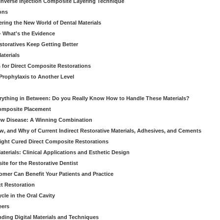
nverse Injection Composite Layering Technique
ons
ering the New World of Dental Materials
 - What's the Evidence
storatives Keep Getting Better
aterials
 for Direct Composite Restorations
Prophylaxis to Another Level
verything in Between: Do you Really Know How to Handle These Materials?
Composite Placement
New Disease: A Winning Combination
, and Why of Current Indirect Restorative Materials, Adhesives, and Cements
Light Cured Direct Composite Restorations
erials: Clinical Applications and Esthetic Design
e for the Restorative Dentist
mer Can Benefit Your Patients and Practice
ct Restoration
le in the Oral Cavity
eers
ding Digital Materials and Techniques