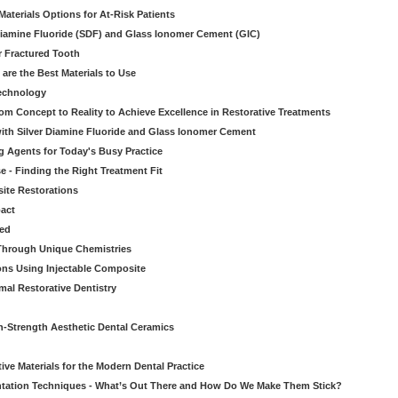
aterials Options for At-Risk Patients
iamine Fluoride (SDF) and Glass Ionomer Cement (GIC)
r Fractured Tooth
re the Best Materials to Use
echnology
rom Concept to Reality to Achieve Excellence in Restorative Treatments
ith Silver Diamine Fluoride and Glass Ionomer Cement
 Agents for Today's Busy Practice
e - Finding the Right Treatment Fit
site Restorations
pact
ed
Through Unique Chemistries
ons Using Injectable Composite
mal Restorative Dentistry
-Strength Aesthetic Dental Ceramics
ive Materials for the Modern Dental Practice
tation Techniques - What’s Out There and How Do We Make Them Stick?