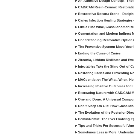
An Adhesive Design Concept: The I
CAD/CAM Resin-Ceramic Restorati
Restorative Rosetta Stone - Deciph
Caries Infection Healing Strategies
Like a Fine Wine, Glass Ionomer Re
Cementation and Modern Indirect M
Understanding Restorative Options
The Preventive System: Move Your 
Ending the Curse of Caries
Zirconia, Lithium Disilicate and E
Injectables Take the Sting Out of 
Restoring Caries and Preventing 
MACdentistry: The What, When, How
Increasing Positive Outcomes for 
Recreating Nature with CAD/CAM Mat
One and Done: A Universal Composit
Don’t Sleep On GIs: How Glass Iono
The Evolution of the Posterior Dire
Demin/Remin: The Ever Evolving Cyc
Tips and Tricks For Successful Ven
Sometimes Less is More: Understan