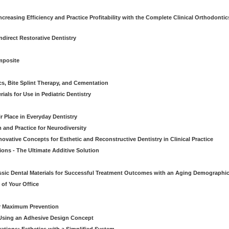
creasing Efficiency and Practice Profitability with the Complete Clinical Orthodontic
direct Restorative Dentistry
mposite
cs, Bite Splint Therapy, and Cementation
ials for Use in Pediatric Dentistry
r Place in Everyday Dentistry
m and Practice for Neurodiversity
novative Concepts for Esthetic and Reconstructive Dentistry in Clinical Practice
ions - The Ultimate Additive Solution
assic Dental Materials for Successful Treatment Outcomes with an Aging Demographi
of Your Office
or Maximum Prevention
e Using an Adhesive Design Concept