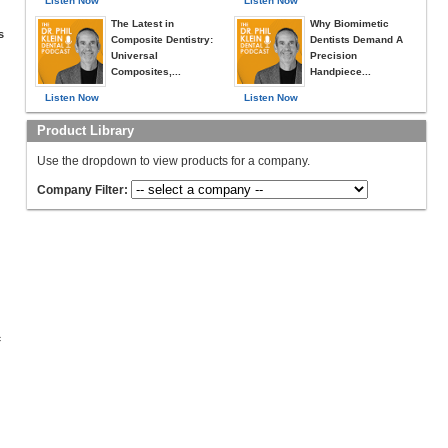
Listen Now
Listen Now
The Latest in
Why Biomimetic
s
Composite Dentistry:
Dentists Demand A
Universal
Precision
Composites,...
Handpiece...
Listen Now
Listen Now
Product Library
Use the dropdown to view products for a company.
Company Filter:
c