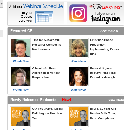
 »
Featured CE
View More »
Tips for Successful
Evidence-Based
Posterior Composite
Prevention:
Restorations...
Implementing Caries
Risk...
Watch Now
Watch Now
A Mock-Up–Driven
Bonded Beyond
Approach to Veneer
Beauty: Functional
Preparation...
Esthetics through...
Watch Now
Watch Now
Newly Released Podcasts
New!
View More »
Out of Survival Mode:
How a 31-Year-Old
Building the Practice
Dentist Built Trust,
You...
Case Acceptance,...