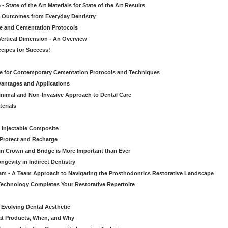
 State of the Art Materials for State of the Art Results
ic Outcomes from Everyday Dentistry
ve and Cementation Protocols
Vertical Dimension - An Overview
cipes for Success!
de for Contemporary Cementation Protocols and Techniques
vantages and Applications
Minimal and Non-Invasive Approach to Dental Care
erials
 Injectable Composite
Protect and Recharge
in Crown and Bridge is More Important than Ever
gevity in Indirect Dentistry
eam - A Team Approach to Navigating the Prosthodontics Restorative Landscape
echnology Completes Your Restorative Repertoire
 Evolving Dental Aesthetic
hat Products, When, and Why