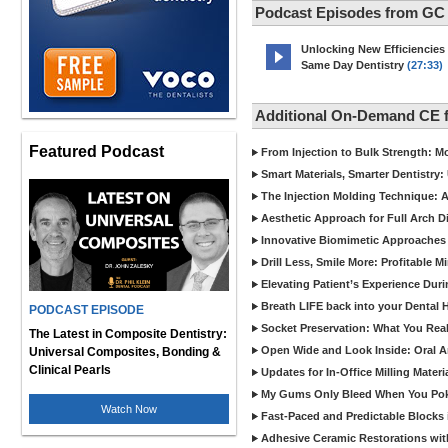
Podcast Episodes from GC
Unlocking New Efficiencies
Same Day Dentistry
(27:33)
Additional On-Demand CE 
Featured Podcast
From Injection to Bulk Strength: Mo
Smart Materials, Smarter Dentistry
The Injection Molding Technique: A
Aesthetic Approach for Full Arch D
Innovative Biomimetic Approaches 
Drill Less, Smile More: Profitable 
Elevating Patient’s Experience Dur
Breath LIFE back into your Dental
PODCAST EPISODE
Socket Preservation: What You Real
The Latest in Composite Dentistry:
Open Wide and Look Inside: Oral A
Universal Composites, Bonding &
Clinical Pearls
Updates for In-Office Milling Materi
My Gums Only Bleed When You Poke 
Watch Now
Fast-Paced and Predictable Blocks 
Adhesive Ceramic Restorations with