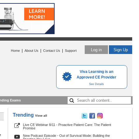
Log in
Sign Up
|
|
|
Home
About Us
Contact Us
Support
Viva Learning is an
Approved CE Provider
See Details
nding Exams
Trending
View all
Live CE Webinar 8/11 - Proactive Patient Care: The Patient
Promise
7
New Podcast Episode - Out of Survival Mode: Building the