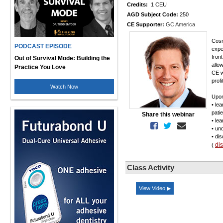
Credits:
1 CEU
AGD Subject Code:
250
CE Supporter:
GC America
Cosm
PODCAST EPISODE
expe
fron
Out of Survival Mode: Building the
allo
Practice You Love
CE w
profi
Watch Now
Upon
• le
pati
Share this webinar
• le
• un
• di
di
(
Class Activity
View Video ▶