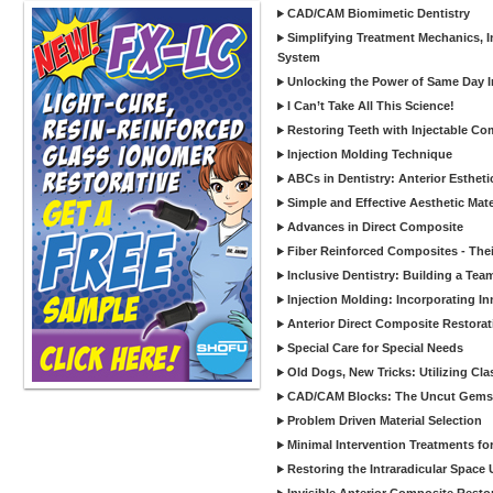
CAD/CAM Biomimetic Dentistry
Simplifying Treatment Mechanics, In
System
Unlocking the Power of Same Day In
I Can’t Take All This Science!
Restoring Teeth with Injectable Co
Injection Molding Technique
ABCs in Dentistry: Anterior Estheti
Simple and Effective Aesthetic Mater
Advances in Direct Composite
Fiber Reinforced Composites - Thei
Inclusive Dentistry: Building a Tea
Injection Molding: Incorporating In
Anterior Direct Composite Restorat
Special Care for Special Needs
Old Dogs, New Tricks: Utilizing Cl
CAD/CAM Blocks: The Uncut Gems 
Problem Driven Material Selection
Minimal Intervention Treatments f
Restoring the Intraradicular Spac