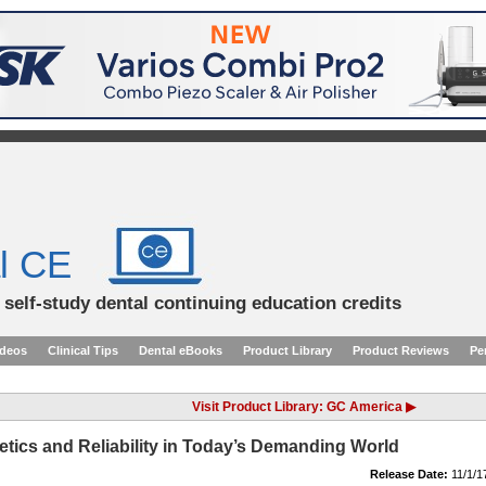
l CE
d self-study dental continuing education credits
ideos
Clinical Tips
Dental eBooks
Product Library
Product Reviews
Pe
Visit Product Library: GC America ▶
tics and Reliability in Today’s Demanding World
Release Date:
11/1/1