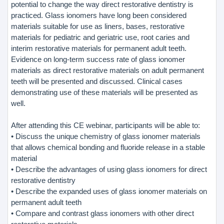
potential to change the way direct restorative dentistry is
practiced. Glass ionomers have long been considered
materials suitable for use as liners, bases, restorative
materials for pediatric and geriatric use, root caries and
interim restorative materials for permanent adult teeth.
Evidence on long-term success rate of glass ionomer
materials as direct restorative materials on adult permanent
teeth will be presented and discussed. Clinical cases
demonstrating use of these materials will be presented as
well.
After attending this CE webinar, participants will be able to:
• Discuss the unique chemistry of glass ionomer materials
that allows chemical bonding and fluoride release in a stable
material
• Describe the advantages of using glass ionomers for direct
restorative dentistry
• Describe the expanded uses of glass ionomer materials on
permanent adult teeth
• Compare and contrast glass ionomers with other direct