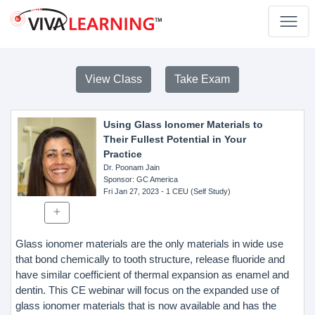
View Class
Take Exam
Using Glass Ionomer Materials to
Their Fullest Potential in Your
Practice
Dr. Poonam Jain
Sponsor
: GC America
Fri Jan 27, 2023
- 1 CEU (Self Study)
Glass ionomer materials are the only materials in wide use
that bond chemically to tooth structure, release fluoride and
have similar coefficient of thermal expansion as enamel and
dentin. This CE webinar will focus on the expanded use of
glass ionomer materials that is now available and has the