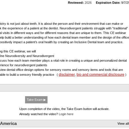
Reviewed:
2026
Expiration Date:
9/7/2
istry is not just about teeth. It is about the person and their environment that can make or
k the experience of a patient at the dentist. Neurodivergent patients struggle with “traditional”
al visits in different ways and for different reasons that are unique to them. This CE webinar
 help build a better understanding of how each dental team member and the design of the office
positively impact a patient’s oral health by creating an Inclusive Dental team and practice.
ng this CE webinar, we will
fine Neurodiversity and Neurodivergent
scuss how each team member plays a vital role in creating a unique and personalized dental
rience for neurodivergent patients
view dental office design options for sensory rooms and sensory items and tools that are
disclaimer
bio and commercial disclosure
lable to build a sensory friendly practice
(
,
)
Take Exam ▶
Upon completion of the video, the Take Exam button will activate.
Already watched the video?
Login here
 America
View all