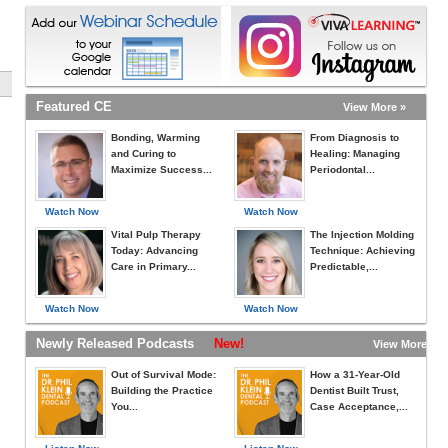
Featured CE
View More »
Bonding, Warming
From Diagnosis to
and Curing to
Healing: Managing
Maximize Success...
Periodontal...
Watch Now
Watch Now
Vital Pulp Therapy
The Injection Molding
Today: Advancing
Technique: Achieving
Care in Primary...
Predictable,...
Watch Now
Watch Now
Newly Released Podcasts
New!
View More »
Out of Survival Mode:
How a 31-Year-Old
Building the Practice
Dentist Built Trust,
You...
Case Acceptance,...