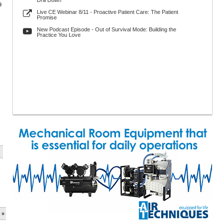
Drill Down
9
Live CE Webinar 8/11 - Proactive Patient Care: The Patient
Promise
New Podcast Episode - Out of Survival Mode: Building the
Practice You Love
 »