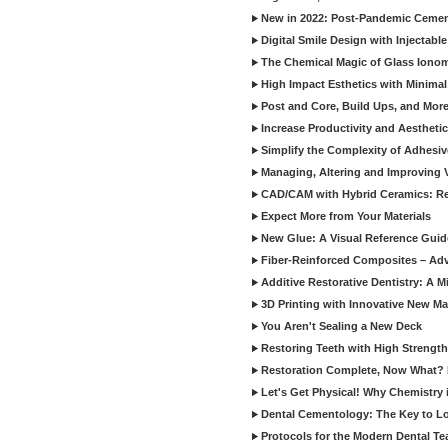
New in 2022: Post-Pandemic Ceme
Digital Smile Design with Injectab
The Chemical Magic of Glass Ionom
High Impact Esthetics with Minimal
Post and Core, Build Ups, and More -
Increase Productivity and Aesthet
Simplify the Complexity of Adhesi
Managing, Altering and Improving 
CAD/CAM with Hybrid Ceramics: Re
Expect More from Your Materials
New Glue: A Visual Reference Gui
Fiber-Reinforced Composites – Ad
Additive Restorative Dentistry: A 
3D Printing with Innovative New Mat
You Aren't Sealing a New Deck
Restoring Teeth with High Strength
Restoration Complete, Now What? 
Let's Get Physical! Why Chemistry 
Dental Cementology: The Key to Lon
Protocols for the Modern Dental T