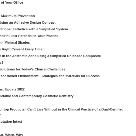
of Your Office
or Maximum Prevention
e Using an Adhesive Design Concept
ations: Esthetics with a Simplified System
ir Fullest Potential in Your Practice
ith Minimal Shades
he Right Cement Every Time!
s in the Aesthetic Zone using a Simplified Unishade Composite
us?
Solutions for Today’s Clinical Challenges
ncontrolled Environment - Strategies and Materials for Success
ns: Update 2022
ictable and Contemporary Cosmetic Dentistry
t
htop Products I Can’t Live Without in the Clinical Practice of a Dual-Certified
n
utation Intact
hat, When, Why