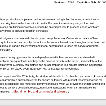
Reviewed:
2026
Expiration Date:
6/18/2
oday’s production competitive market, microwave curing is fast becoming a technique to
ce curing times without sacrifice in quality. Because the monetary entry is low cost,
ratories are finding microwave curing to be an efficient way to process cases which are
cally prone to disrupt production schedules.
al polymers use heat and chemistry to cure (polymerize). Conventional means of heat
very to the resin has been by hot water or hot air which must pass through a brass flask, and
al gypsum used in the investing and model construction to reach the acrylic and initiate
merization.
owave curing bypasses the time dependent outside heat source transferal needed in
entional curing methods and begins the process directly in the acrylic, immediately, at the
cular level. Curing by this method can be accomplished in 3 minutes using an inexpensive
entional microwave oven, Naturecryl MC, and a fiber reinforced flask.
 completion of this CE Activity, the student will be able to: Explain the mechanism of cure and
 research which substantiates the technique; be familiar with product recommendations for
ces in equipment and materials; identify techniques which will provide the understanding and
ods to achieve consistent results;understand applications which can immediately be
disclaimer
bio and commercial disclosure
lemented.
(
,
)