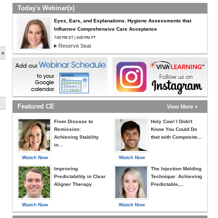
Today's Webinar(s)
Eyes, Ears, and Explanations: Hygiene Assessments that
Influence Comprehensive Care Acceptance
7:00 PM ET | 4:00 PM PT
Reserve Seat
 »
Featured CE
View More »
From Disease to
Holy Cow! I Didn't
Remission:
Know You Could Do
Achieving Stability
that with Composite...
in...
Watch Now
Watch Now
Improving
The Injection Molding
Predictability in Clear
Technique: Achieving
Aligner Therapy
Predictable,...
Watch Now
Watch Now