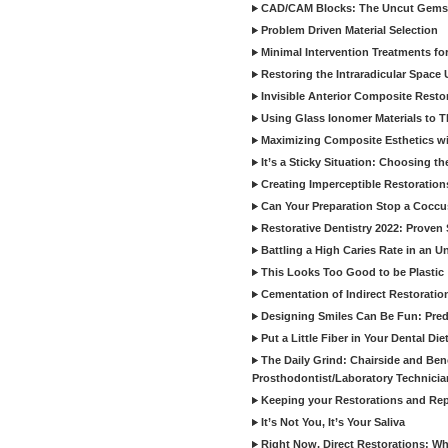
CAD/CAM Blocks: The Uncut Gems 
Problem Driven Material Selection
Minimal Intervention Treatments f
Restoring the Intraradicular Spac
Invisible Anterior Composite Restor
Using Glass Ionomer Materials to The
Maximizing Composite Esthetics w
It’s a Sticky Situation: Choosing t
Creating Imperceptible Restoration
Can Your Preparation Stop a Cocc
Restorative Dentistry 2022: Proven 
Battling a High Caries Rate in an U
This Looks Too Good to be Plastic
Cementation of Indirect Restoratio
Designing Smiles Can Be Fun: Pred
Put a Little Fiber in Your Dental Die
The Daily Grind: Chairside and Benc
Prosthodontist/Laboratory Technicia
Keeping your Restorations and Rep
It’s Not You, It’s Your Saliva
Right Now, Direct Restorations: W