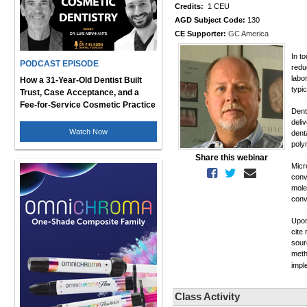
Credits:
1 CEU
AGD Subject Code:
130
CE Supporter:
GC America
In t
PODCAST EPISODE
redu
labo
How a 31-Year-Old Dentist Built
typi
Trust, Case Acceptance, and a
Fee-for-Service Cosmetic Practice
Dent
deli
Watch Now
dent
poly
Share this webinar
Micr
conv
mole
conv
Upon
cite
sour
meth
imp
Class Activity