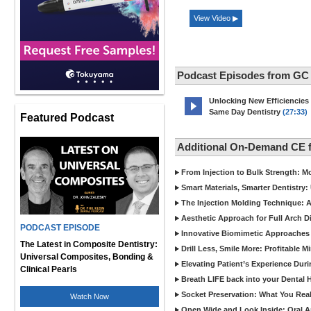
View Video ▶
Podcast Episodes from GC
Unlocking New Efficiencies
Same Day Dentistry
(27:33)
Featured Podcast
Additional On-Demand CE 
From Injection to Bulk Strength: Mo
Smart Materials, Smarter Dentistry
The Injection Molding Technique: A
Aesthetic Approach for Full Arch D
PODCAST EPISODE
Innovative Biomimetic Approaches 
The Latest in Composite Dentistry:
Drill Less, Smile More: Profitable 
Universal Composites, Bonding &
Elevating Patient’s Experience Dur
Clinical Pearls
Breath LIFE back into your Dental
Socket Preservation: What You Real
Watch Now
Open Wide and Look Inside: Oral A