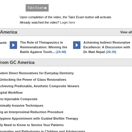
Take Exam ▶
Upon completion of the video, the Take Exam button will activate.
Already watched the video?
Login here
 America
View all
The Role of Therapeutics in
Achieving Indirect Restorative
 with
Remineralization: Winning the
Excellence: A Discussion with
Battle Against Tooth...
(24:48)
Dr. Matt Nejad
(26:30)
from GC America
dern Direct Restoratives for Everyday Dentistry
: Unlocking the Power of Glass Restoratives
chieving Predictable, Aesthetic Composite Veneers
igital Workflow
to Injectable Composite
Minimally Invasive Techniques
ing an Interproximal Reduction Procedure
 Hygiene Appointment with Guided Biofilm Therapy
ly Need to Know to Service Your Patients
nomalies and Pathologies in Children and Adolescents