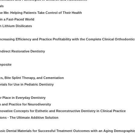
als
Me: Helping Patients Take Control of Their Health
in a Fast-Paced World
 Lithium Disilicates
creasing Efficiency and Practice Profitability with the Complete Clinical Orthodontic
direct Restorative Dentistry
mposite
cs, Bite Splint Therapy, and Cementation
ials for Use in Pediatric Dentistry
r Place in Everyday Dentistry
m and Practice for Neurodiversity
novative Concepts for Esthetic and Reconstructive Dentistry in Clinical Practice
ions - The Ultimate Additive Solution
assic Dental Materials for Successful Treatment Outcomes with an Aging Demographi