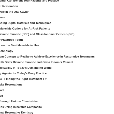
mer Can Benefit Your Patients and Practice
ct Restoration
le in the Oral Cavity
eers
ding Digital Materials and Techniques
aterials Options for At-Risk Patients
iamine Fluoride (SDF) and Glass Ionomer Cement (GIC)
r Fractured Tooth
re the Best Materials to Use
echnology
rom Concept to Reality to Achieve Excellence in Restorative Treatments
ith Silver Diamine Fluoride and Glass Ionomer Cement
eliability in Today’s Demanding World
 Agents for Today's Busy Practice
e - Finding the Right Treatment Fit
site Restorations
pact
ed
Through Unique Chemistries
ons Using Injectable Composite
mal Restorative Dentistry