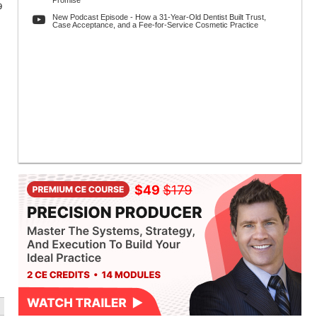
Promise
9
New Podcast Episode - How a 31-Year-Old Dentist Built Trust,
Case Acceptance, and a Fee-for-Service Cosmetic Practice