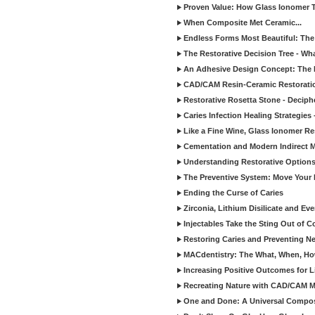
Proven Value: How Glass Ionomer T
When Composite Met Ceramic...
Endless Forms Most Beautiful: The
The Restorative Decision Tree - W
An Adhesive Design Concept: The I
CAD/CAM Resin-Ceramic Restorati
Restorative Rosetta Stone - Deciph
Caries Infection Healing Strategies
Like a Fine Wine, Glass Ionomer Re
Cementation and Modern Indirect M
Understanding Restorative Options
The Preventive System: Move Your 
Ending the Curse of Caries
Zirconia, Lithium Disilicate and E
Injectables Take the Sting Out of 
Restoring Caries and Preventing 
MACdentistry: The What, When, How
Increasing Positive Outcomes for 
Recreating Nature with CAD/CAM Mat
One and Done: A Universal Composit