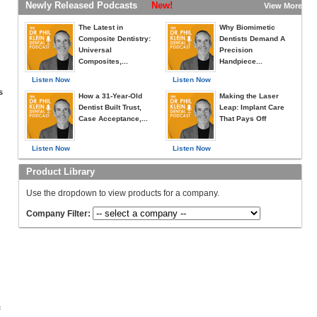
Newly Released Podcasts
New!
View More »
The Latest in
Why Biomimetic
Composite Dentistry:
Dentists Demand A
Universal
Precision
Composites,...
Handpiece...
Listen Now
Listen Now
s
How a 31-Year-Old
Making the Laser
Dentist Built Trust,
Leap: Implant Care
Case Acceptance,...
That Pays Off
Listen Now
Listen Now
Product Library
Use the dropdown to view products for a company.
Company Filter:
c