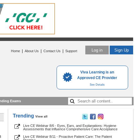
Log in
Sign Up
|
|
|
Home
About Us
Contact Us
Support
Viva Learning is an
Approved CE Provider
See Details
nding Exams
Trending
View all
Live CE Webinar 8/6 - Eyes, Ears, and Explanations: Hygiene
Assessments that Influence Comprehensive Care Acceptance
3
Live CE Webinar 8/11 - Proactive Patient Care: The Patient