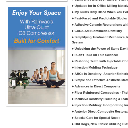
Updates for In-Office Milling Materi
My Gums Only Bleed When You Poke 
Fast-Paced and Predictable Blocks 
Adhesive Ceramic Restorations with
CAD/CAM Biomimetic Dentistry
Simplifying Treatment Mechanics, In
System
Unlocking the Power of Same Day In
I Can’t Take All This Science!
Restoring Teeth with Injectable Co
Injection Molding Technique
ABCs in Dentistry: Anterior Estheti
Simple and Effective Aesthetic Mater
Advances in Direct Composite
Fiber Reinforced Composites - Thei
Inclusive Dentistry: Building a Tea
Injection Molding: Incorporating In
Anterior Direct Composite Restorat
Special Care for Special Needs
Old Dogs, New Tricks: Utilizing Cl