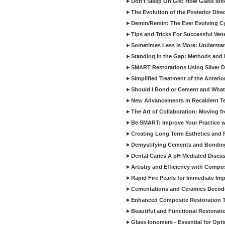
Don’t Sleep On GIs: How Glass Iono
The Evolution of the Posterior Dire
Demin/Remin: The Ever Evolving Cyc
Tips and Tricks For Successful Ven
Sometimes Less is More: Understan
Standing in the Gap: Methods and M
SMART Restorations Using Silver D
Simplified Treatment of the Anterio
Should I Bond or Cement and What a
New Advancements in Recaldent T
The Art of Collaboration: Moving f
Be SMART: Improve Your Practice w
Creating Long Term Esthetics and R
Demystifying Cements and Bonding
Dental Caries A pH Mediated Diseas
Artistry and Efficiency with Compo
Rapid Fire Pearls for Immediate Im
Cementations and Ceramics Decod
Enhanced Composite Restoration 
Beautiful and Functional Restorati
Glass Ionomers - Essential for Opti