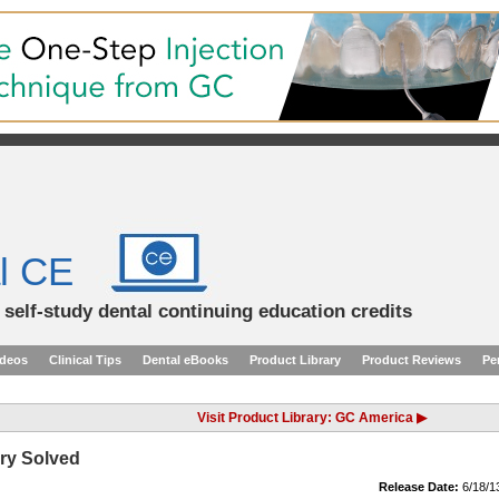
l CE
d self-study dental continuing education credits
ideos
Clinical Tips
Dental eBooks
Product Library
Product Reviews
Pe
Visit Product Library: GC America ▶
ry Solved
Release Date:
6/18/1