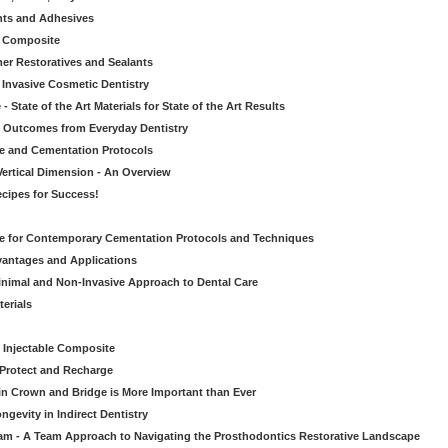
nts and Adhesives
le Composite
er Restoratives and Sealants
 Invasive Cosmetic Dentistry
 State of the Art Materials for State of the Art Results
ic Outcomes from Everyday Dentistry
ve and Cementation Protocols
Vertical Dimension - An Overview
cipes for Success!
de for Contemporary Cementation Protocols and Techniques
vantages and Applications
Minimal and Non-Invasive Approach to Dental Care
erials
 Injectable Composite
Protect and Recharge
in Crown and Bridge is More Important than Ever
gevity in Indirect Dentistry
eam - A Team Approach to Navigating the Prosthodontics Restorative Landscape