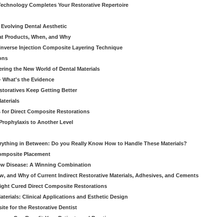
echnology Completes Your Restorative Repertoire
 Evolving Dental Aesthetic
hat Products, When, and Why
nverse Injection Composite Layering Technique
ons
ering the New World of Dental Materials
 - What's the Evidence
storatives Keep Getting Better
aterials
 for Direct Composite Restorations
Prophylaxis to Another Level
verything in Between: Do you Really Know How to Handle These Materials?
Composite Placement
New Disease: A Winning Combination
, and Why of Current Indirect Restorative Materials, Adhesives, and Cements
Light Cured Direct Composite Restorations
erials: Clinical Applications and Esthetic Design
e for the Restorative Dentist