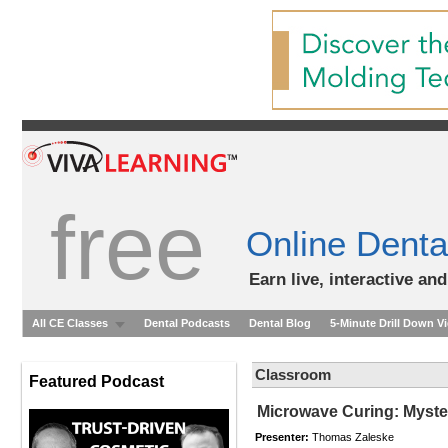
free
Online Denta
Earn live, interactive an
All CE Classes
Dental Podcasts
Dental Blog
5-Minute Drill Down V
Classroom
Featured Podcast
Microwave Curing: Myste
Presenter:
Thomas Zaleske