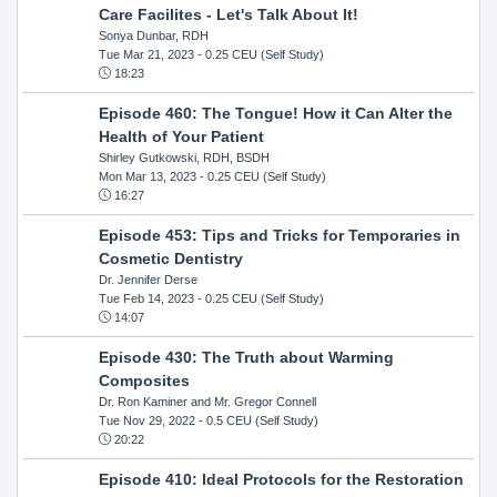
Care Facilites - Let's Talk About It!
Sonya Dunbar, RDH
Tue Mar 21, 2023
- 0.25 CEU (Self Study)
18:23
Episode 460: The Tongue! How it Can Alter the
Health of Your Patient
Shirley Gutkowski, RDH, BSDH
Mon Mar 13, 2023
- 0.25 CEU (Self Study)
16:27
Episode 453: Tips and Tricks for Temporaries in
Cosmetic Dentistry
Dr. Jennifer Derse
Tue Feb 14, 2023
- 0.25 CEU (Self Study)
14:07
Episode 430: The Truth about Warming
Composites
Dr. Ron Kaminer and Mr. Gregor Connell
Tue Nov 29, 2022
- 0.5 CEU (Self Study)
20:22
Episode 410: Ideal Protocols for the Restoration