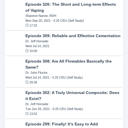
Episode 326: The Short and Long-term Effects
of Vaping
Shannon Nanne, RDH
Mon Sep 20, 2021
- 0.25 CEU (Self Study)
17:32
Episode 309: Reliable and Effective Cementation
Dr. Jeff Horowitz
Wed Jul 14, 2021
10:00
Episode 308: Are All Flowables Basically the
Same?
Dr. John Flucke
Wed Jul 14, 2021
- 0.25 CEU (Self Study)
29:36
Episode 302: A Truly Universal Composite: Does
it Exist?
Dr. Jeff Horowitz
Tue Jun 29, 2021
- 0.25 CEU (Self Study)
13:52
Episode 299: Finally! It's Easy to Add