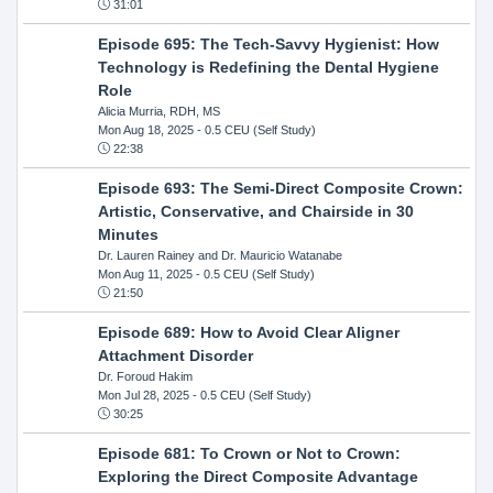
31:01
Episode 695: The Tech-Savvy Hygienist: How
Technology is Redefining the Dental Hygiene
Role
Alicia Murria, RDH, MS
Mon Aug 18, 2025
- 0.5 CEU (Self Study)
22:38
Episode 693: The Semi-Direct Composite Crown:
Artistic, Conservative, and Chairside in 30
Minutes
Dr. Lauren Rainey and Dr. Mauricio Watanabe
Mon Aug 11, 2025
- 0.5 CEU (Self Study)
21:50
Episode 689: How to Avoid Clear Aligner
Attachment Disorder
Dr. Foroud Hakim
Mon Jul 28, 2025
- 0.5 CEU (Self Study)
30:25
Episode 681: To Crown or Not to Crown:
Exploring the Direct Composite Advantage