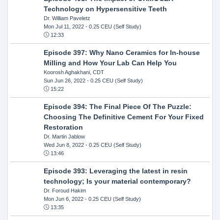
Technology on Hypersensitive Teeth
Dr. William Paveletz
Mon Jul 11, 2022
- 0.25 CEU (Self Study)
12:33
Episode 397: Why Nano Ceramics for In-house
Milling and How Your Lab Can Help You
Koorosh Aghakhani, CDT
Sun Jun 26, 2022
- 0.25 CEU (Self Study)
15:22
Episode 394: The Final Piece Of The Puzzle:
Choosing The Definitive Cement For Your Fixed
Restoration
Dr. Martin Jablow
Wed Jun 8, 2022
- 0.25 CEU (Self Study)
13:46
Episode 393: Leveraging the latest in resin
technology; Is your material contemporary?
Dr. Foroud Hakim
Mon Jun 6, 2022
- 0.25 CEU (Self Study)
13:35