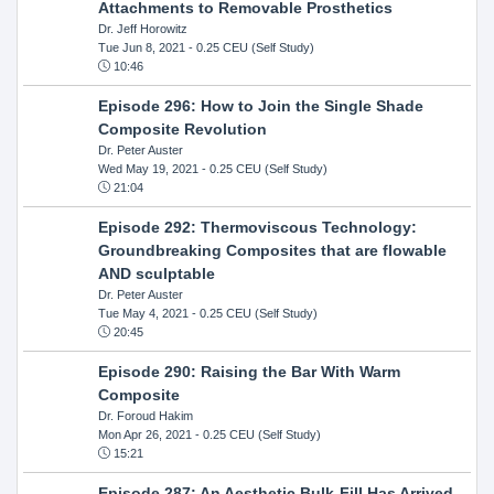
Attachments to Removable Prosthetics
Dr. Jeff Horowitz
Tue Jun 8, 2021
- 0.25 CEU (Self Study)
10:46
Episode 296: How to Join the Single Shade
Composite Revolution
Dr. Peter Auster
Wed May 19, 2021
- 0.25 CEU (Self Study)
21:04
Episode 292: Thermoviscous Technology:
Groundbreaking Composites that are flowable
AND sculptable
Dr. Peter Auster
Tue May 4, 2021
- 0.25 CEU (Self Study)
20:45
Episode 290: Raising the Bar With Warm
Composite
Dr. Foroud Hakim
Mon Apr 26, 2021
- 0.25 CEU (Self Study)
15:21
Episode 287: An Aesthetic Bulk-Fill Has Arrived.