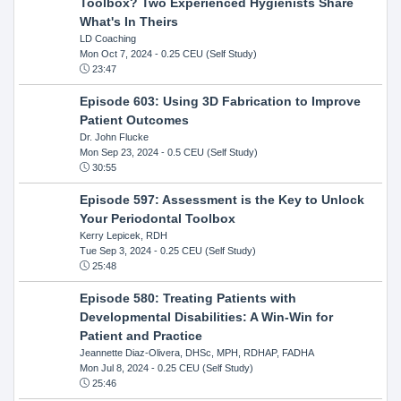
Toolbox? Two Experienced Hygienists Share
What's In Theirs
LD Coaching
Mon Oct 7, 2024
- 0.25 CEU (Self Study)
23:47
Episode 603: Using 3D Fabrication to Improve
Patient Outcomes
Dr. John Flucke
Mon Sep 23, 2024
- 0.5 CEU (Self Study)
30:55
Episode 597: Assessment is the Key to Unlock
Your Periodontal Toolbox
Kerry Lepicek, RDH
Tue Sep 3, 2024
- 0.25 CEU (Self Study)
25:48
Episode 580: Treating Patients with
Developmental Disabilities: A Win-Win for
Patient and Practice
Jeannette Diaz-Olivera, DHSc, MPH, RDHAP, FADHA
Mon Jul 8, 2024
- 0.25 CEU (Self Study)
25:46