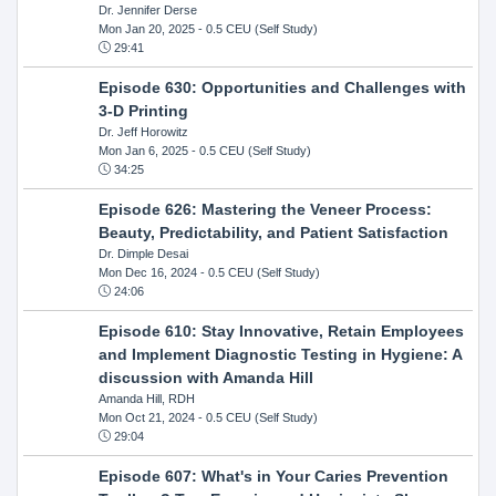
Dr. Jennifer Derse
Mon Jan 20, 2025
- 0.5 CEU (Self Study)
29:41
Episode 630: Opportunities and Challenges with
3-D Printing
Dr. Jeff Horowitz
Mon Jan 6, 2025
- 0.5 CEU (Self Study)
34:25
Episode 626: Mastering the Veneer Process:
Beauty, Predictability, and Patient Satisfaction
Dr. Dimple Desai
Mon Dec 16, 2024
- 0.5 CEU (Self Study)
24:06
Episode 610: Stay Innovative, Retain Employees
and Implement Diagnostic Testing in Hygiene: A
discussion with Amanda Hill
Amanda Hill, RDH
Mon Oct 21, 2024
- 0.5 CEU (Self Study)
29:04
Episode 607: What's in Your Caries Prevention