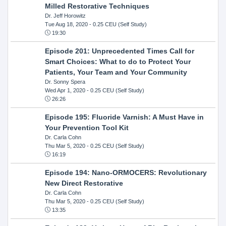
Milled Restorative Techniques
Dr. Jeff Horowitz
Tue Aug 18, 2020
- 0.25 CEU (Self Study)
19:30
Episode 201: Unprecedented Times Call for
Smart Choices: What to do to Protect Your
Patients, Your Team and Your Community
Dr. Sonny Spera
Wed Apr 1, 2020
- 0.25 CEU (Self Study)
26:26
Episode 195: Fluoride Varnish: A Must Have in
Your Prevention Tool Kit
Dr. Carla Cohn
Thu Mar 5, 2020
- 0.25 CEU (Self Study)
16:19
Episode 194: Nano-ORMOCERS: Revolutionary
New Direct Restorative
Dr. Carla Cohn
Thu Mar 5, 2020
- 0.25 CEU (Self Study)
13:35