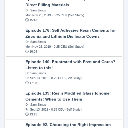
Direct Filling Materials
Dr. Sam Simos
Mon Nov 25, 2019
- 0.25 CEU (Self Study)
15:43
Episode 176: Self Adhesive Resin Cements for
Zirconia and Lithium Disilicate Cowns
Dr. Sam Simos
Mon Nov 25, 2019
- 0.25 CEU (Self Study)
16:09
Episode 140: Frustrated with Post and Cores?
Listen to this!
Dr. Sam Simos
Fri Sep 13, 2019
- 0.25 CEU (Self Study)
17:08
Episode 139: Resin Modified Glass Ionomer
Cements: When to Use Them
Dr. Sam Simos
Fri Sep 13, 2019
- 0.25 CEU (Self Study)
13:15
Episode 92: Choosing the Right Impression