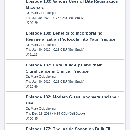
Episode 189: Various Uses of Bite Registration
Materials
Dr. Marc Geissberger
Thu Jan 30, 2020
- 0.25 CEU (Self Study)
09:29
Episode 188: Benefits to Incorporating
Remineralization Protocols into Your Practice
Dr. Marc Geissberger
Thu Jan 30, 2020
- 0.25 CEU (Self Study)
11:21
Episode 187: Core Bulid-ups and their
Significance in Clinical Practice
Dr. Marc Geissberger
Thu Jan 30, 2020
- 0.25 CEU (Self Study)
10:49
Episode 182: Modern Glass Ionomers and their
Use
Dr. Marc Geissberger
Thu Dec 12, 2019
- 0.25 CEU (Self Study)
08:35
Episode 177: The Inside Scoop on Bulk Fill