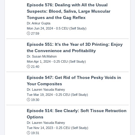
Episode 576: Dealing with All the Usual
Suspects: Blood, Saliva, Large Muscular
Tongues and the Gag Reflex
Dr. Ankur Gupta
Mon Jun 24, 2024
- 0.5 CEU (Self Study)
27:59
Episode 551: It's the Year of 3D Printing: Enjoy
the Convenience and Profitability
Dr. Susan McMahon
Mon Apr 1, 2024
- 0.25 CEU (Self Study)
21:40
Episode 547: Get Rid of Those Pesky Voids in
Your Composites
Dr. Lauren Yasuda Rainey
Tue Mar 19, 2024
- 0.25 CEU (Self Study)
19:30
Episode 514: See Clearly: Soft Tissue Retraction
Options
Dr. Lauren Yasuda Rainey
Tue Nov 14, 2023
- 0.25 CEU (Self Study)
19:31