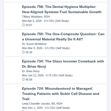
Episode 758: The Dental Hygiene Multiplier:
How Aligned Systems Fuel Sustainable Growth
Tiffany Wuebben, RDH
Mon Apr 6, 2026
- 0.5 CEU (Self Study)
33:07
Episode 750: The One-Composite Question: Can
a Universal Material Really Do It All?
Dr. Susan McMahon
Mon Mar 9, 2026
- 0.5 CEU (Self Study)
25:34
Episode 734: The Glass Ionomer Comeback with
Dr. Brian Nový
Dr. Brian Novy
Mon Jan 12, 2026
- 0.75 CEU (Self Study)
45:58
Episode 724: Misunderstood to Managed:
Treating Patients with Sickle Cell Disease and
Trait
Linda Chandler-Jacobs, BS, RDH
Mon Dec 1, 2025
- 0.5 CEU (Self Study)