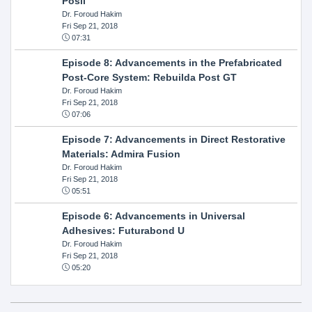
Posil
Dr. Foroud Hakim
Fri Sep 21, 2018
07:31
Episode 8: Advancements in the Prefabricated
Post-Core System: Rebuilda Post GT
Dr. Foroud Hakim
Fri Sep 21, 2018
07:06
Episode 7: Advancements in Direct Restorative
Materials: Admira Fusion
Dr. Foroud Hakim
Fri Sep 21, 2018
05:51
Episode 6: Advancements in Universal
Adhesives: Futurabond U
Dr. Foroud Hakim
Fri Sep 21, 2018
05:20