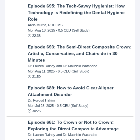
Episode 695: The Tech-Savvy Hygienist: How
Technology is Redefining the Dental Hygiene
Role
Alicia Murria, RDH, MS
Mon Aug 18, 2025
- 0.5 CEU (Self Study)
22:38
Episode 693: The Semi-Direct Composite Crown:
Artistic, Conservative, and Chairside in 30
Minutes
Dr. Lauren Rainey and Dr. Mauricio Watanabe
Mon Aug 11, 2025
- 0.5 CEU (Self Study)
21:50
Episode 689: How to Avoid Clear Aligner
Attachment Disorder
Dr. Foroud Hakim
Mon Jul 28, 2025
- 0.5 CEU (Self Study)
30:25
Episode 681: To Crown or Not to Crown:
Exploring the Direct Composite Advantage
Dr. Lauren Rainey and Dr. Mauricio Watanabe
Mon Jun 30, 2025
- 0.5 CEU (Self Study)