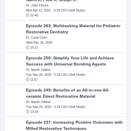
Dr. John Flucke
Mon Apr 12, 2021
- 0.25 CEU (Self Study)
22:40
Episode 263: Multitasking Material for Pediatric
Restorative Dentistry
Dr. Carla Cohn
Wed Dec 16, 2020
15:12
Episode 250: Simplify Your Life and Achieve
Success with Universal Bonding Agents
Dr. Martin Jablow
Tue Sep 29, 2020
- 0.25 CEU (Self Study)
11:57
Episode 249: Benefits of an All-in-one All-
ceramic Direct Restorative Material
Dr. Martin Jablow
Tue Sep 29, 2020
- 0.25 CEU (Self Study)
13:24
Episode 237: Increasing Positive Outcomes with
Milled Restorative Techniques