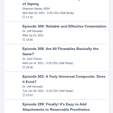
of Vaping
Shannon Nanne, RDH
Mon Sep 20, 2021
- 0.25 CEU (Self Study)
17:32
Episode 309: Reliable and Effective Cementation
Dr. Jeff Horowitz
Wed Jul 14, 2021
10:00
Episode 308: Are All Flowables Basically the
Same?
Dr. John Flucke
Wed Jul 14, 2021
- 0.25 CEU (Self Study)
29:36
Episode 302: A Truly Universal Composite: Does
it Exist?
Dr. Jeff Horowitz
Tue Jun 29, 2021
- 0.25 CEU (Self Study)
13:52
Episode 299: Finally! It's Easy to Add
Attachments to Removable Prosthetics