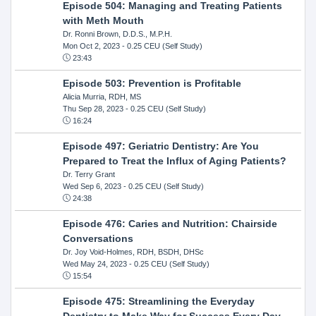
Episode 504: Managing and Treating Patients
with Meth Mouth
Dr. Ronni Brown, D.D.S., M.P.H.
Mon Oct 2, 2023
- 0.25 CEU (Self Study)
23:43
Episode 503: Prevention is Profitable
Alicia Murria, RDH, MS
Thu Sep 28, 2023
- 0.25 CEU (Self Study)
16:24
Episode 497: Geriatric Dentistry: Are You
Prepared to Treat the Influx of Aging Patients?
Dr. Terry Grant
Wed Sep 6, 2023
- 0.25 CEU (Self Study)
24:38
Episode 476: Caries and Nutrition: Chairside
Conversations
Dr. Joy Void-Holmes, RDH, BSDH, DHSc
Wed May 24, 2023
- 0.25 CEU (Self Study)
15:54
Episode 475: Streamlining the Everyday
Dentistry to Make Way for Success Every Day