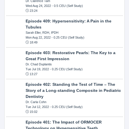
Dr. Clarence Tam
Wed Aug 24, 2022
- 0.5 CEU (Self Study)
23:24
Episode 409: Hypersensitivity: A Pain in the
Tubules
Sarah Eller, RDH, IPDH
Mon Aug 22, 2022
- 0.25 CEU (Self Study)
18:49
Episode 403: Restorative Pearls: The Key to a
Great First Impression
Dr. Chad Duplantis
Tue Jul 19, 2022
- 0.25 CEU (Self Study)
13:27
Episode 402: Standing the Test of Time – The
Story of a Long-standing Composite in Pediatric
Dentistry
Dr. Carla Cohn
Tue Jul 12, 2022
- 0.25 CEU (Self Study)
15:02
Episode 401: The Impact of ORMOCER
Technology on Hypersensitive Teeth