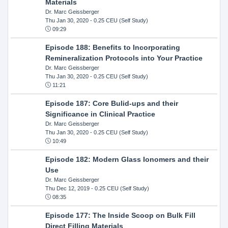
Materials
Dr. Marc Geissberger
Thu Jan 30, 2020
- 0.25 CEU (Self Study)
09:29
Episode 188: Benefits to Incorporating
Remineralization Protocols into Your Practice
Dr. Marc Geissberger
Thu Jan 30, 2020
- 0.25 CEU (Self Study)
11:21
Episode 187: Core Bulid-ups and their
Significance in Clinical Practice
Dr. Marc Geissberger
Thu Jan 30, 2020
- 0.25 CEU (Self Study)
10:49
Episode 182: Modern Glass Ionomers and their
Use
Dr. Marc Geissberger
Thu Dec 12, 2019
- 0.25 CEU (Self Study)
08:35
Episode 177: The Inside Scoop on Bulk Fill
Direct Filling Materials