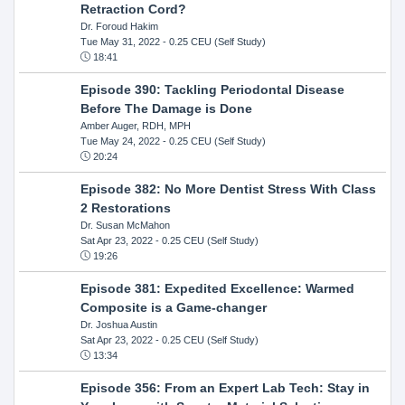
Retraction Cord?
Dr. Foroud Hakim
Tue May 31, 2022
- 0.25 CEU (Self Study)
18:41
Episode 390: Tackling Periodontal Disease
Before The Damage is Done
Amber Auger, RDH, MPH
Tue May 24, 2022
- 0.25 CEU (Self Study)
20:24
Episode 382: No More Dentist Stress With Class
2 Restorations
Dr. Susan McMahon
Sat Apr 23, 2022
- 0.25 CEU (Self Study)
19:26
Episode 381: Expedited Excellence: Warmed
Composite is a Game-changer
Dr. Joshua Austin
Sat Apr 23, 2022
- 0.25 CEU (Self Study)
13:34
Episode 356: From an Expert Lab Tech: Stay in