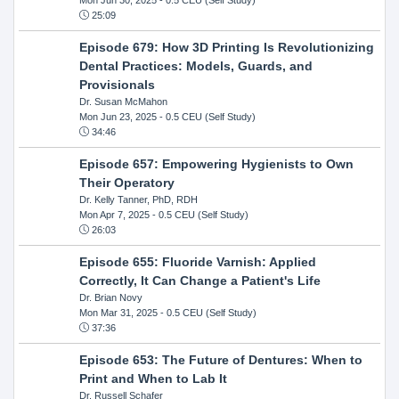
25:09
Episode 679: How 3D Printing Is Revolutionizing
Dental Practices: Models, Guards, and
Provisionals
Dr. Susan McMahon
Mon Jun 23, 2025
- 0.5 CEU (Self Study)
34:46
Episode 657: Empowering Hygienists to Own
Their Operatory
Dr. Kelly Tanner, PhD, RDH
Mon Apr 7, 2025
- 0.5 CEU (Self Study)
26:03
Episode 655: Fluoride Varnish: Applied
Correctly, It Can Change a Patient's Life
Dr. Brian Novy
Mon Mar 31, 2025
- 0.5 CEU (Self Study)
37:36
Episode 653: The Future of Dentures: When to
Print and When to Lab It
Dr. Russell Schafer