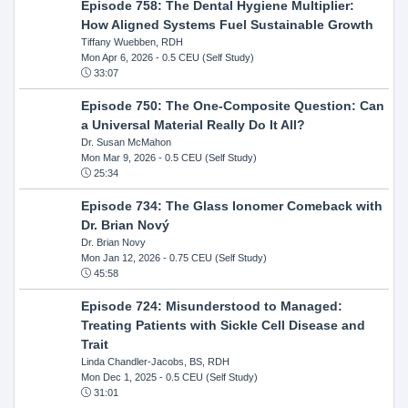
Episode 758: The Dental Hygiene Multiplier:
How Aligned Systems Fuel Sustainable Growth
Tiffany Wuebben, RDH
Mon Apr 6, 2026
- 0.5 CEU (Self Study)
33:07
Episode 750: The One-Composite Question: Can
a Universal Material Really Do It All?
Dr. Susan McMahon
Mon Mar 9, 2026
- 0.5 CEU (Self Study)
25:34
Episode 734: The Glass Ionomer Comeback with
Dr. Brian Nový
Dr. Brian Novy
Mon Jan 12, 2026
- 0.75 CEU (Self Study)
45:58
Episode 724: Misunderstood to Managed:
Treating Patients with Sickle Cell Disease and
Trait
Linda Chandler-Jacobs, BS, RDH
Mon Dec 1, 2025
- 0.5 CEU (Self Study)
31:01