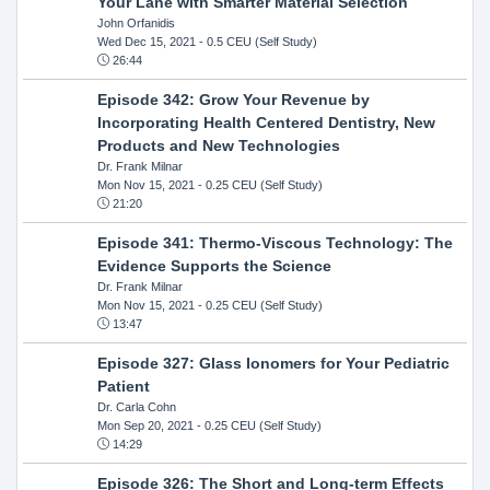
Your Lane with Smarter Material Selection
John Orfanidis
Wed Dec 15, 2021
- 0.5 CEU (Self Study)
26:44
Episode 342: Grow Your Revenue by
Incorporating Health Centered Dentistry, New
Products and New Technologies
Dr. Frank Milnar
Mon Nov 15, 2021
- 0.25 CEU (Self Study)
21:20
Episode 341: Thermo-Viscous Technology: The
Evidence Supports the Science
Dr. Frank Milnar
Mon Nov 15, 2021
- 0.25 CEU (Self Study)
13:47
Episode 327: Glass Ionomers for Your Pediatric
Patient
Dr. Carla Cohn
Mon Sep 20, 2021
- 0.25 CEU (Self Study)
14:29
Episode 326: The Short and Long-term Effects