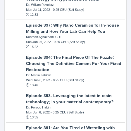
Dr. William Paveletz
Mon Jul 11, 2022
- 0.25 CEU (Self Study)
12:33
Episode 397: Why Nano Ceramics for In-house
Milling and How Your Lab Can Help You
Koorosh Aghakhani, CDT
Sun Jun 26, 2022
- 0.25 CEU (Self Study)
15:22
Episode 394: The Final Piece Of The Puzzle:
Choosing The Definitive Cement For Your Fixed
Restoration
Dr. Martin Jablow
Wed Jun 8, 2022
- 0.25 CEU (Self Study)
13:46
Episode 393: Leveraging the latest in resin
technology; Is your material contemporary?
Dr. Foroud Hakim
Mon Jun 6, 2022
- 0.25 CEU (Self Study)
13:35
Episode 391: Are You Tired of Wrestling with