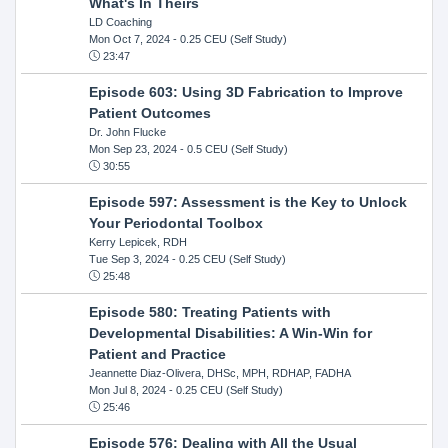
What's In Theirs
LD Coaching
Mon Oct 7, 2024
- 0.25 CEU (Self Study)
23:47
Episode 603: Using 3D Fabrication to Improve
Patient Outcomes
Dr. John Flucke
Mon Sep 23, 2024
- 0.5 CEU (Self Study)
30:55
Episode 597: Assessment is the Key to Unlock
Your Periodontal Toolbox
Kerry Lepicek, RDH
Tue Sep 3, 2024
- 0.25 CEU (Self Study)
25:48
Episode 580: Treating Patients with
Developmental Disabilities: A Win-Win for
Patient and Practice
Jeannette Diaz-Olivera, DHSc, MPH, RDHAP, FADHA
Mon Jul 8, 2024
- 0.25 CEU (Self Study)
25:46
Episode 576: Dealing with All the Usual