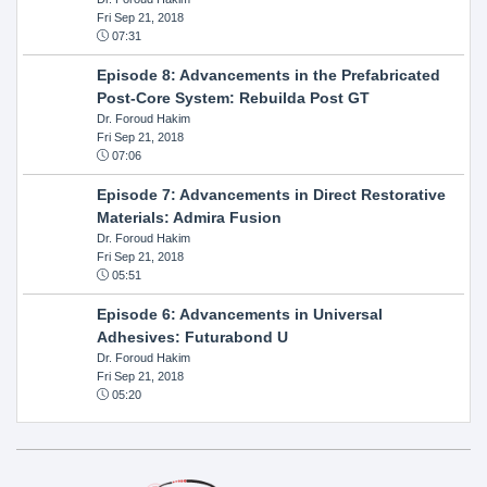
Fri Sep 21, 2018
07:31
Episode 8: Advancements in the Prefabricated
Post-Core System: Rebuilda Post GT
Dr. Foroud Hakim
Fri Sep 21, 2018
07:06
Episode 7: Advancements in Direct Restorative
Materials: Admira Fusion
Dr. Foroud Hakim
Fri Sep 21, 2018
05:51
Episode 6: Advancements in Universal
Adhesives: Futurabond U
Dr. Foroud Hakim
Fri Sep 21, 2018
05:20