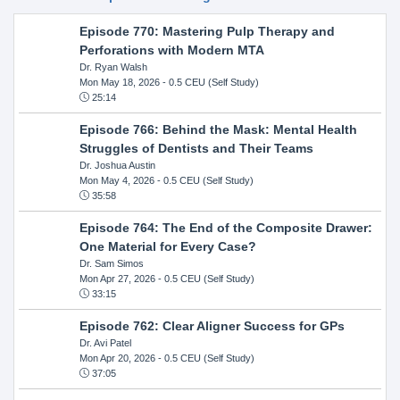
Episode 770: Mastering Pulp Therapy and
Perforations with Modern MTA
Dr. Ryan Walsh
Mon May 18, 2026
- 0.5 CEU (Self Study)
25:14
Episode 766: Behind the Mask: Mental Health
Struggles of Dentists and Their Teams
Dr. Joshua Austin
Mon May 4, 2026
- 0.5 CEU (Self Study)
35:58
Episode 764: The End of the Composite Drawer:
One Material for Every Case?
Dr. Sam Simos
Mon Apr 27, 2026
- 0.5 CEU (Self Study)
33:15
Episode 762: Clear Aligner Success for GPs
Dr. Avi Patel
Mon Apr 20, 2026
- 0.5 CEU (Self Study)
37:05