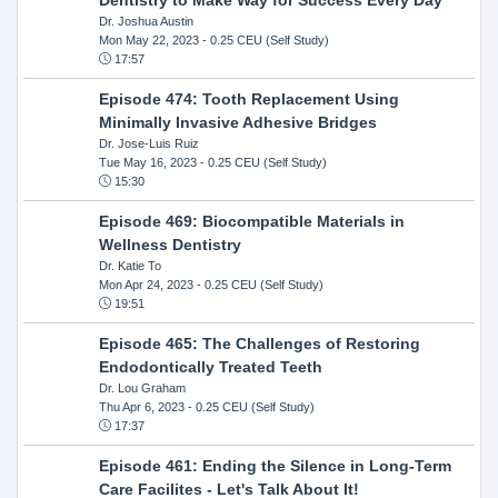
Dr. Joshua Austin
Mon May 22, 2023
- 0.25 CEU (Self Study)
17:57
Episode 474: Tooth Replacement Using
Minimally Invasive Adhesive Bridges
Dr. Jose-Luis Ruiz
Tue May 16, 2023
- 0.25 CEU (Self Study)
15:30
Episode 469: Biocompatible Materials in
Wellness Dentistry
Dr. Katie To
Mon Apr 24, 2023
- 0.25 CEU (Self Study)
19:51
Episode 465: The Challenges of Restoring
Endodontically Treated Teeth
Dr. Lou Graham
Thu Apr 6, 2023
- 0.25 CEU (Self Study)
17:37
Episode 461: Ending the Silence in Long-Term
Care Facilites - Let's Talk About It!