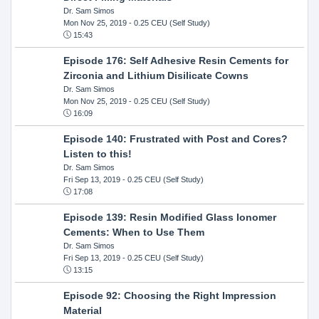
Dr. Sam Simos
Mon Nov 25, 2019
- 0.25 CEU (Self Study)
15:43
Episode 176: Self Adhesive Resin Cements for
Zirconia and Lithium Disilicate Cowns
Dr. Sam Simos
Mon Nov 25, 2019
- 0.25 CEU (Self Study)
16:09
Episode 140: Frustrated with Post and Cores?
Listen to this!
Dr. Sam Simos
Fri Sep 13, 2019
- 0.25 CEU (Self Study)
17:08
Episode 139: Resin Modified Glass Ionomer
Cements: When to Use Them
Dr. Sam Simos
Fri Sep 13, 2019
- 0.25 CEU (Self Study)
13:15
Episode 92: Choosing the Right Impression
Material