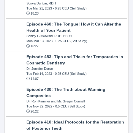
Sonya Dunbar, RDH
Tue Mar 21, 2023
- 0.25 CEU (Self Study)
18:23
Episode 460: The Tongue! How it Can Alter the
Health of Your Patient
Shirley Gutkowski, RDH, BSDH
Mon Mar 13, 2023
- 0.25 CEU (Self Study)
16:27
Episode 453: Tips and Tricks for Temporaries in
Cosmetic Dentistry
Dr. Jennifer Derse
Tue Feb 14, 2023
- 0.25 CEU (Self Study)
14:07
Episode 430: The Truth about Warming
Composites
Dr. Ron Kaminer and Mr. Gregor Connell
Tue Nov 29, 2022
- 0.5 CEU (Self Study)
20:22
Episode 410: Ideal Protocols for the Restoration
of Posterior Teeth