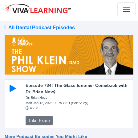
All Dental Podcast Episodes
Episode 734: The Glass Ionomer Comeback with
Dr. Brian Nový
Dr. Brian Novy
Mon Jan 12, 2026
- 0.75 CEU (Self Study)
45:58
Take Exam
More Podcast Episodes You Might Like