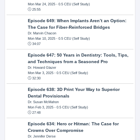
Mon Mar 24, 2025
- 0.5 CEU (Self Study)
25:55
Episode 649: When Implants Aren’t an Option:
The Case for Fiber-Reinforced Bridges
Dr. Marvin Chacon
Mon Mar 10, 2025
- 0.5 CEU (Self Study)
34:07
Episode 647: 50 Years in Dentistry: Tools, Tips,
and Techniques from a Seasoned Pro
Dr. Howard Glazer
Mon Mar 3, 2025
- 0.5 CEU (Self Study)
32:30
Episode 638: 3D Print Your Way to Superior
Dental Provisionals
Dr. Susan McMahon
Mon Feb 3, 2025
- 0.5 CEU (Self Study)
27:48
Episode 634: Hero or Hitman: The Case for
Crowns Over Compromise
Dr. Jennifer Derse