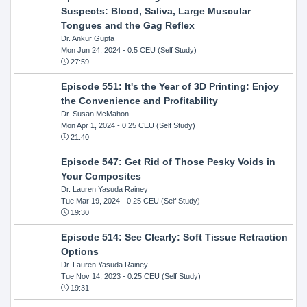
Suspects: Blood, Saliva, Large Muscular
Tongues and the Gag Reflex
Dr. Ankur Gupta
Mon Jun 24, 2024
- 0.5 CEU (Self Study)
27:59
Episode 551: It's the Year of 3D Printing: Enjoy
the Convenience and Profitability
Dr. Susan McMahon
Mon Apr 1, 2024
- 0.25 CEU (Self Study)
21:40
Episode 547: Get Rid of Those Pesky Voids in
Your Composites
Dr. Lauren Yasuda Rainey
Tue Mar 19, 2024
- 0.25 CEU (Self Study)
19:30
Episode 514: See Clearly: Soft Tissue Retraction
Options
Dr. Lauren Yasuda Rainey
Tue Nov 14, 2023
- 0.25 CEU (Self Study)
19:31