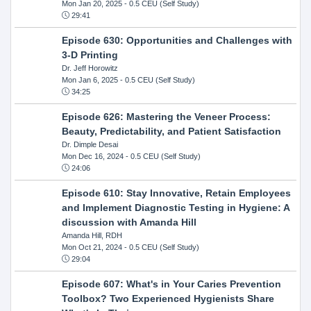
Mon Jan 20, 2025
- 0.5 CEU (Self Study)
29:41
Episode 630: Opportunities and Challenges with
3-D Printing
Dr. Jeff Horowitz
Mon Jan 6, 2025
- 0.5 CEU (Self Study)
34:25
Episode 626: Mastering the Veneer Process:
Beauty, Predictability, and Patient Satisfaction
Dr. Dimple Desai
Mon Dec 16, 2024
- 0.5 CEU (Self Study)
24:06
Episode 610: Stay Innovative, Retain Employees
and Implement Diagnostic Testing in Hygiene: A
discussion with Amanda Hill
Amanda Hill, RDH
Mon Oct 21, 2024
- 0.5 CEU (Self Study)
29:04
Episode 607: What's in Your Caries Prevention
Toolbox? Two Experienced Hygienists Share