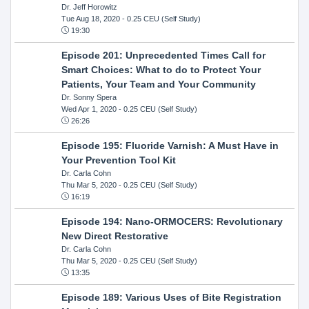
Dr. Jeff Horowitz
Tue Aug 18, 2020
- 0.25 CEU (Self Study)
19:30
Episode 201: Unprecedented Times Call for
Smart Choices: What to do to Protect Your
Patients, Your Team and Your Community
Dr. Sonny Spera
Wed Apr 1, 2020
- 0.25 CEU (Self Study)
26:26
Episode 195: Fluoride Varnish: A Must Have in
Your Prevention Tool Kit
Dr. Carla Cohn
Thu Mar 5, 2020
- 0.25 CEU (Self Study)
16:19
Episode 194: Nano-ORMOCERS: Revolutionary
New Direct Restorative
Dr. Carla Cohn
Thu Mar 5, 2020
- 0.25 CEU (Self Study)
13:35
Episode 189: Various Uses of Bite Registration