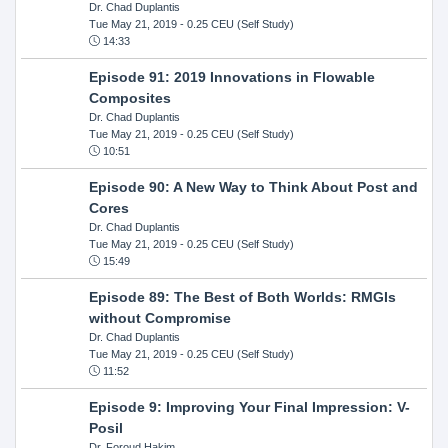
Dr. Chad Duplantis
Tue May 21, 2019
- 0.25 CEU (Self Study)
14:33
Episode 91: 2019 Innovations in Flowable
Composites
Dr. Chad Duplantis
Tue May 21, 2019
- 0.25 CEU (Self Study)
10:51
Episode 90: A New Way to Think About Post and
Cores
Dr. Chad Duplantis
Tue May 21, 2019
- 0.25 CEU (Self Study)
15:49
Episode 89: The Best of Both Worlds: RMGIs
without Compromise
Dr. Chad Duplantis
Tue May 21, 2019
- 0.25 CEU (Self Study)
11:52
Episode 9: Improving Your Final Impression: V-
Posil
Dr. Foroud Hakim