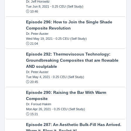
Dr. Jeff Horowitz
Tue Jun 8, 2021
- 0.25 CEU (Self Study)
10:46
Episode 296: How to Join the Single Shade
Composite Revolution
Dr. Peter Auster
Wed May 19, 2021
- 0.25 CEU (Self Study)
21:04
Episode 292: Thermoviscous Technology:
Groundbreaking Composites that are flowable
AND sculptable
Dr. Peter Auster
Tue May 4, 2021
- 0.25 CEU (Self Study)
20:45
Episode 290: Raising the Bar With Warm
Composite
Dr. Foroud Hakim
Mon Apr 26, 2021
- 0.25 CEU (Self Study)
15:21
Episode 287: An Aesthetic Bulk-Fill Has Arrived.
Warm it, Flow it, Sculpt it!