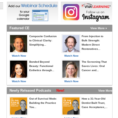
Featured CE
View More »
Composite Confusion
From Injection to
to Clinical Clarity:
Bulk Strength:
Simplifying...
Modern Direct
Restoratives...
Watch Now
Watch Now
Bonded Beyond
The Screening That
Beauty: Functional
Saves Lives: Oral
Esthetics through...
Cancer and...
Watch Now
Watch Now
Newly Released Podcasts
New!
View More »
Out of Survival Mode:
How a 31-Year-Old
Building the Practice
Dentist Built Trust,
You...
Case Acceptance,...