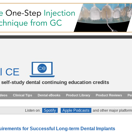
l CE
d self-study dental continuing education credits
ideos
Clinical Tips
Dental eBooks
Product Library
Product Reviews
Pe
Spotify
Apple Podcasts
Listen on:
and other major platform
uirements for Successful Long-term Dental Implants