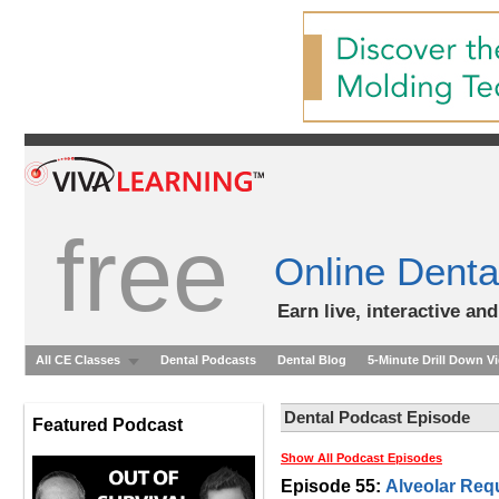
free
Online Denta
Earn live, interactive an
All CE Classes
Dental Podcasts
Dental Blog
5-Minute Drill Down V
Dental Podcast Episode
Featured Podcast
Show All Podcast Episodes
Episode 55:
Alveolar Req