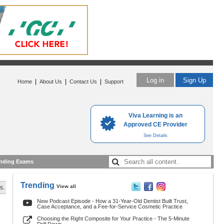
Log in
Sign Up
|
|
|
Home
About Us
Contact Us
Support
Viva Learning is an
Approved CE Provider
See Details
nding Exams
Trending
View all
s.
New Podcast Episode - How a 31-Year-Old Dentist Built Trust,
Case Acceptance, and a Fee-for-Service Cosmetic Practice
Choosing the Right Composite for Your Practice - The 5-Minute