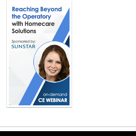
Copyright ©2026 Viva Le