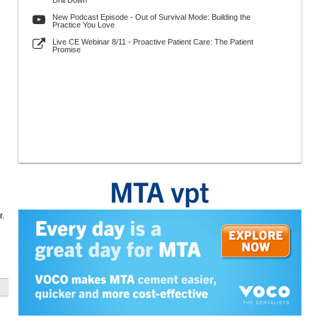
Drill Down
New Podcast Episode - Out of Survival Mode: Building the
Practice You Love
Live CE Webinar 8/11 - Proactive Patient Care: The Patient
Promise
r.