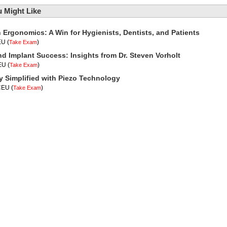
 Might Like
n Ergonomics: A Win for Hygienists, Dentists, and Patients
EU
(
)
Take Exam
nd Implant Success: Insights from Dr. Steven Vorholt
CEU
(
)
Take Exam
y Simplified with Piezo Technology
 CEU
(
)
Take Exam