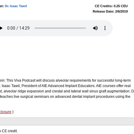
st:
Dr. Isaac Tawil
CE Credits: 0.25 CEU
Release Date: 2/6/2019
ein: This Viva Podcast will discuss alveolar requirements for successful long-term
. Isaac Tawil, President of AIE Advanced Implant Educators. AIE courses offer real
, alveolar ridge expansion and crestal and lateral wall sinus graft augmentation. D
 teaches live surgical seminars on advanced dental implant procedures using the
closure
)
 CE credit.