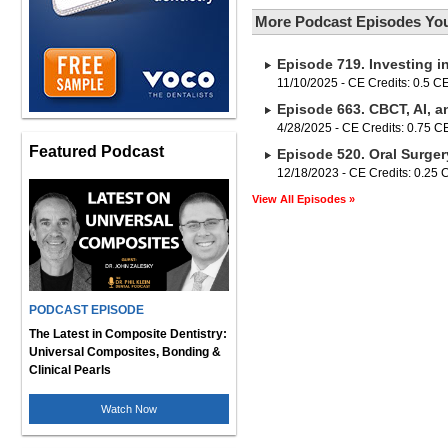
More Podcast Episodes You
Episode 719. Investing i
11/10/2025 - CE Credits: 0.5 C
Episode 663. CBCT, AI, a
4/28/2025 - CE Credits: 0.75 
Featured Podcast
Episode 520. Oral Surger
12/18/2023 - CE Credits: 0.25
View All Episodes »
PODCAST EPISODE
The Latest in Composite Dentistry:
Universal Composites, Bonding &
Clinical Pearls
Watch Now