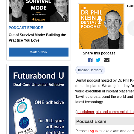
Gue
PODCAST EPISODE
Out of Survival Mode: Building the
Practice You Love
Watch Now
Share this podcast
Implant Dentistry
Dental podcast hosted by Dr. Phil Kl
dental implants. We are joined by Dr
world execution of implant placement
Tawil lectures around the world and
latest technology.
(
disclaimer
,
bio and commercial dis
Podcast Exam
Please
to take exam and earn
Log in