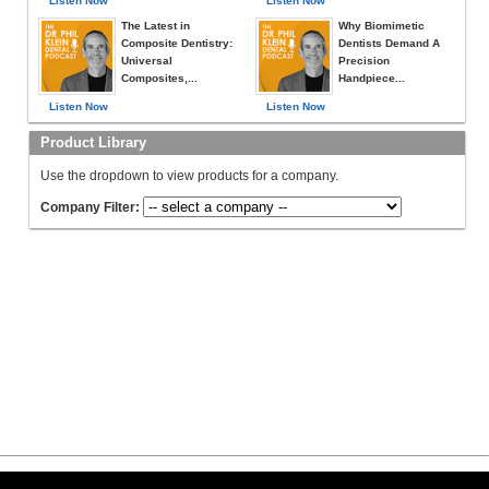
Listen Now
Listen Now
The Latest in
Why Biomimetic
Composite Dentistry:
Dentists Demand A
Universal
Precision
Composites,...
Handpiece...
Listen Now
Listen Now
Product Library
Use the dropdown to view products for a company.
Company Filter: