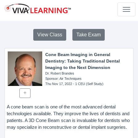
View Class
Take Exam
Cone Beam Imaging in General
Dentistry: Taking Traditional Dental
Imaging to the Next Dimension
Dr. Robert Brandes
Sponsor
: Air Techniques
Thu Nov 17, 2022
- 1 CEU (Self Study)
A cone beam scan is one of the most advanced dental
technologies available. They improve the lives of dentists and
patients. A 3D Cone Beam scan is invaluable for dentists who
may specialize in reconstructive or dental implant surgeries.