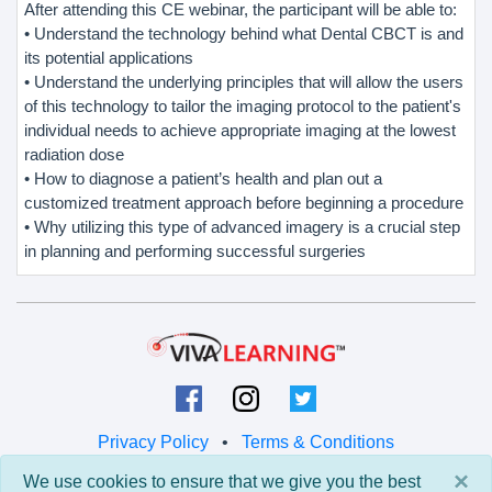
After attending this CE webinar, the participant will be able to:
• Understand the technology behind what Dental CBCT is and
its potential applications
• Understand the underlying principles that will allow the users
of this technology to tailor the imaging protocol to the patient's
individual needs to achieve appropriate imaging at the lowest
radiation dose
• How to diagnose a patient’s health and plan out a
customized treatment approach before beginning a procedure
• Why utilizing this type of advanced imagery is a crucial step
in planning and performing successful surgeries
Privacy Policy
•
Terms & Conditions
×
We use cookies to ensure that we give you the best
© 2026 Viva Learning LLC