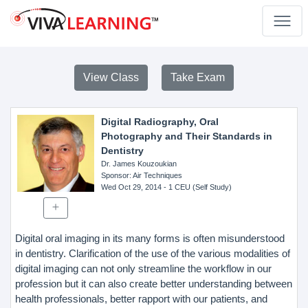
View Class
Take Exam
Digital Radiography, Oral
Photography and Their Standards in
Dentistry
Dr. James Kouzoukian
Sponsor
: Air Techniques
Wed Oct 29, 2014
- 1 CEU (Self Study)
Digital oral imaging in its many forms is often misunderstood
in dentistry. Clarification of the use of the various modalities of
digital imaging can not only streamline the workflow in our
profession but it can also create better understanding between
health professionals, better rapport with our patients, and