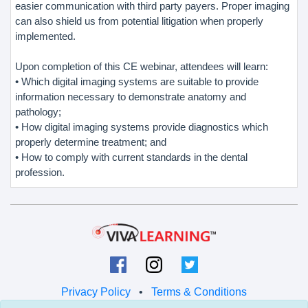
easier communication with third party payers. Proper imaging
can also shield us from potential litigation when properly
implemented.
Upon completion of this CE webinar, attendees will learn:
• Which digital imaging systems are suitable to provide
information necessary to demonstrate anatomy and
pathology;
• How digital imaging systems provide diagnostics which
properly determine treatment; and
• How to comply with current standards in the dental
profession.
Privacy Policy
•
Terms & Conditions