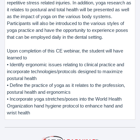
repetitive stress related injuries. In addition, yoga research as
it relates to postural and total health will be presented as well
as the impact of yoga on the various body systems.
Participants will also be introduced to the various styles of
yoga practice and have the opportunity to experience poses
that can be employed daily in the dental setting.
Upon completion of this CE webinar, the student will have
learned to
• Identify ergonomic issues relating to clinical practice and
incorporate technologies/protocols designed to maximize
postural health
• Define the practice of yoga as it relates to the profession,
postural health and ergonomics
• Incorporate yoga stretches/poses into the World Health
Organization hand hygiene protocol to enhance hand and
wrist health