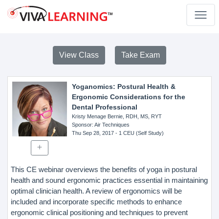
View Class
Take Exam
Yoganomics: Postural Health &
Ergonomic Considerations for the
Dental Professional
Kristy Menage Bernie, RDH, MS, RYT
Sponsor
: Air Techniques
Thu Sep 28, 2017
- 1 CEU (Self Study)
This CE webinar overviews the benefits of yoga in postural
health and sound ergonomic practices essential in maintaining
optimal clinician health. A review of ergonomics will be
included and incorporate specific methods to enhance
ergonomic clinical positioning and techniques to prevent