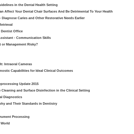
idelines in the Dental Health Setting
n Affect Your Dental Chair Surfaces And Be Detrimental To Your Health
- Diagnose Caries and Other Restorative Needs Earlier
etrieval
 Dentist Office
ssistant - Communication Skills
nt or Management Risky?
It: Intraoral Cameras
nostic Capabilities for Ideal Clinical Outcomes
Reprocessing Update 2015
Cleaning and Surface Disinfection in the Clinical Setting
al Diagnostics
phy and Their Standards in Dentistry
strument Processing
l World