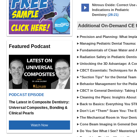
Nitrous Oxide: Correct Use
Indications in Pediatric
Dentistry
(28:21)
Additional On-Demand CE f
Precision and Planning: What Impl
Managing Pediatric Dental Trauma: 
Featured Podcast
Fundamentals of Clean Water and Air
Radiation Safety in Pediatric Denti
Unlocking the 3D Advantage: A C
CBCT Essentials: Techniques for 
“Suction Tips” for the Dental Team
Behavior Management for the Pediat
CBCT in General Dentistry: Taking 
PODCAST EPISODE
Cleaning the Pipes: Insights Abo
The Latest in Composite Dentistry:
Back to Basics: Everything You STI
Universal Composites, Bonding &
Don't Let “Them” Scare You: The Ess
Clinical Pearls
The Mechanical Room in Your Dental
Cone Beam Imaging in General Denti
Watch Now
Do You See What I See? Mastering R