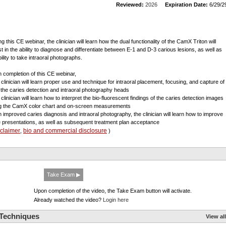
Reviewed:
2026
Expiration Date:
6/29/2
g this CE webinar, the clinician will learn how the dual functionality of the CamX Triton will
st in the ability to diagnose and differentiate between E-1 and D-3 carious lesions, as well as
bility to take intraoral photographs.
 completion of this CE webinar,
e clinician will learn proper use and technique for intraoral placement, focusing, and capture of
 the caries detection and intraoral photography heads
 clinician will learn how to interpret the bio-fluorescent findings of the caries detection images
g the CamX color chart and on-screen measurements
th improved caries diagnosis and intraoral photography, the clinician will learn how to improve
 presentations, as well as subsequent treatment plan acceptance
sclaimer
bio and commercial disclosure
,
)
Take Exam ▶
Upon completion of the video, the Take Exam button will activate.
Already watched the video?
Login here
 Techniques
View all