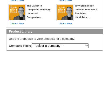
Listen Now
Listen Now
The Latest in
Why Biomimetic
Composite Dentistry:
Dentists Demand A
Universal
Precision
Composites,...
Handpiece...
Listen Now
Listen Now
Product Library
Use the dropdown to view products for a company.
Company Filter: