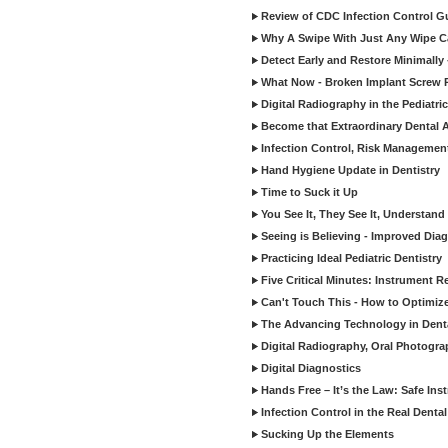
Review of CDC Infection Control Gu
Why A Swipe With Just Any Wipe Ca
Detect Early and Restore Minimally 
What Now - Broken Implant Screw R
Digital Radiography in the Pediatric
Become that Extraordinary Dental A
Infection Control, Risk Manageme
Hand Hygiene Update in Dentistry
Time to Suck it Up
You See It, They See It, Understand 
Seeing is Believing - Improved Diag
Practicing Ideal Pediatric Dentistry
Five Critical Minutes: Instrument 
Can't Touch This - How to Optimize 
The Advancing Technology in Dent
Digital Radiography, Oral Photogra
Digital Diagnostics
Hands Free – It’s the Law: Safe In
Infection Control in the Real Denta
Sucking Up the Elements