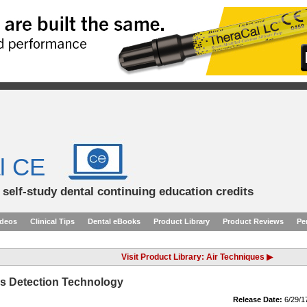
l CE
d self-study dental continuing education credits
ideos
Clinical Tips
Dental eBooks
Product Library
Product Reviews
Pe
Visit Product Library: Air Techniques ▶
es Detection Technology
Release Date:
6/29/1