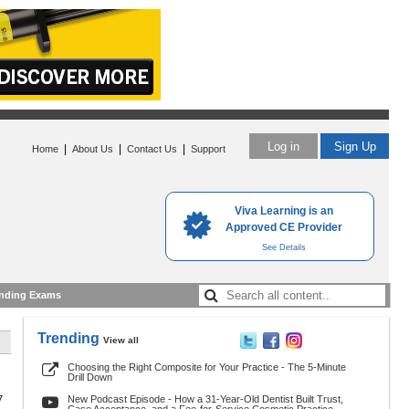
Log in
Sign Up
|
|
|
Home
About Us
Contact Us
Support
Viva Learning is an
Approved CE Provider
See Details
nding Exams
Trending
View all
Choosing the Right Composite for Your Practice - The 5-Minute
Drill Down
7
New Podcast Episode - How a 31-Year-Old Dentist Built Trust,