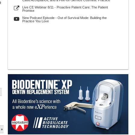
Case Acceptance, and a Fee-for-Service Cosmetic Practice
9
Live CE Webinar 8/11 - Proactive Patient Care: The Patient
Promise
New Podcast Episode - Out of Survival Mode: Building the
Practice You Love
 »