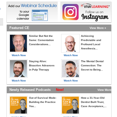
)
Featured CE
View More »
Similar But Not the
Achieving
Same: Cementation
Predictable and
Considerations...
Profound Local
Anesthesia...
Watch Now
Watch Now
Staying Alive:
The Mental Dental
Bioactive Advances
Connection: The
in Pulp Therapy
Secret to Being...
Watch Now
Watch Now
Newly Released Podcasts
New!
View More »
Out of Survival Mode:
How a 31-Year-Old
Building the Practice
Dentist Built Trust,
You...
Case Acceptance,...