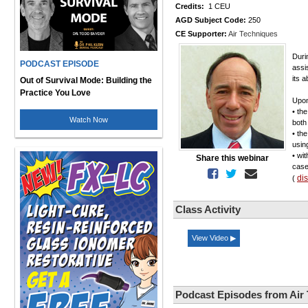
Credits:
1 CEU
AGD Subject Code:
250
CE Supporter:
Air Techniques
Durin
PODCAST EPISODE
assi
its a
Out of Survival Mode: Building the
Practice You Love
Upon
• th
Watch Now
both
• the
usin
• wi
Share this webinar
case
di
(
Class Activity
View Video ▶
Podcast Episodes from Air