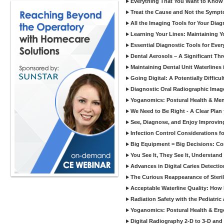
Everything That You Want to Know A
Treat the Cause and Not the Sympt
All the Imaging Tools for Your Dia
Learning Your Lines: Maintaining Y
Essential Diagnostic Tools for Every
Dental Aerosols – A Significant Thr
Maintaining Dental Unit Waterlines
Going Digital: A Potentially Diffic
Diagnostic Oral Radiographic Images
Yoganomics: Postural Health & Ment
We Need to Be Right - A Clear Plan 
See, Diagnose, and Enjoy Improvi
Infection Control Considerations fo
Big Equipment = Big Decisions: C
You See It, They See It, Understand 
Advances in Digital Caries Detection
The Curious Reappearance of Steri
Acceptable Waterline Quality: Ho
Radiation Safety with the Pediatric
Yoganomics: Postural Health & Erg
Digital Radiography 2-D to 3-D and