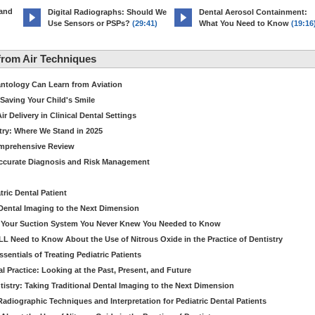
 and
Digital Radiographs: Should We
Dental Aerosol Containment:
Use Sensors or PSPs?
(29:41)
What You Need to Know
(19:16
rom Air Techniques
antology Can Learn from Aviation
Saving Your Child's Smile
 Delivery in Clinical Dental Settings
stry: Where We Stand in 2025
omprehensive Review
Accurate Diagnosis and Risk Management
ric Dental Patient
Dental Imaging to the Next Dimension
ut Your Suction System You Never Knew You Needed to Know
LL Need to Know About the Use of Nitrous Oxide in the Practice of Dentistry
entials of Treating Pediatric Patients
 Practice: Looking at the Past, Present, and Future
stry: Taking Traditional Dental Imaging to the Next Dimension
adiographic Techniques and Interpretation for Pediatric Dental Patients