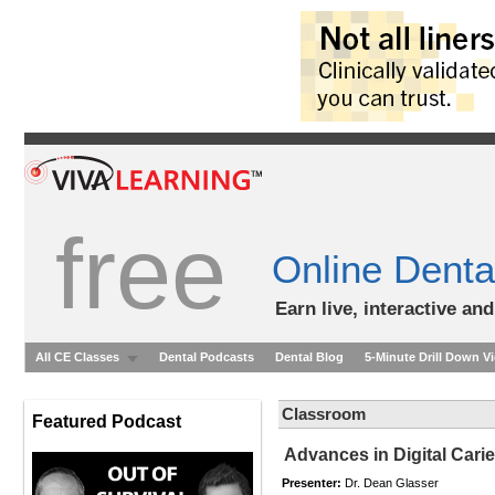
free
Online Denta
Earn live, interactive an
All CE Classes
Dental Podcasts
Dental Blog
5-Minute Drill Down V
Classroom
Featured Podcast
Advances in Digital Cari
Presenter:
Dr. Dean Glasser