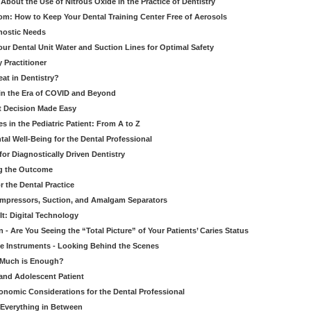
bout the Use of Nitrous Oxide in the Practice of Dentistry
om: How to Keep Your Dental Training Center Free of Aerosols
gnostic Needs
our Dental Unit Water and Suction Lines for Optimal Safety
 Practitioner
eat in Dentistry?
 in the Era of COVID and Beyond
ult Decision Made Easy
 in the Pediatric Patient: From A to Z
al Well-Being for the Dental Professional
for Diagnostically Driven Dentistry
ng the Outcome
r the Dental Practice
ompressors, Suction, and Amalgam Separators
It: Digital Technology
 - Are You Seeing the “Total Picture” of Your Patients’ Caries Status
le Instruments - Looking Behind the Scenes
w Much is Enough?
 and Adolescent Patient
onomic Considerations for the Dental Professional
 Everything in Between