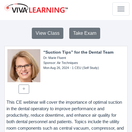
View Class
Take Exam
“Suction Tips” for the Dental Team
Dr. Marie Fluent
Sponsor
: Air Techniques
Mon Aug 26, 2024
- 1 CEU (Self Study)
This CE webinar will cover the importance of optimal suction
in the dental operatory to improve performance and
productivity, reduce downtime, and enhance air quality for
both dental personnel and patients. Topics include the utility
room components such as central vacuum, compressor, and