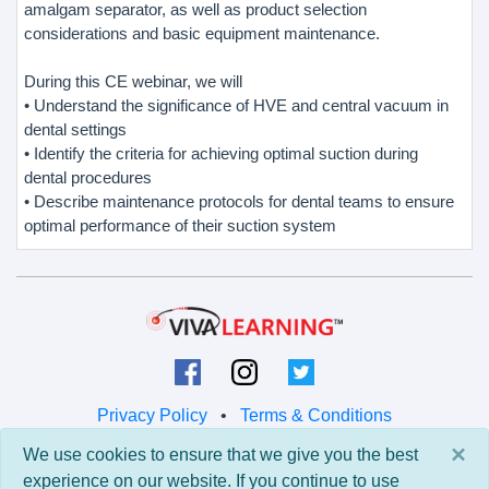
amalgam separator, as well as product selection
considerations and basic equipment maintenance.
During this CE webinar, we will
• Understand the significance of HVE and central vacuum in
dental settings
• Identify the criteria for achieving optimal suction during
dental procedures
• Describe maintenance protocols for dental teams to ensure
optimal performance of their suction system
Privacy Policy
•
Terms & Conditions
×
We use cookies to ensure that we give you the best
© 2026 Viva Learning LLC
experience on our website. If you continue to use
All rights reserved.