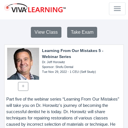
View Class
Take Exam
Learning From Our Mistakes 5 -
Webinar Series
Dr. Jeff Horowitz
Sponsor
: Shofu Dental
Tue Nov 29, 2022
- 1 CEU (Self Study)
Part five of the webinar series “Learning From Our Mistakes”
will take you on Dr. Horowitz's journey of becoming the
successful dentist he is today. Dr. Horowitz will share
techniques for repairing restorations of various classes
caused by incorrect selection of materials or technique. He