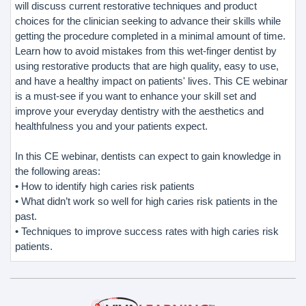
will discuss current restorative techniques and product
choices for the clinician seeking to advance their skills while
getting the procedure completed in a minimal amount of time.
Learn how to avoid mistakes from this wet-finger dentist by
using restorative products that are high quality, easy to use,
and have a healthy impact on patients' lives. This CE webinar
is a must-see if you want to enhance your skill set and
improve your everyday dentistry with the aesthetics and
healthfulness you and your patients expect.
In this CE webinar, dentists can expect to gain knowledge in
the following areas:
• How to identify high caries risk patients
• What didn’t work so well for high caries risk patients in the
past.
• Techniques to improve success rates with high caries risk
patients.