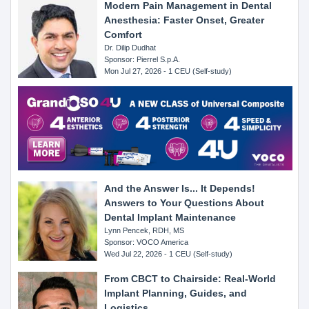
Modern Pain Management in Dental
Anesthesia: Faster Onset, Greater
Comfort
Dr. Dilip Dudhat
Sponsor: Pierrel S.p.A.
Mon Jul 27, 2026 - 1 CEU (Self-study)
And the Answer Is... It Depends!
Answers to Your Questions About
Dental Implant Maintenance
Lynn Pencek, RDH, MS
Sponsor: VOCO America
Wed Jul 22, 2026 - 1 CEU (Self-study)
From CBCT to Chairside: Real-World
Implant Planning, Guides, and
Logistics