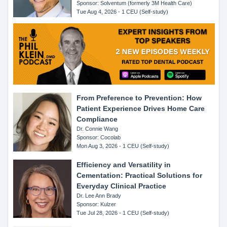
Sponsor: Solventum (formerly 3M Health Care)
Tue Aug 4, 2026 - 1 CEU (Self-study)
From Preference to Prevention: How
Patient Experience Drives Home Care
Compliance
Dr. Connie Wang
Sponsor: Cocolab
Mon Aug 3, 2026 - 1 CEU (Self-study)
Efficiency and Versatility in
Cementation: Practical Solutions for
Everyday Clinical Practice
Dr. Lee Ann Brady
Sponsor: Kulzer
Tue Jul 28, 2026 - 1 CEU (Self-study)