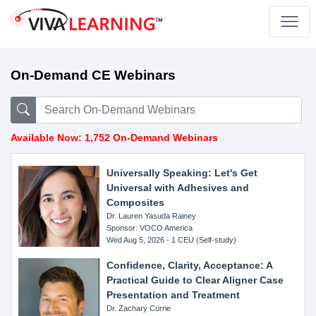
On-Demand CE Webinars
Available Now: 1,752 On-Demand Webinars
Universally Speaking: Let's Get
Universal with Adhesives and
Composites
Dr. Lauren Yasuda Rainey
Sponsor: VOCO America
Wed Aug 5, 2026 - 1 CEU (Self-study)
Confidence, Clarity, Acceptance: A
Practical Guide to Clear Aligner Case
Presentation and Treatment
Dr. Zachary Currie