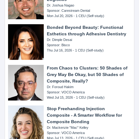
Dr. Joshua Nagao
Sponsor: Carestream Dental
Mon Jul 20, 2026 - 1 CEU (Self-study)
Bonded Beyond Beauty: Functional
Esthetics through Adhesive Dentistry
Dr. Dimple Desai
Sponsor: Bisco
Thu Jul 16, 2026 - 1 CEU (Self-study)
From Chaos to Clusters: 50 Shades of
Grey May Be Okay, but 50 Shades of
Composite, Really?
Dr. Foroud Hakim
Sponsor: VOCO America
Wed Jul 15, 2026 - 1 CEU (Self-study)
Stop Freehanding Injection
Composite - A Smarter Workflow for
Composite Bonding
Dr. Mackenzie "Mac" Kelley
Sponsor: VOCO America
Mon Jul 13, 2026 - 1 CEU (Self-study)